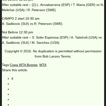
After suitable rest – [1] L. Arruabarrena (ESP) / T. Maria (GER) vs N.
Melichar (USA) / R. Peterson (SWE)
CAMPO 2 start 10:30 am
A. Sadikovic (SUI) vs R. Peterson (SWE)
Not Before 12:30 pm
After suitable rest – S. Soler-Espinosa (ESP) / A. Tatishvili (USA) vs
A. Sadikovic (SUI) / M. Sanchez (USA)
Copyright © 2016. No duplication is permitted without permission
from Bob Larson Tennis.
Tags:
Copa WTA Bogota
,
WTA
Share this article:
4