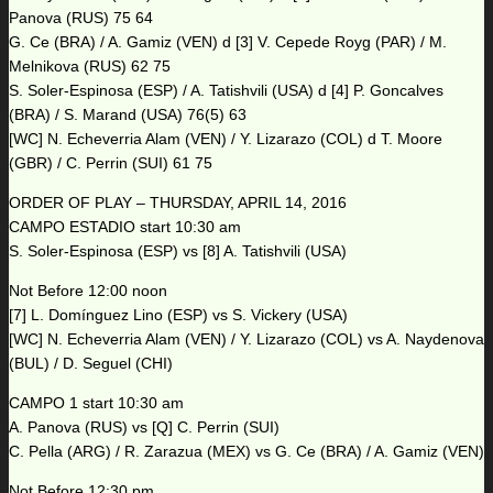
Panova (RUS) 75 64
G. Ce (BRA) / A. Gamiz (VEN) d [3] V. Cepede Royg (PAR) / M.
Melnikova (RUS) 62 75
S. Soler-Espinosa (ESP) / A. Tatishvili (USA) d [4] P. Goncalves
(BRA) / S. Marand (USA) 76(5) 63
[WC] N. Echeverria Alam (VEN) / Y. Lizarazo (COL) d T. Moore
(GBR) / C. Perrin (SUI) 61 75
ORDER OF PLAY – THURSDAY, APRIL 14, 2016
CAMPO ESTADIO start 10:30 am
S. Soler-Espinosa (ESP) vs [8] A. Tatishvili (USA)
Not Before 12:00 noon
[7] L. Domínguez Lino (ESP) vs S. Vickery (USA)
[WC] N. Echeverria Alam (VEN) / Y. Lizarazo (COL) vs A. Naydenova
(BUL) / D. Seguel (CHI)
CAMPO 1 start 10:30 am
A. Panova (RUS) vs [Q] C. Perrin (SUI)
C. Pella (ARG) / R. Zarazua (MEX) vs G. Ce (BRA) / A. Gamiz (VEN)
Not Before 12:30 pm