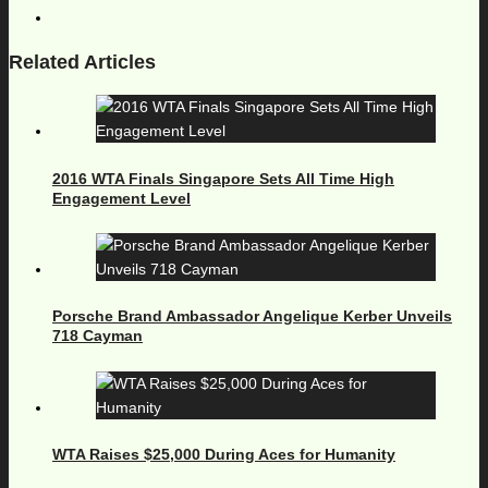
Related Articles
2016 WTA Finals Singapore Sets All Time High
Engagement Level
Porsche Brand Ambassador Angelique Kerber Unveils
718 Cayman
WTA Raises $25,000 During Aces for Humanity