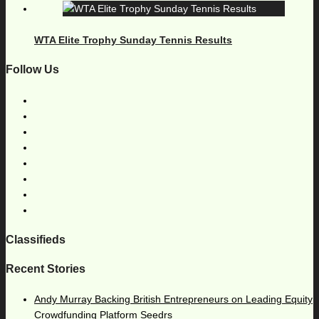
WTA Elite Trophy Sunday Tennis Results
Follow Us
Classifieds
Recent Stories
Andy Murray Backing British Entrepreneurs on Leading Equity
Crowdfunding Platform Seedrs