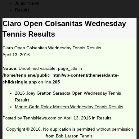
Junior News
Results
Claro Open Colsanitas Wednesday
Tennis Results
Claro Open Colsanitas Wednesday Tennis Results
April 13, 2016
Notice
: Undefined variable: page_title in
/home/tennisne/public_html/wp-content/themes/dante-
child/single.php
on line
205
2016 Joey Gratton Sarasota Open Wednesday Tennis
Results
Monte-Carlo Rolex Masters Wednesday Tennis Results
Posted by
TennisNews.com
on
April 13, 2016
in
Results
Copyright © 2016. No duplication is permitted without permission
from Bob Larson Tennis.