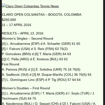
CLARO OPEN COLSANITAS – BOGOTA, COLOMBIA
$250,000
11 – 17 APRIL 2016
RESULTS – APRIL 13, 2016
Women’s Singles – Second Round
[4] L. Arruabarrena (ESP) d A. Schaefer (GER) 61 60
[5] I. Falconi (USA) d S. Reix (FRA) 63 76(2)
P. Goncalves (BRA) d [6] T. Maria (GER) 64 63
[Q] C. Pella (ARG) d E. Kostova (BUL) 63 62
First Round
A. Panova (RUS) d [1] E. Svitolina (UKR) 75 16 76(6)
A. Sadikovic (SUI) d [3] M. Duque-Mariño (COL) 36 76(5) 64
[7] L. Domínguez Lino (ESP) d P. Tig (ROU) 57 64 64
Women’s Doubles – First Round
[1] L. Arruabarrena (ESP) / T. Maria (GER) d I. Soylu (TUR) / J.
Teichmann (SUI) 64 75
A. Naydenova (BUL) / D. Seguel (CHI) d [2] I. Falconi (USA) / A.