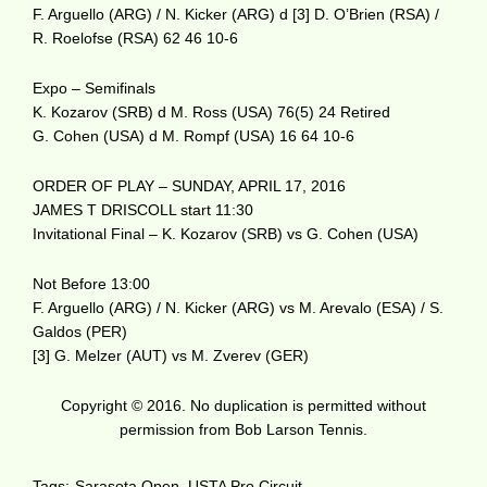
F. Arguello (ARG) / N. Kicker (ARG) d [3] D. O’Brien (RSA) /
R. Roelofse (RSA) 62 46 10-6
Expo – Semifinals
K. Kozarov (SRB) d M. Ross (USA) 76(5) 24 Retired
G. Cohen (USA) d M. Rompf (USA) 16 64 10-6
ORDER OF PLAY – SUNDAY, APRIL 17, 2016
JAMES T DRISCOLL start 11:30
Invitational Final – K. Kozarov (SRB) vs G. Cohen (USA)
Not Before 13:00
F. Arguello (ARG) / N. Kicker (ARG) vs M. Arevalo (ESA) / S.
Galdos (PER)
[3] G. Melzer (AUT) vs M. Zverev (GER)
Copyright © 2016. No duplication is permitted without
permission from Bob Larson Tennis.
Tags:
Sarasota Open
,
USTA Pro Circuit