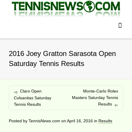
2016 Joey Gratton Sarasota Open
Saturday Tennis Results
Claro Open
Monte-Carlo Rolex
Masters Saturday Tennis
Colsanitas Saturday
Results
Tennis Results
Posted by
TennisNews.com
on
April 16, 2016
in
Results