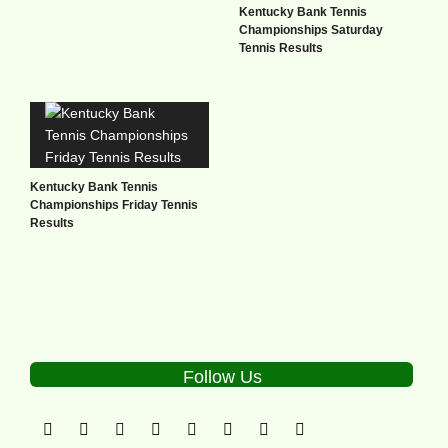
Kentucky Bank Tennis
Championships Saturday
Tennis Results
Kentucky Bank Tennis
Championships Friday Tennis
Results
Follow Us