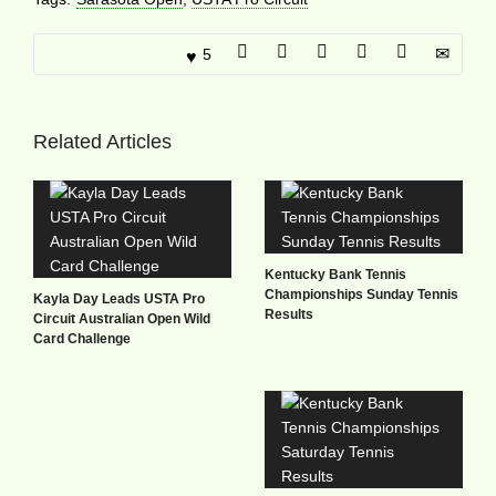
5
Related Articles
Kentucky Bank Tennis
Championships Sunday Tennis
Kayla Day Leads USTA Pro
Results
Circuit Australian Open Wild
Card Challenge