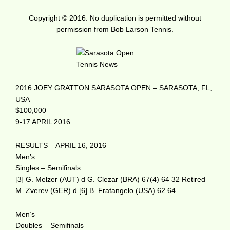
Copyright © 2016. No duplication is permitted without
permission from Bob Larson Tennis.
2016 JOEY GRATTON SARASOTA OPEN – SARASOTA, FL,
USA
$100,000
9-17 APRIL 2016
RESULTS – APRIL 16, 2016
Men’s
Singles – Semifinals
[3] G. Melzer (AUT) d G. Clezar (BRA) 67(4) 64 32 Retired
M. Zverev (GER) d [6] B. Fratangelo (USA) 62 64
Men’s
Doubles – Semifinals