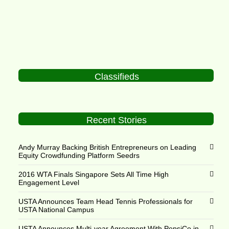
Classifieds
Recent Stories
Andy Murray Backing British Entrepreneurs on Leading
Equity Crowdfunding Platform Seedrs
2016 WTA Finals Singapore Sets All Time High
Engagement Level
USTA Announces Team Head Tennis Professionals for
USTA National Campus
USTA Announces Multi-year Agreement With PepsiCo in