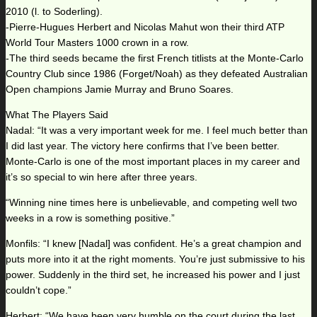
2010 (l. to Soderling).
-Pierre-Hugues Herbert and Nicolas Mahut won their third ATP
World Tour Masters 1000 crown in a row.
-The third seeds became the first French titlists at the Monte-Carlo
Country Club since 1986 (Forget/Noah) as they defeated Australian
Open champions Jamie Murray and Bruno Soares.
What The Players Said
Nadal: “It was a very important week for me. I feel much better than
I did last year. The victory here confirms that I’ve been better.
Monte-Carlo is one of the most important places in my career and
it’s so special to win here after three years.
“Winning nine times here is unbelievable, and competing well two
weeks in a row is something positive.”
Monfils: “I knew [Nadal] was confident. He’s a great champion and
puts more into it at the right moments. You’re just submissive to his
power. Suddenly in the third set, he increased his power and I just
couldn’t cope.”
Herbert: “We have been very humble on the court during the last