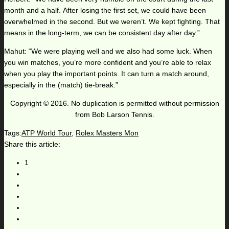
month and a half. After losing the first set, we could have been
overwhelmed in the second. But we weren’t. We kept fighting. That
means in the long-term, we can be consistent day after day.”
Mahut: “We were playing well and we also had some luck. When
you win matches, you’re more confident and you’re able to relax
when you play the important points. It can turn a match around,
especially in the (match) tie-break.”
Copyright © 2016. No duplication is permitted without permission
from Bob Larson Tennis.
Tags:
ATP World Tour
,
Rolex Masters Mon
Share this article:
1