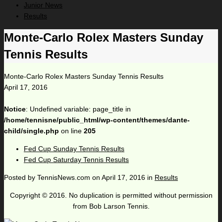
Junior News
Results
Monte-Carlo Rolex Masters Sunday
Tennis Results
Monte-Carlo Rolex Masters Sunday Tennis Results
April 17, 2016
Notice
: Undefined variable: page_title in
/home/tennisne/public_html/wp-content/themes/dante-
child/single.php
on line
205
Fed Cup Sunday Tennis Results
Fed Cup Saturday Tennis Results
Posted by
TennisNews.com
on
April 17, 2016
in
Results
Copyright © 2016. No duplication is permitted without permission
from Bob Larson Tennis.