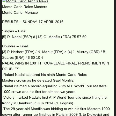
Monte-Carlo Rolex Masters
Monte-Carlo, Monaco
RESULTS – SUNDAY, 17 APRIL 2016
Singles – Final
[5] R. Nadal (ESP) d [13] G. Monfils (FRA) 75 57 60
Doubles – Final
[3] P. Herbert (FRA) / N. Mahut (FRA) d [4] J. Murray (GBR) / B.
Soares (BRA) 46 60 10-6
NADAL WINS IN 100TH TOUR-LEVEL FINAL, FRENCHMEN WIN
DOUBLES
-Rafael Nadal captured his ninth Monte-Carlo Rolex
Masters crown as he defeated Gael Monfils.
-Nadal claimed a record-equalling 28th ATP World Tour Masters
1000 crown and his first for almost two years.
-Victory marked Nadal’s first ATP World Tour title since lifting the
trophy in Hamburg in July 2014 (d. Fognini).
-The 29-year-old Monfils was bidding to win his first Masters 1000
crown after runner-up finishes in Paris in 2009 (l. to Djokovic) and