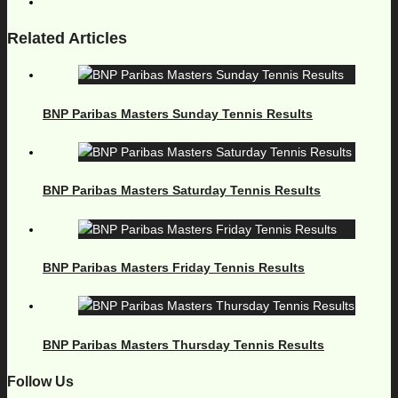
Related Articles
BNP Paribas Masters Sunday Tennis Results
BNP Paribas Masters Saturday Tennis Results
BNP Paribas Masters Friday Tennis Results
BNP Paribas Masters Thursday Tennis Results
Follow Us