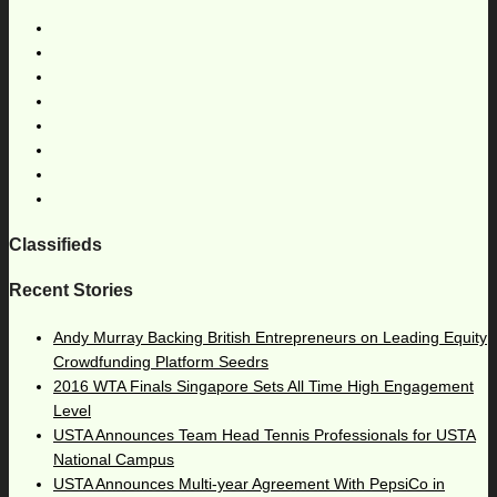
Classifieds
Recent Stories
Andy Murray Backing British Entrepreneurs on Leading Equity
Crowdfunding Platform Seedrs
2016 WTA Finals Singapore Sets All Time High Engagement
Level
USTA Announces Team Head Tennis Professionals for USTA
National Campus
USTA Announces Multi-year Agreement With PepsiCo in