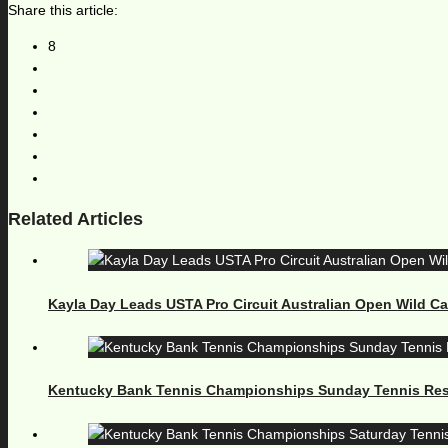
Share this article:
8
Related Articles
Kayla Day Leads USTA Pro Circuit Australian Open Wild C
Kentucky Bank Tennis Championships Sunday Tennis Res