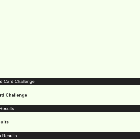
ard Challenge
ults