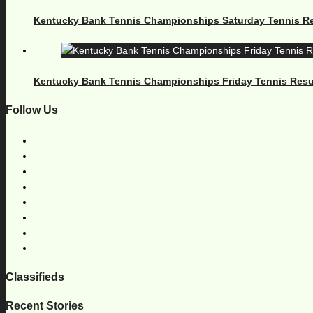
Kentucky Bank Tennis Championships Saturday Tennis Re
Kentucky Bank Tennis Championships Friday Tennis Resu
Follow Us
Classifieds
Recent Stories