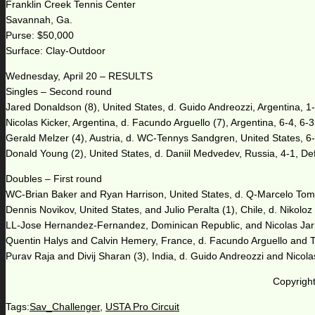
Franklin Creek Tennis Center
Savannah, Ga.
Purse: $50,000
Surface: Clay-Outdoor
Wednesday, April 20 – RESULTS
Singles – Second round
Jared Donaldson (8), United States, d. Guido Andreozzi, Argentina, 1-6
Nicolas Kicker, Argentina, d. Facundo Arguello (7), Argentina, 6-4, 6-3
Gerald Melzer (4), Austria, d. WC-Tennys Sandgren, United States, 6-
Donald Young (2), United States, d. Daniil Medvedev, Russia, 4-1, De
Doubles – First round
WC-Brian Baker and Ryan Harrison, United States, d. Q-Marcelo Toma
Dennis Novikov, United States, and Julio Peralta (1), Chile, d. Nikoloz
LL-Jose Hernandez-Fernandez, Dominican Republic, and Nicolas Jarry
Quentin Halys and Calvin Hemery, France, d. Facundo Arguello and T
Purav Raja and Divij Sharan (3), India, d. Guido Andreozzi and Nicolas
Copyright
Tags:
Sav_Challenger
,
USTA Pro Circuit