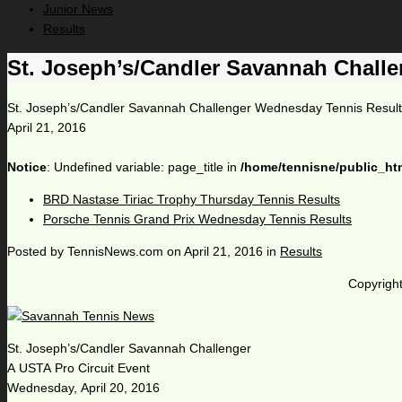
Junior News
Results
St. Joseph’s/Candler Savannah Chall
St. Joseph’s/Candler Savannah Challenger Wednesday Tennis Resul
April 21, 2016
Notice
: Undefined variable: page_title in
/home/tennisne/public_ht
BRD Nastase Tiriac Trophy Thursday Tennis Results
Porsche Tennis Grand Prix Wednesday Tennis Results
Posted by
TennisNews.com
on
April 21, 2016
in
Results
Copyright
St. Joseph’s/Candler Savannah Challenger
A USTA Pro Circuit Event
Wednesday, April 20, 2016