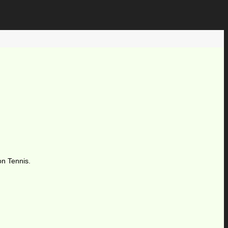
on Tennis.