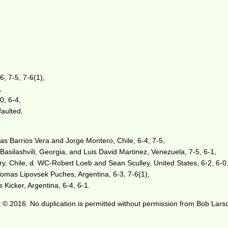
, 7-5, 7-6(1),
,
0, 6-4,
faulted.
s Barrios Vera and Jorge Montero, Chile, 6-4, 7-5,
 Basilashvili, Georgia, and Luis David Martinez, Venezuela, 7-5, 6-1,
, Chile, d. WC-Robert Loeb and Sean Sculley, United States, 6-2, 6-0
omas Lipovsek Puches, Argentina, 6-3, 7-6(1),
 Kicker, Argentina, 6-4, 6-1.
 © 2016. No duplication is permitted without permission from Bob Lars