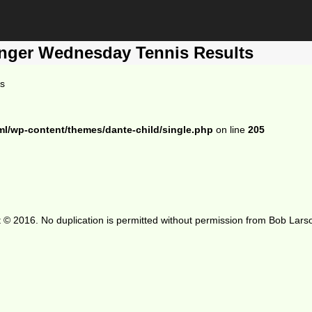
enger Wednesday Tennis Results
ts
ml/wp-content/themes/dante-child/single.php
on line
205
 © 2016. No duplication is permitted without permission from Bob Lars