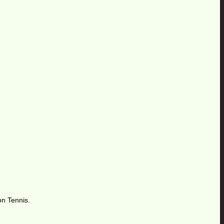
,
on Tennis.