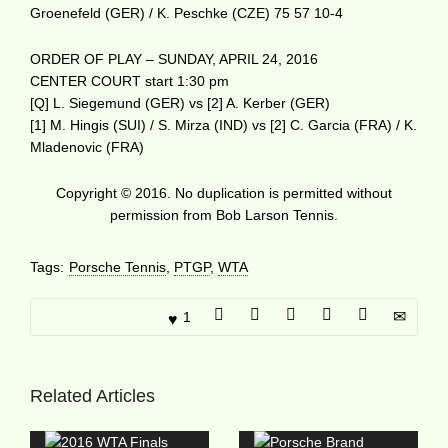
Groenefeld (GER) / K. Peschke (CZE) 75 57 10-4
ORDER OF PLAY – SUNDAY, APRIL 24, 2016
CENTER COURT start 1:30 pm
[Q] L. Siegemund (GER) vs [2] A. Kerber (GER)
[1] M. Hingis (SUI) / S. Mirza (IND) vs [2] C. Garcia (FRA) / K.
Mladenovic (FRA)
Copyright © 2016. No duplication is permitted without
permission from Bob Larson Tennis.
Tags:
Porsche Tennis
,
PTGP
,
WTA
1
Related Articles