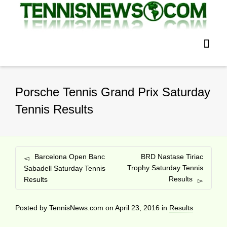
Porsche Tennis Grand Prix Saturday
Tennis Results
Barcelona Open Banc
BRD Nastase Tiriac
Trophy Saturday Tennis
Sabadell Saturday Tennis
Results
Results
Posted by
TennisNews.com
on
April 23, 2016
in
Results