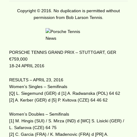
Copyright © 2016. No duplication is permitted without
permission from Bob Larson Tennis.
PORSCHE TENNIS GRAND PRIX – STUTTGART, GER
€759,000
18-24 APRIL 2016
RESULTS – APRIL 23, 2016
Women’s Singles – Semifinals
[Q] L. Siegemund (GER) d [1] A. Radwanska (POL) 64 62
[2] A. Kerber (GER) d [5] P. Kvitova (CZE) 64 46 62
Women’s Doubles – Semifinals
[1] M. Hingis (SUI) / S. Mirza (IND) d [WC] S. Lisicki (GER) /
L. Safarova (CZE) 64 75
[2] C. Garcia (FRA) / K. Mladenovic (FRA) d [PR] A.