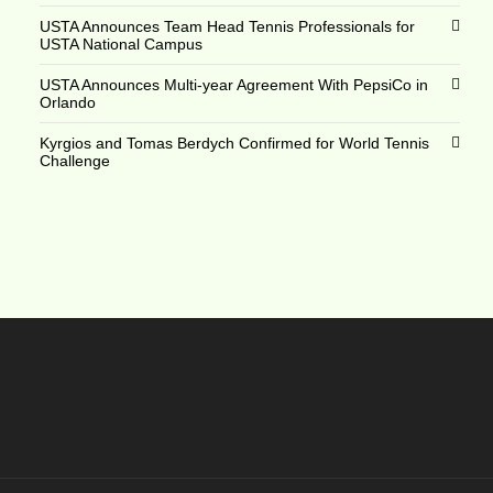
USTA Announces Team Head Tennis Professionals for
USTA National Campus
USTA Announces Multi-year Agreement With PepsiCo in
Orlando
Kyrgios and Tomas Berdych Confirmed for World Tennis
Challenge