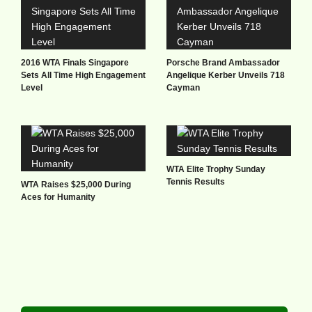
2016 WTA Finals Singapore
Porsche Brand Ambassador
Sets All Time High Engagement
Angelique Kerber Unveils 718
Level
Cayman
WTA Elite Trophy Sunday
Tennis Results
WTA Raises $25,000 During
Aces for Humanity