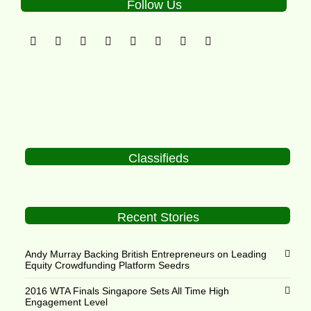
Follow Us
Classifieds
Recent Stories
Andy Murray Backing British Entrepreneurs on Leading
Equity Crowdfunding Platform Seedrs
2016 WTA Finals Singapore Sets All Time High
Engagement Level