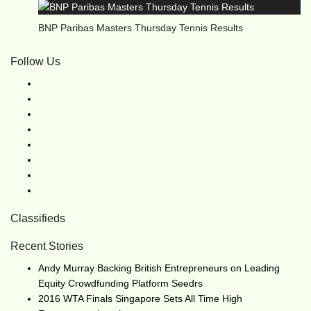
BNP Paribas Masters Thursday Tennis Results
Follow Us
Classifieds
Recent Stories
Andy Murray Backing British Entrepreneurs on Leading
Equity Crowdfunding Platform Seedrs
2016 WTA Finals Singapore Sets All Time High