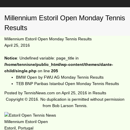
Millennium Estoril Open Monday Tennis
Results
Millennium Estoril Open Monday Tennis Results
April 25, 2016
Notice
: Undefined variable: page_title in
/home/tennisne/public_html/wp-content/themes/dante-
child/single.php
on line
205
BMW Open by FWU AG Monday Tennis Results
TEB BNP Paribas Istanbul Open Monday Tennis Results
Posted by
TennisNews.com
on
April 25, 2016
in
Results
Copyright © 2016. No duplication is permitted without permission
from Bob Larson Tennis.
Millennium Estoril Open
Estoril, Portugal