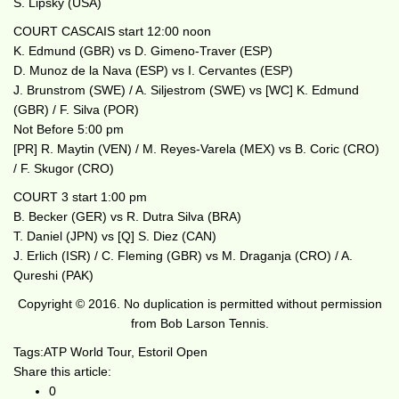
S. Lipsky (USA)
COURT CASCAIS start 12:00 noon
K. Edmund (GBR) vs D. Gimeno-Traver (ESP)
D. Munoz de la Nava (ESP) vs I. Cervantes (ESP)
J. Brunstrom (SWE) / A. Siljestrom (SWE) vs [WC] K. Edmund
(GBR) / F. Silva (POR)
Not Before 5:00 pm
[PR] R. Maytin (VEN) / M. Reyes-Varela (MEX) vs B. Coric (CRO)
/ F. Skugor (CRO)
COURT 3 start 1:00 pm
B. Becker (GER) vs R. Dutra Silva (BRA)
T. Daniel (JPN) vs [Q] S. Diez (CAN)
J. Erlich (ISR) / C. Fleming (GBR) vs M. Draganja (CRO) / A.
Qureshi (PAK)
Copyright © 2016. No duplication is permitted without permission
from Bob Larson Tennis.
Tags:
ATP World Tour
,
Estoril Open
Share this article:
0