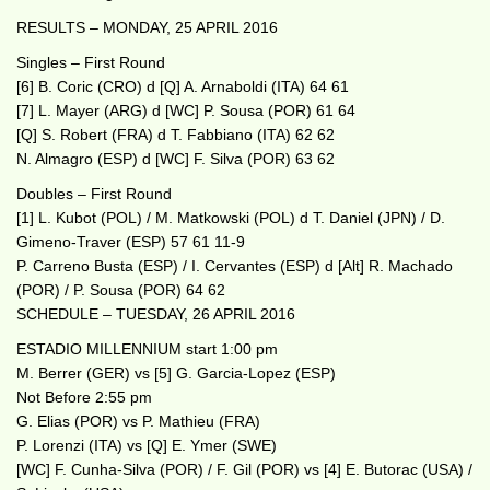
RESULTS – MONDAY, 25 APRIL 2016
Singles – First Round
[6] B. Coric (CRO) d [Q] A. Arnaboldi (ITA) 64 61
[7] L. Mayer (ARG) d [WC] P. Sousa (POR) 61 64
[Q] S. Robert (FRA) d T. Fabbiano (ITA) 62 62
N. Almagro (ESP) d [WC] F. Silva (POR) 63 62
Doubles – First Round
[1] L. Kubot (POL) / M. Matkowski (POL) d T. Daniel (JPN) / D.
Gimeno-Traver (ESP) 57 61 11-9
P. Carreno Busta (ESP) / I. Cervantes (ESP) d [Alt] R. Machado
(POR) / P. Sousa (POR) 64 62
SCHEDULE – TUESDAY, 26 APRIL 2016
ESTADIO MILLENNIUM start 1:00 pm
M. Berrer (GER) vs [5] G. Garcia-Lopez (ESP)
Not Before 2:55 pm
G. Elias (POR) vs P. Mathieu (FRA)
P. Lorenzi (ITA) vs [Q] E. Ymer (SWE)
[WC] F. Cunha-Silva (POR) / F. Gil (POR) vs [4] E. Butorac (USA) /