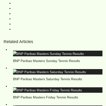
Related Articles
BNP Paribas Masters Sunday Tennis Results
BNP Paribas Masters Saturday Tennis Results
BNP Paribas Masters Friday Tennis Results