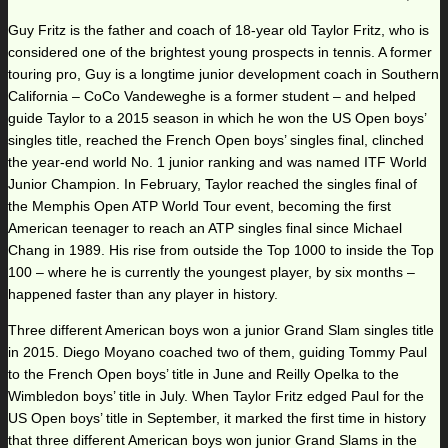
Guy Fritz is the father and coach of 18-year old Taylor Fritz, who is
considered one of the brightest young prospects in tennis. A former
touring pro, Guy is a longtime junior development coach in Southern
California – CoCo Vandeweghe is a former student – and helped
guide Taylor to a 2015 season in which he won the US Open boys’
singles title, reached the French Open boys’ singles final, clinched
the year-end world No. 1 junior ranking and was named ITF World
Junior Champion. In February, Taylor reached the singles final of
the Memphis Open ATP World Tour event, becoming the first
American teenager to reach an ATP singles final since Michael
Chang in 1989. His rise from outside the Top 1000 to inside the Top
100 – where he is currently the youngest player, by six months –
happened faster than any player in history.
Three different American boys won a junior Grand Slam singles title
in 2015. Diego Moyano coached two of them, guiding Tommy Paul
to the French Open boys’ title in June and Reilly Opelka to the
Wimbledon boys’ title in July. When Taylor Fritz edged Paul for the
US Open boys’ title in September, it marked the first time in history
that three different American boys won junior Grand Slams in the