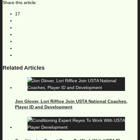
Share this article:
17
Related Articles
Jon Glover, Lori Riffice Join USTA National Coaches,
Player ID and Development