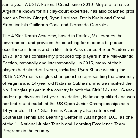
same year. A USTA National Coach since 2010, Moyano, a native
Argentine known for his clay-court expertise, has also coached pros
such as Robby Ginepri, Ryan Harrison, Denis Kudla and Grand
Slam finalists Guillermo Coria and Fernando Gonzalez.
The 4 Star Tennis Academy, based in Fairfax, Va., creates the
environment and provides the coaching for students to pursue
excellence in tennis and in life. Bob Pass started 4 Star Academy in
1973, and has consistently produced top players in the Mid-Atlantic
Section, nationally and internationally. In 2015, many of their
players had stand-out years, including Ryan Shane winning the
2015 NCAA men’s singles championship representing the University
of Virginia and 14-year old Natasha Subhash, who was ranked the
No. 1 singles player in the country in both the Girls’ 14- and 16-and-
under age divisions last year. In addition, Natasha qualified and won
her first-round match at the US Open Junior Championships as a
14-year old. The 4 Star Tennis Academy also partners with
Southeast Tennis and Learning Center in Washington, D.C., as one
of the 11 National Junior Tennis and Learning Excellence Team
Programs in the country.