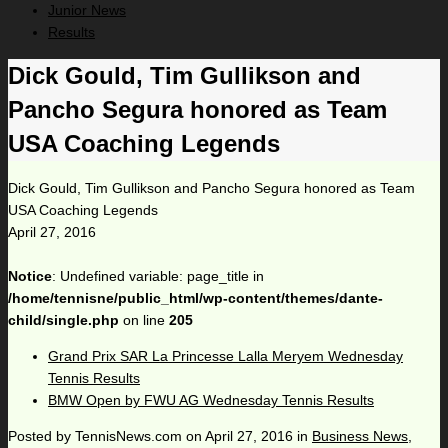
Junior News
Results
Dick Gould, Tim Gullikson and
Pancho Segura honored as Team
USA Coaching Legends
Dick Gould, Tim Gullikson and Pancho Segura honored as Team
USA Coaching Legends
April 27, 2016
Notice
: Undefined variable: page_title in
/home/tennisne/public_html/wp-content/themes/dante-
child/single.php
on line
205
Grand Prix SAR La Princesse Lalla Meryem Wednesday
Tennis Results
BMW Open by FWU AG Wednesday Tennis Results
Posted by
TennisNews.com
on
April 27, 2016
in
Business News
,