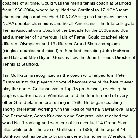
coaches of all time. Gould was the men’s tennis coach at Stanford
from 1966-2004, where he guided the Cardinal to 17 NCAA team
championships and coached 10 NCAA singles champions, seven
NCAA doubles champions and 50 all-Americans. The Intercollegiate
Tennis Association’s Coach of the Decade for the 1980s and 90s
and a member of numerous Halls of Fame, Gould coached eight
different Olympians and 13 different Grand Slam champions
(singles, doubles and mixed) at Stanford, including John McEnroe
and Bob and Mike Bryan. Gould is now the John L. Hinds Director of
Tennis at Stanford.
Tim Gullikson is recognized as the coach who helped turn Pete
Sampras into the player who would become one of the best to ever
play the game. Gullikson was a Top-15 pro himself, reaching the
singles quarterfinals at Wimbledon and the fourth round of every
other Grand Slam before retiring in 1986. He began coaching
shortly thereafter, working with the likes of Martina Navratilova, Mary
Joe Fernandez, Aaron Krickstein and Sampras, who reached the
world No. 1 ranking and won four of his eventual 14 Grand Slam
titles while under the eye of Gullikson. In 1996, at the age of 44,
Gullikson lost his battle to brain cancer at his home in Wheaton, Ill.