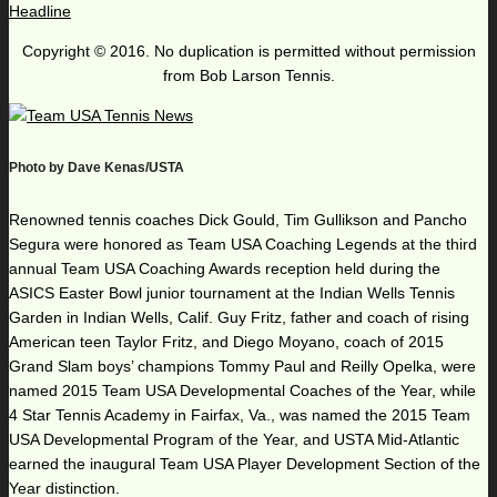
Headline
Copyright © 2016. No duplication is permitted without permission
from Bob Larson Tennis.
Photo by Dave Kenas/USTA
Renowned tennis coaches Dick Gould, Tim Gullikson and Pancho
Segura were honored as Team USA Coaching Legends at the third
annual Team USA Coaching Awards reception held during the
ASICS Easter Bowl junior tournament at the Indian Wells Tennis
Garden in Indian Wells, Calif. Guy Fritz, father and coach of rising
American teen Taylor Fritz, and Diego Moyano, coach of 2015
Grand Slam boys’ champions Tommy Paul and Reilly Opelka, were
named 2015 Team USA Developmental Coaches of the Year, while
4 Star Tennis Academy in Fairfax, Va., was named the 2015 Team
USA Developmental Program of the Year, and USTA Mid-Atlantic
earned the inaugural Team USA Player Development Section of the
Year distinction.