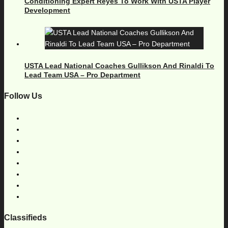
Conditioning Expert Reyes To Work With USTA Player
Development
USTA Lead National Coaches Gullikson And Rinaldi To
Lead Team USA – Pro Department
Follow Us
Classifieds