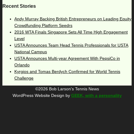
Recent Stories
Andy Murray Backing British Entrepreneurs on Leading Equity
Crowdfunding Platform Seedrs
2016 WTA Finals Singapore Sets All Time High Engagement
Level
USTA Announces Team Head Tennis Professionals for USTA
National Campus
USTA Announces Multi-year Agreement With PepsiCo in
Orlando
Kyrgios and Tomas Berdych Confirmed for World Tennis
Challenge
©2026 Bob Larson's Tennis News
WordPress Website Design by
GEEK, with a personality