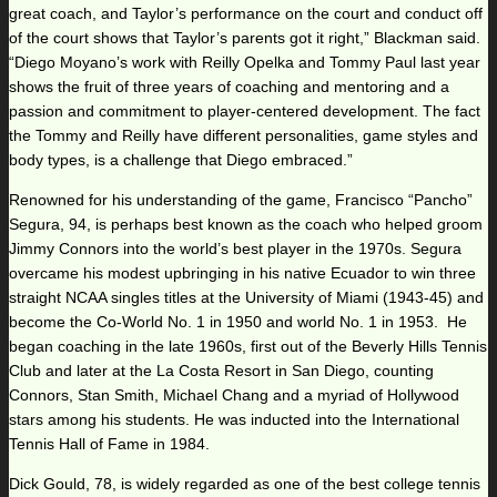
great coach, and Taylor’s performance on the court and conduct off
of the court shows that Taylor’s parents got it right,” Blackman said.
“Diego Moyano’s work with Reilly Opelka and Tommy Paul last year
shows the fruit of three years of coaching and mentoring and a
passion and commitment to player-centered development. The fact
the Tommy and Reilly have different personalities, game styles and
body types, is a challenge that Diego embraced.”
Renowned for his understanding of the game, Francisco “Pancho”
Segura, 94, is perhaps best known as the coach who helped groom
Jimmy Connors into the world’s best player in the 1970s. Segura
overcame his modest upbringing in his native Ecuador to win three
straight NCAA singles titles at the University of Miami (1943-45) and
become the Co-World No. 1 in 1950 and world No. 1 in 1953. He
began coaching in the late 1960s, first out of the Beverly Hills Tennis
Club and later at the La Costa Resort in San Diego, counting
Connors, Stan Smith, Michael Chang and a myriad of Hollywood
stars among his students. He was inducted into the International
Tennis Hall of Fame in 1984.
Dick Gould, 78, is widely regarded as one of the best college tennis