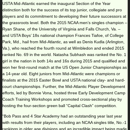
USTA Mid-Atlantic earned the inaugural Section of the Year
distinction both for the success of its top junior, collegiate and pro
players and its commitment to developing their future successors at
the grassroots level. Both the 2015 NCAA men’s singles champion –
Ryan Shane, of the University of Virginia and Falls Church, Va. –
and USTA Boys’ 18s national champion Frances Tiafoe, of College
Park, Md., hail from Mid-Atlantic, as well as Denis Kudla (Arlington,
Va.), who reached the fourth round at Wimbledon and ended 2015
ranked No. 69 in the world. Natasha Subhash was ranked the No. 1
girl in the nation in both 14s and 16s during 2015 and qualified and
won her first-round match at the US Open Junior Championships as
a 14-year old. Eight juniors from Mid-Atlantic were champions or
finalists at the 2015 Easter Bowl and USTA national clay- and hard-
court championships. Further, the Mid-Atlantic Player Development
efforts, led by Bonnie Vona, hosted three Early Development Camp
Coach Training Workshops and promoted cross-sectional play by
hosting the four-section green ball “Capital Clash” competition.
“Bob Pass and 4 Star Academy had an outstanding year last year
with results from their players, including an NCAA singles title, No.-1
rankings in older age divisions and an incredible impact being made