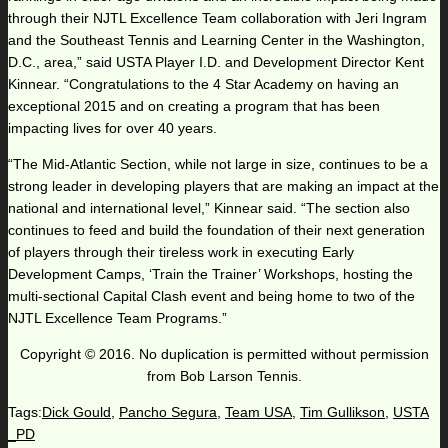
through their NJTL Excellence Team collaboration with Jeri Ingram
and the Southeast Tennis and Learning Center in the Washington,
D.C., area,” said USTA Player I.D. and Development Director Kent
Kinnear. “Congratulations to the 4 Star Academy on having an
exceptional 2015 and on creating a program that has been
impacting lives for over 40 years.
“The Mid-Atlantic Section, while not large in size, continues to be a
strong leader in developing players that are making an impact at the
national and international level,” Kinnear said. “The section also
continues to feed and build the foundation of their next generation
of players through their tireless work in executing Early
Development Camps, ‘Train the Trainer’ Workshops, hosting the
multi-sectional Capital Clash event and being home to two of the
NJTL Excellence Team Programs.”
Copyright © 2016. No duplication is permitted without permission
from Bob Larson Tennis.
Tags:
Dick Gould
,
Pancho Segura
,
Team USA
,
Tim Gullikson
,
USTA
_PD