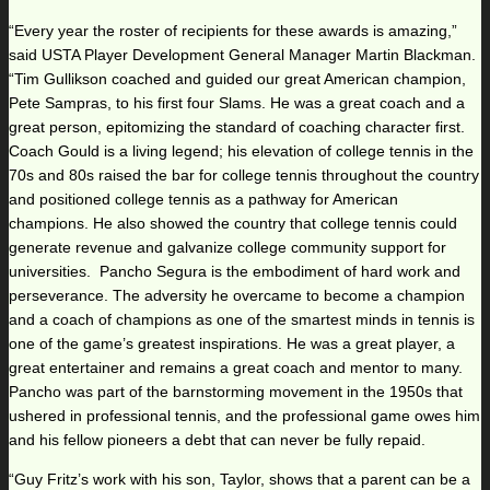
“Every year the roster of recipients for these awards is amazing,”
said USTA Player Development General Manager Martin Blackman.
“Tim Gullikson coached and guided our great American champion,
Pete Sampras, to his first four Slams. He was a great coach and a
great person, epitomizing the standard of coaching character first.
Coach Gould is a living legend; his elevation of college tennis in the
70s and 80s raised the bar for college tennis throughout the country
and positioned college tennis as a pathway for American
champions. He also showed the country that college tennis could
generate revenue and galvanize college community support for
universities. Pancho Segura is the embodiment of hard work and
perseverance. The adversity he overcame to become a champion
and a coach of champions as one of the smartest minds in tennis is
one of the game’s greatest inspirations. He was a great player, a
great entertainer and remains a great coach and mentor to many.
Pancho was part of the barnstorming movement in the 1950s that
ushered in professional tennis, and the professional game owes him
and his fellow pioneers a debt that can never be fully repaid.
“Guy Fritz’s work with his son, Taylor, shows that a parent can be a