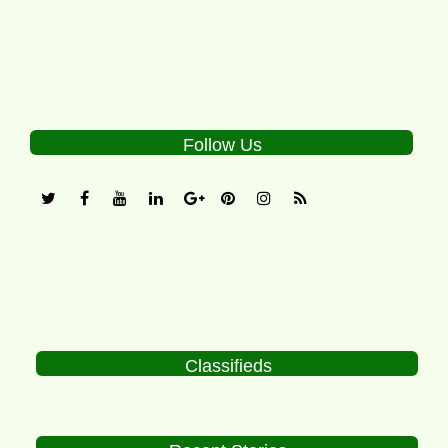
Follow Us
Classifieds