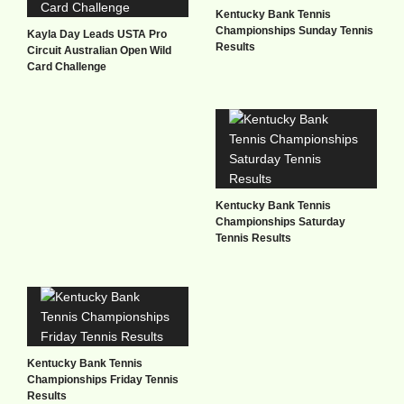
Kentucky Bank Tennis
Championships Sunday Tennis
Kayla Day Leads USTA Pro
Results
Circuit Australian Open Wild
Card Challenge
Kentucky Bank Tennis
Championships Saturday
Tennis Results
Kentucky Bank Tennis
Championships Friday Tennis
Results