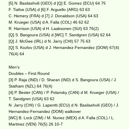
[5] N. Basilashvili (GEO) d [Q] E. Gomez (ECU) 64 75
F. Tiafoe (USA) d [6] F. Arguello (ARG) 63 63
C. Hemery (FRA) d [7] J. Donaldson (USA) 64 63
M. Krueger (USA) d A. Falla (COL) 46 62 62
R. Harrison (USA) d H. Laaksonen (SUI) 63 76(2)
[Q] S. Bangoura (USA) d [WC] T. Sandgren (USA) 62 64
[Q] J. McGee (IRL) d N. Jarry (CHI) 57 75 63
[Q] S. Kozlov (USA) d J. Hernandez-Fernandez (DOM) 67(4)
76(4) 64
Men’s
Doubles – First Round
[3] P. Raja (IND) / D. Sharan (IND) d S. Bangoura (USA) / J.
Statham (NZL) 64 76(4)
[4] P. Bester (CAN) / P. Polansky (CAN) d M. Krueger (USA) /
T. Sandgren (USA) 63 62
N. Jarry (CHI) / G. Lapentti (ECU) d N. Basilashvili (GEO) / J.
Hernandez-Fernandez (DOM) walkover
[WC] B. Lock (ZIM) / M. Nunez (MEX) d A. Falla (COL) / L.
Martinez (VEN) 76(5) 26 10-7