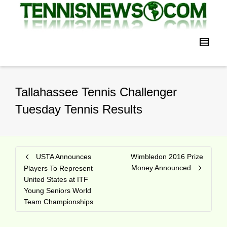
Tallahassee Tennis Challenger
Tuesday Tennis Results
USTA Announces
Wimbledon 2016 Prize
Money Announced
Players To Represent
United States at ITF
Young Seniors World
Team Championships