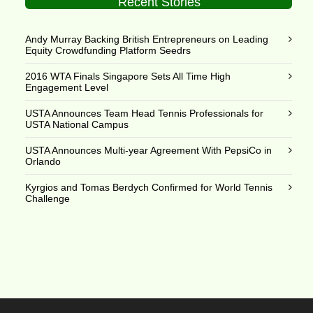
Recent Stories
Andy Murray Backing British Entrepreneurs on Leading
Equity Crowdfunding Platform Seedrs
2016 WTA Finals Singapore Sets All Time High
Engagement Level
USTA Announces Team Head Tennis Professionals for
USTA National Campus
USTA Announces Multi-year Agreement With PepsiCo in
Orlando
Kyrgios and Tomas Berdych Confirmed for World Tennis
Challenge