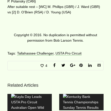
P. Polansky (CAN)
After suitable rest – [WC] M. Phillips (GBR) / J. Ward (GBR)
vs [2] D. O’Brien (RSA) / D. Young (USA)
Copyright © 2016. No duplication is permitted without
permission from Bob Larson Tennis.
Tags:
Tallahassee Challenger
,
USTA Pro Circuit
4
Related Articles