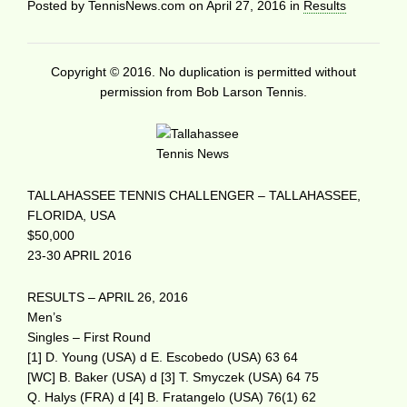
Posted by
TennisNews.com
on
April 27, 2016
in
Results
Copyright © 2016. No duplication is permitted without
permission from Bob Larson Tennis.
TALLAHASSEE TENNIS CHALLENGER – TALLAHASSEE,
FLORIDA, USA
$50,000
23-30 APRIL 2016
RESULTS – APRIL 26, 2016
Men’s
Singles – First Round
[1] D. Young (USA) d E. Escobedo (USA) 63 64
[WC] B. Baker (USA) d [3] T. Smyczek (USA) 64 75
Q. Halys (FRA) d [4] B. Fratangelo (USA) 76(1) 62