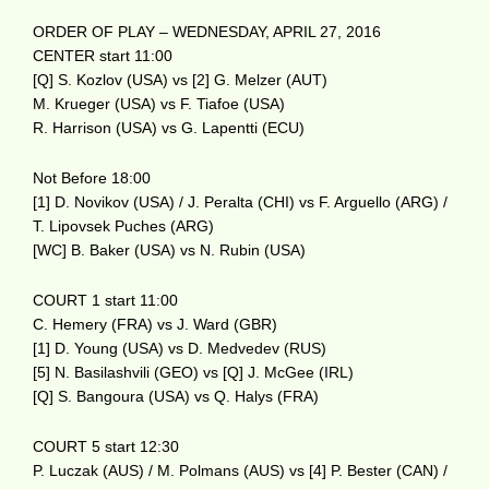
ORDER OF PLAY – WEDNESDAY, APRIL 27, 2016
CENTER start 11:00
[Q] S. Kozlov (USA) vs [2] G. Melzer (AUT)
M. Krueger (USA) vs F. Tiafoe (USA)
R. Harrison (USA) vs G. Lapentti (ECU)
Not Before 18:00
[1] D. Novikov (USA) / J. Peralta (CHI) vs F. Arguello (ARG) /
T. Lipovsek Puches (ARG)
[WC] B. Baker (USA) vs N. Rubin (USA)
COURT 1 start 11:00
C. Hemery (FRA) vs J. Ward (GBR)
[1] D. Young (USA) vs D. Medvedev (RUS)
[5] N. Basilashvili (GEO) vs [Q] J. McGee (IRL)
[Q] S. Bangoura (USA) vs Q. Halys (FRA)
COURT 5 start 12:30
P. Luczak (AUS) / M. Polmans (AUS) vs [4] P. Bester (CAN) /