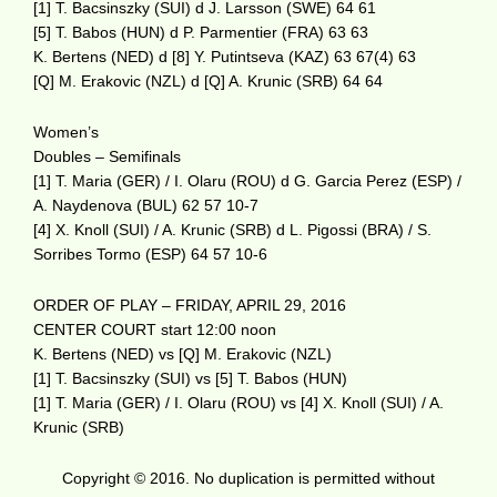
[1] T. Bacsinszky (SUI) d J. Larsson (SWE) 64 61
[5] T. Babos (HUN) d P. Parmentier (FRA) 63 63
K. Bertens (NED) d [8] Y. Putintseva (KAZ) 63 67(4) 63
[Q] M. Erakovic (NZL) d [Q] A. Krunic (SRB) 64 64
Women’s
Doubles – Semifinals
[1] T. Maria (GER) / I. Olaru (ROU) d G. Garcia Perez (ESP) /
A. Naydenova (BUL) 62 57 10-7
[4] X. Knoll (SUI) / A. Krunic (SRB) d L. Pigossi (BRA) / S.
Sorribes Tormo (ESP) 64 57 10-6
ORDER OF PLAY – FRIDAY, APRIL 29, 2016
CENTER COURT start 12:00 noon
K. Bertens (NED) vs [Q] M. Erakovic (NZL)
[1] T. Bacsinszky (SUI) vs [5] T. Babos (HUN)
[1] T. Maria (GER) / I. Olaru (ROU) vs [4] X. Knoll (SUI) / A.
Krunic (SRB)
Copyright © 2016. No duplication is permitted without