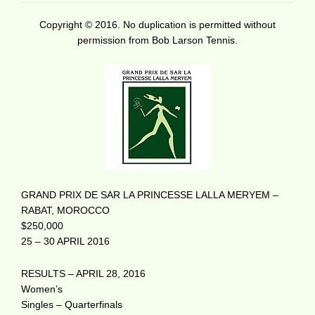
Copyright © 2016. No duplication is permitted without
permission from Bob Larson Tennis.
GRAND PRIX DE SAR LA PRINCESSE LALLA MERYEM –
RABAT, MOROCCO
$250,000
25 – 30 APRIL 2016
RESULTS – APRIL 28, 2016
Women’s
Singles – Quarterfinals