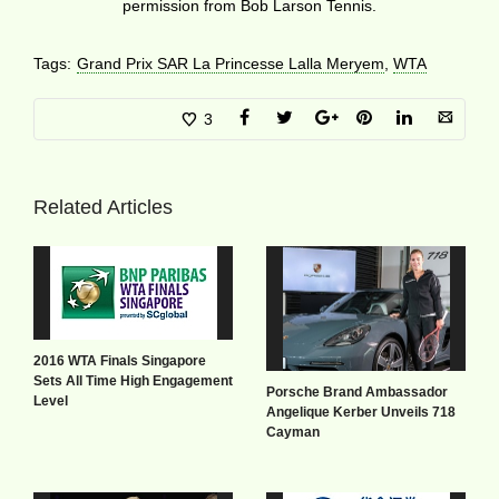
permission from Bob Larson Tennis.
Tags:
Grand Prix SAR La Princesse Lalla Meryem
,
WTA
3
Related Articles
2016 WTA Finals Singapore
Sets All Time High Engagement
Porsche Brand Ambassador
Level
Angelique Kerber Unveils 718
Cayman