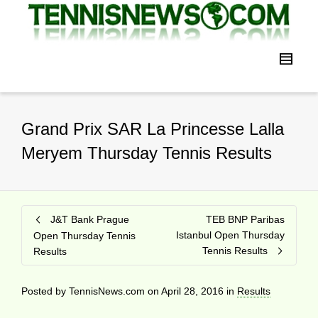
Grand Prix SAR La Princesse Lalla
Meryem Thursday Tennis Results
J&T Bank Prague
TEB BNP Paribas
Istanbul Open Thursday
Open Thursday Tennis
Tennis Results
Results
Posted by
TennisNews.com
on
April 28, 2016
in
Results