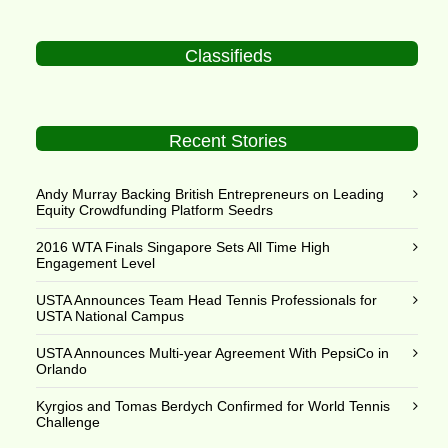
Classifieds
Recent Stories
Andy Murray Backing British Entrepreneurs on Leading
Equity Crowdfunding Platform Seedrs
2016 WTA Finals Singapore Sets All Time High
Engagement Level
USTA Announces Team Head Tennis Professionals for
USTA National Campus
USTA Announces Multi-year Agreement With PepsiCo in
Orlando
Kyrgios and Tomas Berdych Confirmed for World Tennis
Challenge