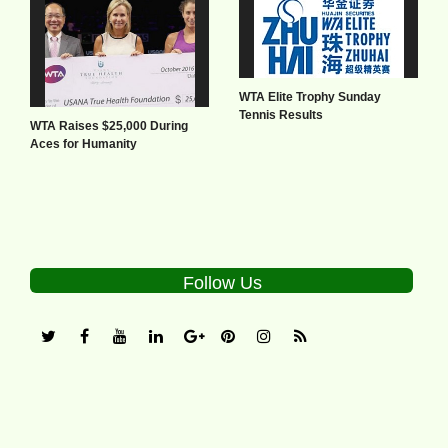
WTA Elite Trophy Sunday
Tennis Results
WTA Raises $25,000 During
Aces for Humanity
Follow Us