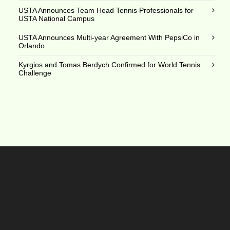
USTA Announces Team Head Tennis Professionals for
USTA National Campus
USTA Announces Multi-year Agreement With PepsiCo in
Orlando
Kyrgios and Tomas Berdych Confirmed for World Tennis
Challenge