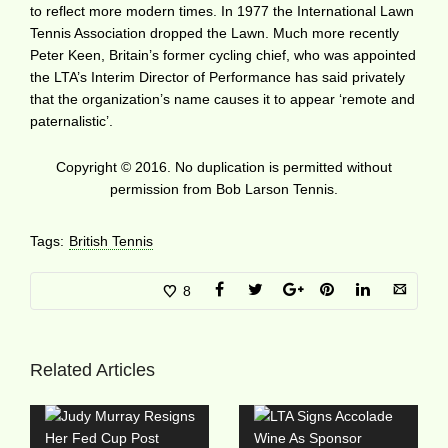
to reflect more modern times. In 1977 the International Lawn
Tennis Association dropped the Lawn. Much more recently
Peter Keen, Britain’s former cycling chief, who was appointed
the LTA’s Interim Director of Performance has said privately
that the organization’s name causes it to appear ‘remote and
paternalistic’.
Copyright © 2016. No duplication is permitted without
permission from Bob Larson Tennis.
Tags:
British Tennis
8
Related Articles