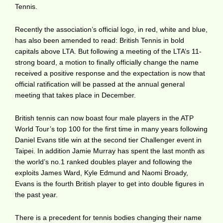
Tennis.
Recently the association’s official logo, in red, white and blue,
has also been amended to read: British Tennis in bold
capitals above LTA. But following a meeting of the LTA’s 11-
strong board, a motion to finally officially change the name
received a positive response and the expectation is now that
official ratification will be passed at the annual general
meeting that takes place in December.
British tennis can now boast four male players in the ATP
World Tour’s top 100 for the first time in many years following
Daniel Evans title win at the second tier Challenger event in
Taipei. In addition Jamie Murray has spent the last month as
the world’s no.1 ranked doubles player and following the
exploits James Ward, Kyle Edmund and Naomi Broady,
Evans is the fourth British player to get into double figures in
the past year.
There is a precedent for tennis bodies changing their name