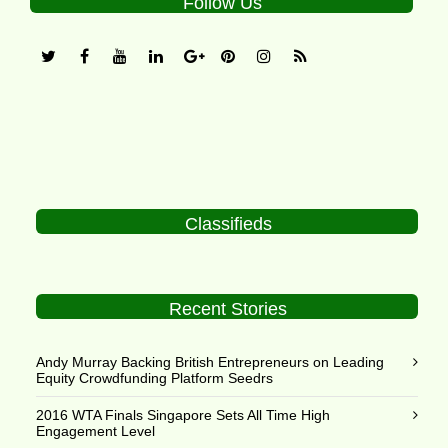
Follow Us
Classifieds
Recent Stories
Andy Murray Backing British Entrepreneurs on Leading
Equity Crowdfunding Platform Seedrs
2016 WTA Finals Singapore Sets All Time High
Engagement Level