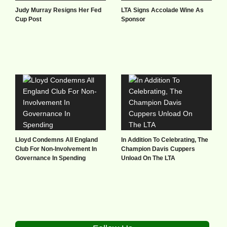
Judy Murray Resigns Her Fed
LTA Signs Accolade Wine As
Cup Post
Sponsor
Lloyd Condemns All England
In Addition To Celebrating, The
Club For Non-Involvement In
Champion Davis Cuppers
Governance In Spending
Unload On The LTA