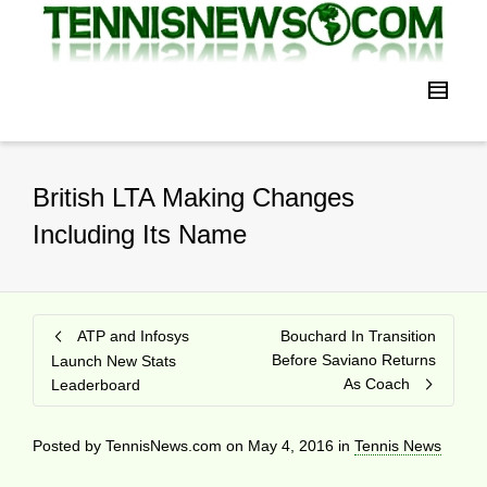
British LTA Making Changes
Including Its Name
ATP and Infosys
Bouchard In Transition
Before Saviano Returns
Launch New Stats
As Coach
Leaderboard
Posted by
TennisNews.com
on
May 4, 2016
in
Tennis News