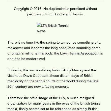
Copyright © 2016. No duplication is permitted without
permission from Bob Larson Tennis.
There is no time like the spring to announce something of a
makeover and it seems the long antiquated sounding name
of Britain’s ruling tennis body, the Lawn Tennis Association, is
about to be modernized.
Following the successful exploits of Andy Murray and the
victorious Davis Cup team, those distant days of British
mediocrity on the tennis courts of the world during the late
20th century are now a fading memory.
Therefore the staid image of the LTA, a much maligned
organization for many years in the eyes of the British tennis
media, finally seems set to be rebranded as simply British