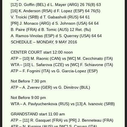
[12] D. Goffin (BEL) d L. Mayer (ARG) 26 76(8) 63
[16] K. Anderson (RSA) d F. Lopez (ESP) 64 76(5)
V. Troicki (SRB) d T. Gabashvili (RUS) 64 61
[PR] J. Monaco (ARG) d S. Johnson (USA) 64 64
B. Paire (FRA) d B. Tomic (AUS) 12 Ret. (flu)
A. Ramos-Vinolas (ESP) d S. Querrey (USA) 64 64
SCHEDULE – MONDAY, 9 MAY 2016
CENTER COURT start 12:00 noon
ATP – [10] M. Raonic (CAN) vs [WC] M. Cecchinato (ITA)
WTA – [10] L. Safarova (CZE) vs [WC] F. Schiavone (ITA)
ATP – F. Fognini (ITA) vs G. Garcia-Lopez (ESP)
Not Before 7:30 pm
ATP – A. Zverev (GER) vs G. Dimitrov (BUL)
Not Before 9:00 pm
WTA – A. Pavlyuchenkova (RUS) vs [13] A. Ivanovic (SRB)
GRANDSTAND start 11:00 am
ATP – [11] R. Gasquet (FRA) vs [PR] J. Benneteau (FRA)
ATP – N. Kyrgios (AUS) vs [WC] S. Caruso (ITA)