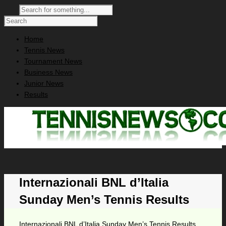
Home
Tennis News
Tournament News
Business News
Junior News
Results
Internazionali BNL d’Italia
Sunday Men’s Tennis Results
Internazionali BNL d’Italia Sunday Men’s Tennis Results