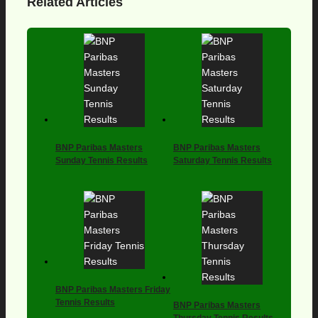
Related Articles
BNP Paribas Masters
BNP Paribas Masters
Sunday Tennis Results
Saturday Tennis Results
BNP Paribas Masters Friday
Tennis Results
BNP Paribas Masters