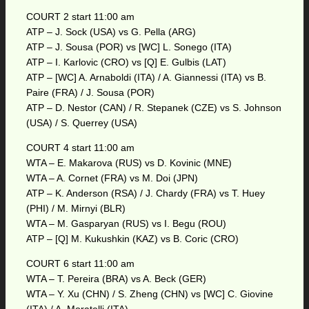
COURT 2 start 11:00 am
ATP – J. Sock (USA) vs G. Pella (ARG)
ATP – J. Sousa (POR) vs [WC] L. Sonego (ITA)
ATP – I. Karlovic (CRO) vs [Q] E. Gulbis (LAT)
ATP – [WC] A. Arnaboldi (ITA) / A. Giannessi (ITA) vs B.
Paire (FRA) / J. Sousa (POR)
ATP – D. Nestor (CAN) / R. Stepanek (CZE) vs S. Johnson
(USA) / S. Querrey (USA)
COURT 4 start 11:00 am
WTA – E. Makarova (RUS) vs D. Kovinic (MNE)
WTA – A. Cornet (FRA) vs M. Doi (JPN)
ATP – K. Anderson (RSA) / J. Chardy (FRA) vs T. Huey
(PHI) / M. Mirnyi (BLR)
WTA – M. Gasparyan (RUS) vs I. Begu (ROU)
ATP – [Q] M. Kukushkin (KAZ) vs B. Coric (CRO)
COURT 6 start 11:00 am
WTA – T. Pereira (BRA) vs A. Beck (GER)
WTA – Y. Xu (CHN) / S. Zheng (CHN) vs [WC] C. Giovine