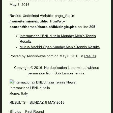
May 8, 2016
Notice
: Undefined variable: page_title in
/home/tennisne/public_html/wp-
content/themes/dante-child/single.php
on line
205
Internazionali BNL d’Italia Monday Men’s Tennis
Results
Mutua Madrid Open Sunday Men’s Tennis Results
Posted by
TennisNews.com
on
May 8, 2016
in
Results
Copyright © 2016. No duplication is permitted without
permission from Bob Larson Tennis.
Internazionali BNL d’Italia
Rome, Italy
RESULTS – SUNDAY, 8 MAY 2016
Singles – First Round