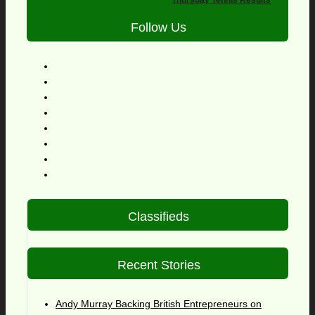
Thursday Tennis Results
Follow Us
Classifieds
Recent Stories
Andy Murray Backing British Entrepreneurs on