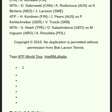
(ITA) / A. Moratelli (ITA)
WTA – G. Dabrowski (CAN) / A. Rodionova (AUS) vs K.
Bertens (NED) / J. Larsson (SWE)
ATP – H. Kontinen (FIN) / J. Peers (AUS) vs P.
Kohlschreiber (GER) / V. Troicki (SRB)
WTA – S. Hsieh (TPE) / O. Kalashnikova (GEO) vs M.
Irigoyen (ARG) / A. Rosolska (POL)
Copyright © 2016. No duplication is permitted without
permission from Bob Larson Tennis.
Tags:
ATP World Tour
,
InteBNLdItalia
1