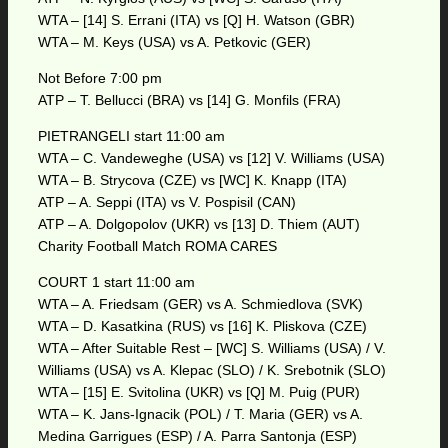
WTA – [14] S. Errani (ITA) vs [Q] H. Watson (GBR)
WTA – M. Keys (USA) vs A. Petkovic (GER)
Not Before 7:00 pm
ATP – T. Bellucci (BRA) vs [14] G. Monfils (FRA)
PIETRANGELI start 11:00 am
WTA – C. Vandeweghe (USA) vs [12] V. Williams (USA)
WTA – B. Strycova (CZE) vs [WC] K. Knapp (ITA)
ATP – A. Seppi (ITA) vs V. Pospisil (CAN)
ATP – A. Dolgopolov (UKR) vs [13] D. Thiem (AUT)
Charity Football Match ROMA CARES
COURT 1 start 11:00 am
WTA – A. Friedsam (GER) vs A. Schmiedlova (SVK)
WTA – D. Kasatkina (RUS) vs [16] K. Pliskova (CZE)
WTA – After Suitable Rest – [WC] S. Williams (USA) / V.
Williams (USA) vs A. Klepac (SLO) / K. Srebotnik (SLO)
WTA – [15] E. Svitolina (UKR) vs [Q] M. Puig (PUR)
WTA – K. Jans-Ignacik (POL) / T. Maria (GER) vs A.
Medina Garrigues (ESP) / A. Parra Santonja (ESP)