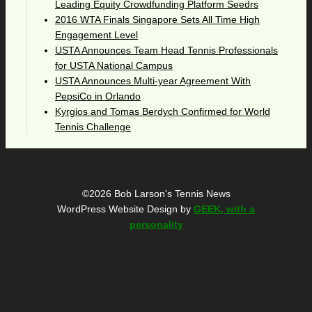
Leading Equity Crowdfunding Platform Seedrs
2016 WTA Finals Singapore Sets All Time High
Engagement Level
USTA Announces Team Head Tennis Professionals
for USTA National Campus
USTA Announces Multi-year Agreement With
PepsiCo in Orlando
Kyrgios and Tomas Berdych Confirmed for World
Tennis Challenge
©2026 Bob Larson's Tennis News
WordPress Website Design by
GEEK, with a
personality