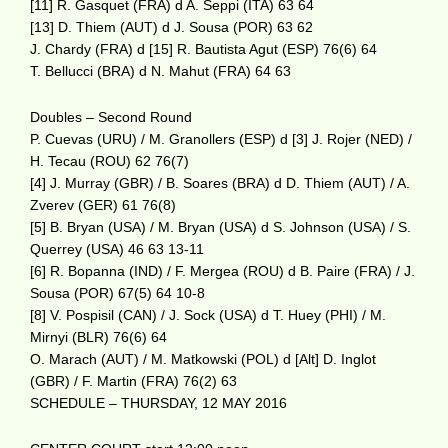
[11] R. Gasquet (FRA) d A. Seppi (ITA) 63 64
[13] D. Thiem (AUT) d J. Sousa (POR) 63 62
J. Chardy (FRA) d [15] R. Bautista Agut (ESP) 76(6) 64
T. Bellucci (BRA) d N. Mahut (FRA) 64 63
Doubles – Second Round
P. Cuevas (URU) / M. Granollers (ESP) d [3] J. Rojer (NED) /
H. Tecau (ROU) 62 76(7)
[4] J. Murray (GBR) / B. Soares (BRA) d D. Thiem (AUT) / A.
Zverev (GER) 61 76(8)
[5] B. Bryan (USA) / M. Bryan (USA) d S. Johnson (USA) / S.
Querrey (USA) 46 63 13-11
[6] R. Bopanna (IND) / F. Mergea (ROU) d B. Paire (FRA) / J.
Sousa (POR) 67(5) 64 10-8
[8] V. Pospisil (CAN) / J. Sock (USA) d T. Huey (PHI) / M.
Mirnyi (BLR) 76(6) 64
O. Marach (AUT) / M. Matkowski (POL) d [Alt] D. Inglot
(GBR) / F. Martin (FRA) 76(2) 63
SCHEDULE – THURSDAY, 12 MAY 2016