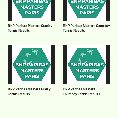
BNP Paribas Masters Sunday
BNP Paribas Masters Saturday
Tennis Results
Tennis Results
BNP Paribas Masters Friday
BNP Paribas Masters
Tennis Results
Thursday Tennis Results