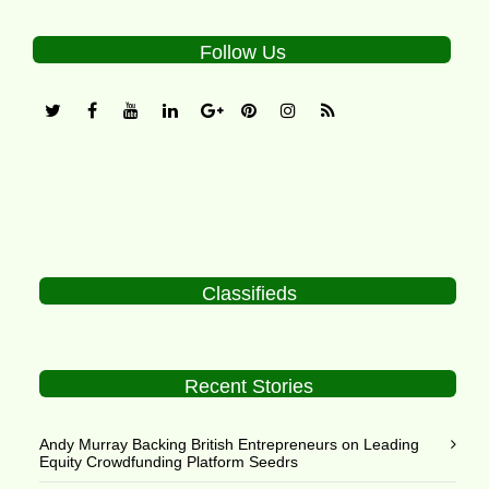
Follow Us
Classifieds
Recent Stories
Andy Murray Backing British Entrepreneurs on Leading
Equity Crowdfunding Platform Seedrs