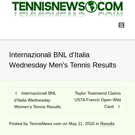
Internazionali BNL d’Italia
Wednesday Men’s Tennis Results
Internazionali BNL
Taylor Townsend Claims
USTA French Open Wild
d’Italia Wednesday
Card
Women’s Tennis Results
Posted by
TennisNews.com
on
May 11, 2016
in
Results