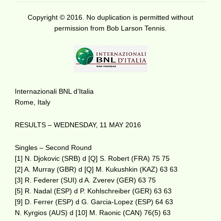
Copyright © 2016. No duplication is permitted without
permission from Bob Larson Tennis.
Internazionali BNL d’Italia
Rome, Italy
RESULTS – WEDNESDAY, 11 MAY 2016
Singles – Second Round
[1] N. Djokovic (SRB) d [Q] S. Robert (FRA) 75 75
[2] A. Murray (GBR) d [Q] M. Kukushkin (KAZ) 63 63
[3] R. Federer (SUI) d A. Zverev (GER) 63 75
[5] R. Nadal (ESP) d P. Kohlschreiber (GER) 63 63
[9] D. Ferrer (ESP) d G. Garcia-Lopez (ESP) 64 63
N. Kyrgios (AUS) d [10] M. Raonic (CAN) 76(5) 63