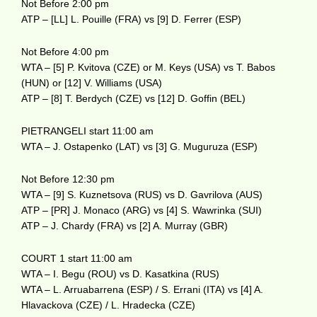
Not Before 2:00 pm
ATP – [LL] L. Pouille (FRA) vs [9] D. Ferrer (ESP)
Not Before 4:00 pm
WTA – [5] P. Kvitova (CZE) or M. Keys (USA) vs T. Babos
(HUN) or [12] V. Williams (USA)
ATP – [8] T. Berdych (CZE) vs [12] D. Goffin (BEL)
PIETRANGELI start 11:00 am
WTA – J. Ostapenko (LAT) vs [3] G. Muguruza (ESP)
Not Before 12:30 pm
WTA – [9] S. Kuznetsova (RUS) vs D. Gavrilova (AUS)
ATP – [PR] J. Monaco (ARG) vs [4] S. Wawrinka (SUI)
ATP – J. Chardy (FRA) vs [2] A. Murray (GBR)
COURT 1 start 11:00 am
WTA – I. Begu (ROU) vs D. Kasatkina (RUS)
WTA – L. Arruabarrena (ESP) / S. Errani (ITA) vs [4] A.
Hlavackova (CZE) / L. Hradecka (CZE)