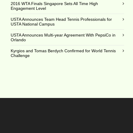
2016 WTA Finals Singapore Sets All Time High
Engagement Level
USTA Announces Team Head Tennis Professionals for
USTA National Campus
USTA Announces Multi-year Agreement With PepsiCo in
Orlando
Kyrgios and Tomas Berdych Confirmed for World Tennis
Challenge