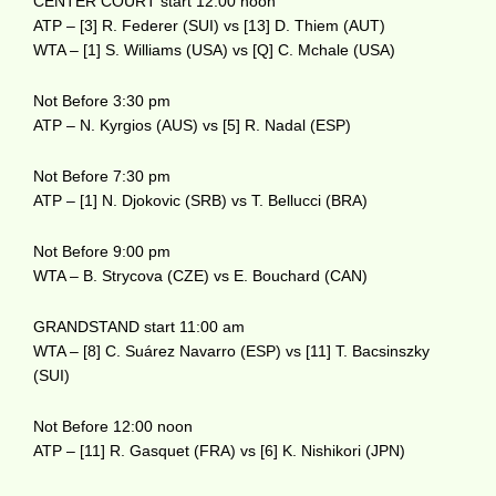
CENTER COURT start 12:00 noon
ATP – [3] R. Federer (SUI) vs [13] D. Thiem (AUT)
WTA – [1] S. Williams (USA) vs [Q] C. Mchale (USA)
Not Before 3:30 pm
ATP – N. Kyrgios (AUS) vs [5] R. Nadal (ESP)
Not Before 7:30 pm
ATP – [1] N. Djokovic (SRB) vs T. Bellucci (BRA)
Not Before 9:00 pm
WTA – B. Strycova (CZE) vs E. Bouchard (CAN)
GRANDSTAND start 11:00 am
WTA – [8] C. Suárez Navarro (ESP) vs [11] T. Bacsinszky
(SUI)
Not Before 12:00 noon
ATP – [11] R. Gasquet (FRA) vs [6] K. Nishikori (JPN)