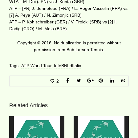
WTA – M. Doi (JPN) vs J. Konta (GBR)
ATP – [PR] J. Benneteau (FRA) / E. Roger-Vasselin (FRA) vs
[7] A. Peya (AUT) / N. Zimonjic (SRB)
ATP – P. Kohlschreiber (GER) / V. Troicki (SRB) vs [2] I.
Dodig (CRO) / M. Melo (BRA)
Copyright © 2016. No duplication is permitted without
permission from Bob Larson Tennis.
Tags:
ATP World Tour
,
InteBNLdItalia
2
Related Articles