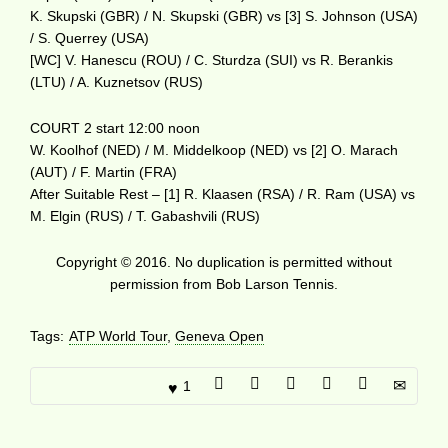
K. Skupski (GBR) / N. Skupski (GBR) vs [3] S. Johnson (USA)
/ S. Querrey (USA)
[WC] V. Hanescu (ROU) / C. Sturdza (SUI) vs R. Berankis
(LTU) / A. Kuznetsov (RUS)
COURT 2 start 12:00 noon
W. Koolhof (NED) / M. Middelkoop (NED) vs [2] O. Marach
(AUT) / F. Martin (FRA)
After Suitable Rest – [1] R. Klaasen (RSA) / R. Ram (USA) vs
M. Elgin (RUS) / T. Gabashvili (RUS)
Copyright © 2016. No duplication is permitted without
permission from Bob Larson Tennis.
Tags:
ATP World Tour
,
Geneva Open
1