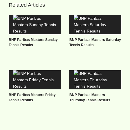
Related Articles
BNP Paribas Masters Sunday
BNP Paribas Masters Saturday
Tennis Results
Tennis Results
BNP Paribas Masters Friday
BNP Paribas Masters
Tennis Results
Thursday Tennis Results