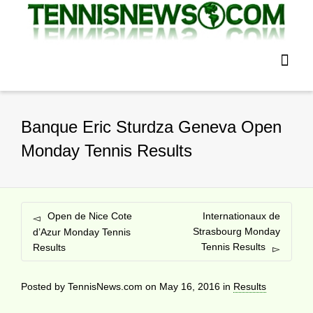
Banque Eric Sturdza Geneva Open
Monday Tennis Results
Open de Nice Cote
Internationaux de
Strasbourg Monday
d’Azur Monday Tennis
Tennis Results
Results
Posted by
TennisNews.com
on
May 16, 2016
in
Results