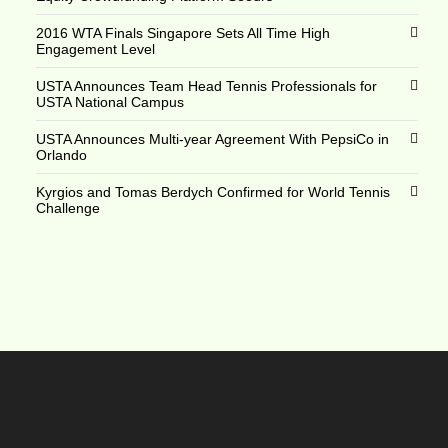
2016 WTA Finals Singapore Sets All Time High
Engagement Level
USTA Announces Team Head Tennis Professionals for
USTA National Campus
USTA Announces Multi-year Agreement With PepsiCo in
Orlando
Kyrgios and Tomas Berdych Confirmed for World Tennis
Challenge