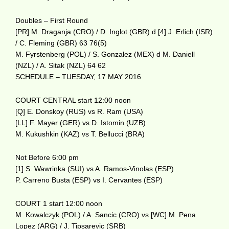
Doubles – First Round
[PR] M. Draganja (CRO) / D. Inglot (GBR) d [4] J. Erlich (ISR)
/ C. Fleming (GBR) 63 76(5)
M. Fyrstenberg (POL) / S. Gonzalez (MEX) d M. Daniell
(NZL) / A. Sitak (NZL) 64 62
SCHEDULE – TUESDAY, 17 MAY 2016
COURT CENTRAL start 12:00 noon
[Q] E. Donskoy (RUS) vs R. Ram (USA)
[LL] F. Mayer (GER) vs D. Istomin (UZB)
M. Kukushkin (KAZ) vs T. Bellucci (BRA)
Not Before 6:00 pm
[1] S. Wawrinka (SUI) vs A. Ramos-Vinolas (ESP)
P. Carreno Busta (ESP) vs I. Cervantes (ESP)
COURT 1 start 12:00 noon
M. Kowalczyk (POL) / A. Sancic (CRO) vs [WC] M. Pena
Lopez (ARG) / J. Tipsarevic (SRB)