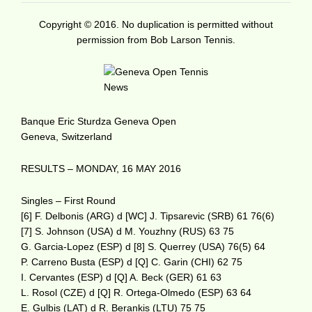
Copyright © 2016. No duplication is permitted without
permission from Bob Larson Tennis.
Banque Eric Sturdza Geneva Open
Geneva, Switzerland
RESULTS – MONDAY, 16 MAY 2016
Singles – First Round
[6] F. Delbonis (ARG) d [WC] J. Tipsarevic (SRB) 61 76(6)
[7] S. Johnson (USA) d M. Youzhny (RUS) 63 75
G. Garcia-Lopez (ESP) d [8] S. Querrey (USA) 76(5) 64
P. Carreno Busta (ESP) d [Q] C. Garin (CHI) 62 75
I. Cervantes (ESP) d [Q] A. Beck (GER) 61 63
L. Rosol (CZE) d [Q] R. Ortega-Olmedo (ESP) 63 64
E. Gulbis (LAT) d R. Berankis (LTU) 75 75