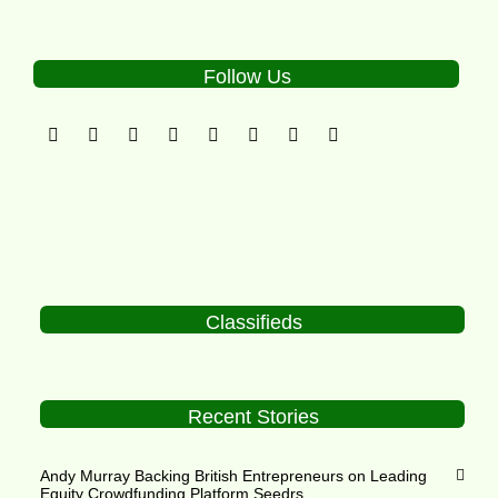
Follow Us
Classifieds
Recent Stories
Andy Murray Backing British Entrepreneurs on Leading
Equity Crowdfunding Platform Seedrs