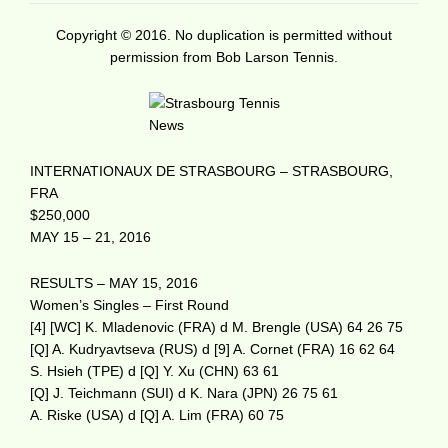
Copyright © 2016. No duplication is permitted without
permission from Bob Larson Tennis.
INTERNATIONAUX DE STRASBOURG – STRASBOURG,
FRA
$250,000
MAY 15 – 21, 2016
RESULTS – MAY 15, 2016
Women’s Singles – First Round
[4] [WC] K. Mladenovic (FRA) d M. Brengle (USA) 64 26 75
[Q] A. Kudryavtseva (RUS) d [9] A. Cornet (FRA) 16 62 64
S. Hsieh (TPE) d [Q] Y. Xu (CHN) 63 61
[Q] J. Teichmann (SUI) d K. Nara (JPN) 26 75 61
A. Riske (USA) d [Q] A. Lim (FRA) 60 75