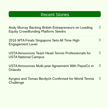
Recent Stories
Andy Murray Backing British Entrepreneurs on Leading
Equity Crowdfunding Platform Seedrs
2016 WTA Finals Singapore Sets All Time High
Engagement Level
USTA Announces Team Head Tennis Professionals for
USTA National Campus
USTA Announces Multi-year Agreement With PepsiCo in
Orlando
Kyrgios and Tomas Berdych Confirmed for World Tennis
Challenge