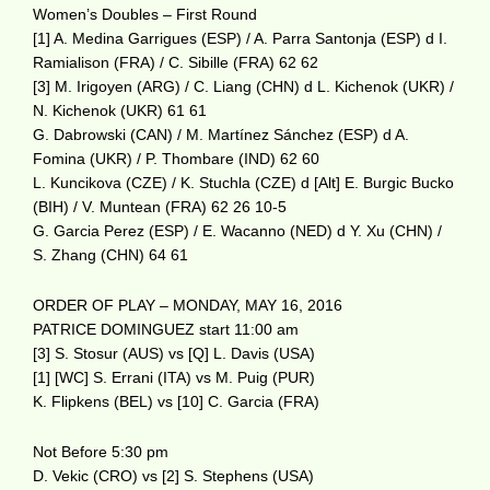
Women’s Doubles – First Round
[1] A. Medina Garrigues (ESP) / A. Parra Santonja (ESP) d I.
Ramialison (FRA) / C. Sibille (FRA) 62 62
[3] M. Irigoyen (ARG) / C. Liang (CHN) d L. Kichenok (UKR) /
N. Kichenok (UKR) 61 61
G. Dabrowski (CAN) / M. Martínez Sánchez (ESP) d A.
Fomina (UKR) / P. Thombare (IND) 62 60
L. Kuncikova (CZE) / K. Stuchla (CZE) d [Alt] E. Burgic Bucko
(BIH) / V. Muntean (FRA) 62 26 10-5
G. Garcia Perez (ESP) / E. Wacanno (NED) d Y. Xu (CHN) /
S. Zhang (CHN) 64 61
ORDER OF PLAY – MONDAY, MAY 16, 2016
PATRICE DOMINGUEZ start 11:00 am
[3] S. Stosur (AUS) vs [Q] L. Davis (USA)
[1] [WC] S. Errani (ITA) vs M. Puig (PUR)
K. Flipkens (BEL) vs [10] C. Garcia (FRA)
Not Before 5:30 pm
D. Vekic (CRO) vs [2] S. Stephens (USA)