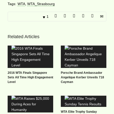
Tags:
WTA
,
WTA_Strasbourg
1
Related Articles
2016 WTA Finals Singapore
Porsche Brand Ambassador
Sets All Time High Engagement
Angelique Kerber Unveils 718
Level
Cayman
WTA Elite Trophy Sunday