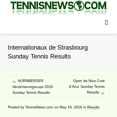
Internationaux de Strasbourg
Sunday Tennis Results
NÜRNBERGER
Open de Nice Cote
d’Azur Sunday Tennis
Versicherungscups 2016
Results
Sunday Tennis Results
Posted by
TennisNews.com
on
May 16, 2016
in
Results