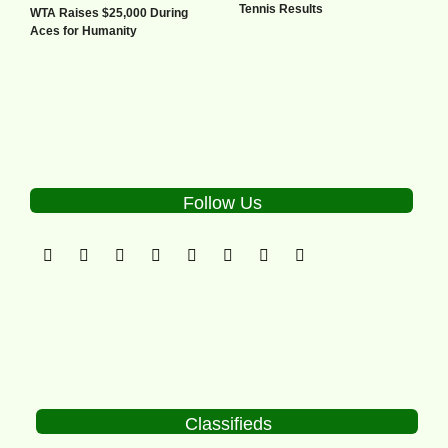
Tennis Results
WTA Raises $25,000 During
Aces for Humanity
Follow Us
Classifieds