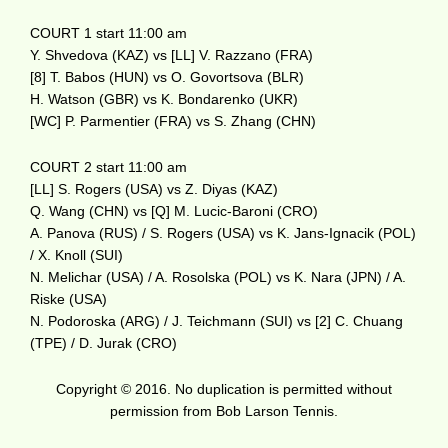
COURT 1 start 11:00 am
Y. Shvedova (KAZ) vs [LL] V. Razzano (FRA)
[8] T. Babos (HUN) vs O. Govortsova (BLR)
H. Watson (GBR) vs K. Bondarenko (UKR)
[WC] P. Parmentier (FRA) vs S. Zhang (CHN)
COURT 2 start 11:00 am
[LL] S. Rogers (USA) vs Z. Diyas (KAZ)
Q. Wang (CHN) vs [Q] M. Lucic-Baroni (CRO)
A. Panova (RUS) / S. Rogers (USA) vs K. Jans-Ignacik (POL)
/ X. Knoll (SUI)
N. Melichar (USA) / A. Rosolska (POL) vs K. Nara (JPN) / A.
Riske (USA)
N. Podoroska (ARG) / J. Teichmann (SUI) vs [2] C. Chuang
(TPE) / D. Jurak (CRO)
Copyright © 2016. No duplication is permitted without
permission from Bob Larson Tennis.