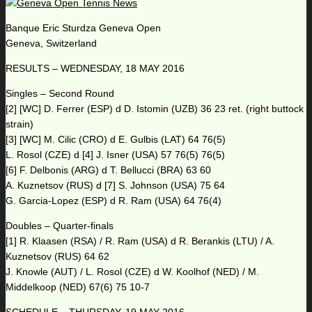
Banque Eric Sturdza Geneva Open
Geneva, Switzerland
RESULTS – WEDNESDAY, 18 MAY 2016
Singles – Second Round
[2] [WC] D. Ferrer (ESP) d D. Istomin (UZB) 36 23 ret. (right buttock
strain)
[3] [WC] M. Cilic (CRO) d E. Gulbis (LAT) 64 76(5)
L. Rosol (CZE) d [4] J. Isner (USA) 57 76(5) 76(5)
[6] F. Delbonis (ARG) d T. Bellucci (BRA) 63 60
A. Kuznetsov (RUS) d [7] S. Johnson (USA) 75 64
G. Garcia-Lopez (ESP) d R. Ram (USA) 64 76(4)
Doubles – Quarter-finals
[1] R. Klaasen (RSA) / R. Ram (USA) d R. Berankis (LTU) / A.
Kuznetsov (RUS) 64 62
J. Knowle (AUT) / L. Rosol (CZE) d W. Koolhof (NED) / M.
Middelkoop (NED) 67(6) 75 10-7