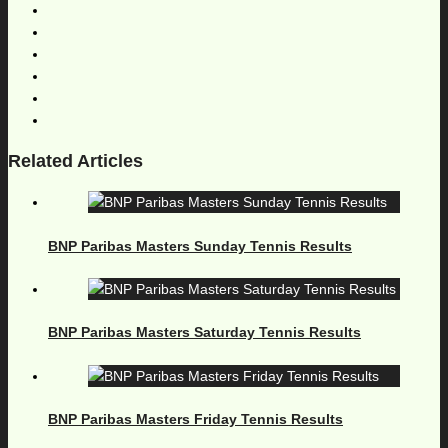
Related Articles
BNP Paribas Masters Sunday Tennis Results
BNP Paribas Masters Saturday Tennis Results
BNP Paribas Masters Friday Tennis Results