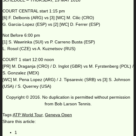
SCHEDULE – THURSDAY, 19 MAY 2016
COURT CENTRAL start 1:15 pm
[6] F. Delbonis (ARG) vs [3] [WC] M. Cilic (CRO)
G. Garcia-Lopez (ESP) vs [2] [WC] D. Ferrer (ESP)
Not Before 6:00 pm
[1] S. Wawrinka (SUI) vs P. Carreno Busta (ESP)
L. Rosol (CZE) vs A. Kuznetsov (RUS)
COURT 1 start 12:00 noon
[PR] M. Draganja (CRO) / D. Inglot (GBR) vs M. Fyrstenberg (POL) /
S. Gonzalez (MEX)
[WC] M. Pena Lopez (ARG) / J. Tipsarevic (SRB) vs [3] S. Johnson
(USA) / S. Querrey (USA)
Copyright © 2016. No duplication is permitted without permission
from Bob Larson Tennis.
Tags:
ATP World Tour
,
Geneva Open
Share this article:
1