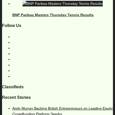
BNP Paribas Masters Thursday Tennis Results
Follow Us
Classifieds
Recent Stories
Andy Murray Backing British Entrepreneurs on Leading Equity
Crowdfunding Platform Seedrs