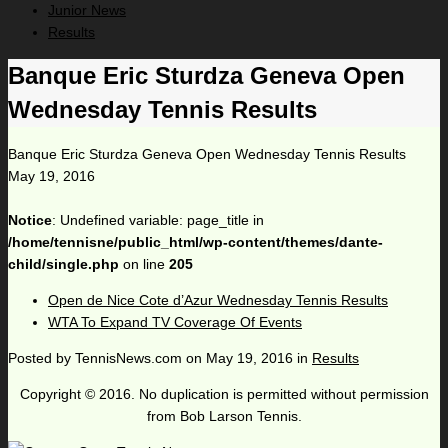
Junior News
Results
Banque Eric Sturdza Geneva Open
Wednesday Tennis Results
Banque Eric Sturdza Geneva Open Wednesday Tennis Results
May 19, 2016
Notice
: Undefined variable: page_title in
/home/tennisne/public_html/wp-content/themes/dante-
child/single.php
on line
205
Open de Nice Cote d’Azur Wednesday Tennis Results
WTA To Expand TV Coverage Of Events
Posted by
TennisNews.com
on
May 19, 2016
in
Results
Copyright © 2016. No duplication is permitted without permission
from Bob Larson Tennis.