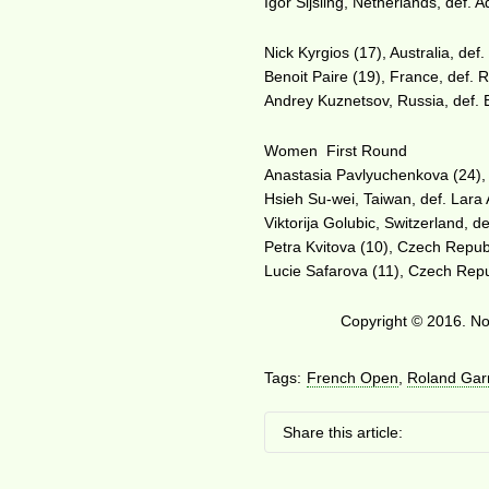
Igor Sijsling, Netherlands, def. 
Nick Kyrgios (17), Australia, def.
Benoit Paire (19), France, def. R
Andrey Kuznetsov, Russia, def. 
Women First Round
Anastasia Pavlyuchenkova (24), 
Hsieh Su-wei, Taiwan, def. Lara 
Viktorija Golubic, Switzerland, de
Petra Kvitova (10), Czech Republ
Lucie Safarova (11), Czech Repub
Copyright © 2016. No 
Tags:
French Open
,
Roland Gar
Share this article: