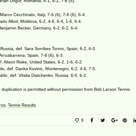
Adrian Ungur, Romania, 6-1, 6-2, 7-6 (5).
 Marco Cecchinato, Italy, 7-6 (6), 7-6 (6), 6-4.
adu Albot, Moldova, 6-2, 4-6, 6-4, 1-6, 6-4.
Benjamin Becker, Germany, 6-2, 6-2, 6-4.
Russia, def. Sara Sorribes Tormo, Spain, 6-2, 6-0.
Arruabarrena, Spain, 7-6 (6), 6-3.
f. Alison Riske, United States, 6-2, 1-6, 6-2.
ic, def. Danka Kovinic, Montenegro, 6-2, 4-6, 7-5.
lic, def. Vitalia Diatchenko, Russia, 6-0, 6-2,
duplication is permitted without permission from Bob Larson Tennis.
ros
,
Tennis Results
9