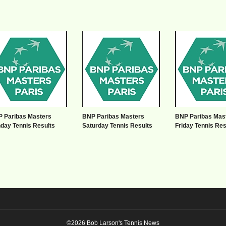
 Paribas Masters
BNP Paribas Masters
BNP Paribas Mas
day Tennis Results
Saturday Tennis Results
Friday Tennis Res
©2026 Bob Larson's Tennis News