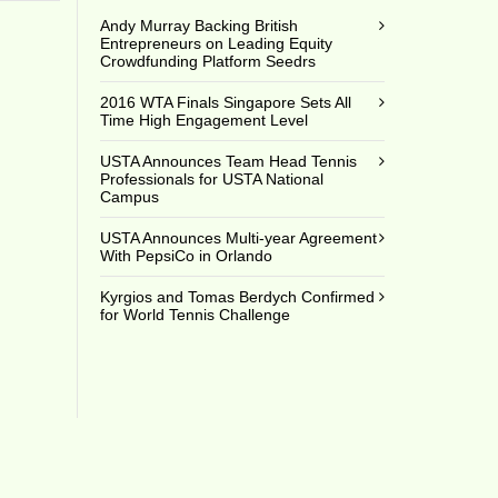
Andy Murray Backing British
Entrepreneurs on Leading Equity
Crowdfunding Platform Seedrs
2016 WTA Finals Singapore Sets All
Time High Engagement Level
USTA Announces Team Head Tennis
Professionals for USTA National
Campus
USTA Announces Multi-year Agreement
With PepsiCo in Orlando
Kyrgios and Tomas Berdych Confirmed
for World Tennis Challenge