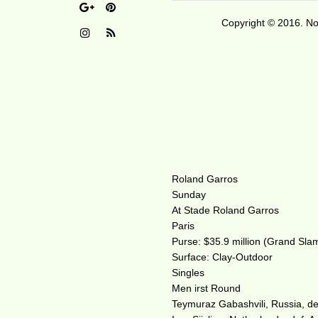
Copyright © 2016. No 
Roland Garros
Sunday
At Stade Roland Garros
Paris
Purse: $35.9 million (Grand Sla
Surface: Clay-Outdoor
Singles
Men irst Round
Teymuraz Gabashvili, Russia, def