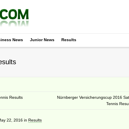
iness News
Junior News
Results
sults
nnis Results
Nürnberger Versicherungscup 2016 Sa
Tennis Resul
ay 22, 2016
in
Results