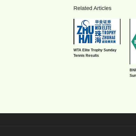
Related Articles
WTA Elite Trophy Sunday
Tennis Results
BNP
Sun