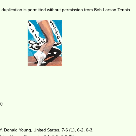
duplication is permitted without permission from Bob Larson Tennis.
m)
. Donald Young, United States, 7-6 (1), 6-2, 6-3.