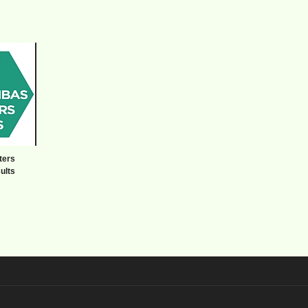
ters
ults