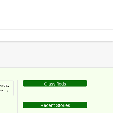
Classifieds
turday
ts
Recent Stories