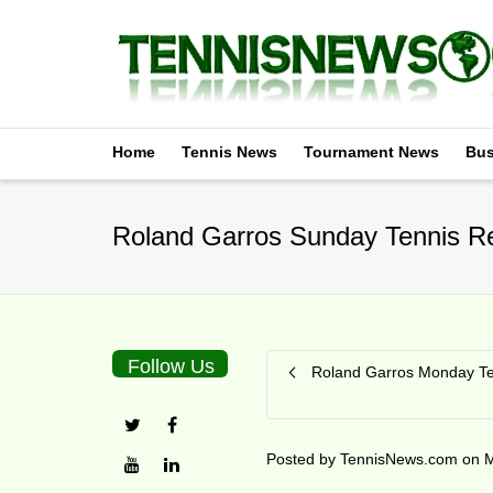
Home
Tennis News
Tournament News
Bus
Roland Garros Sunday Tennis Re
Follow Us
Roland Garros Monday Te
Posted by
TennisNews.com
on
M