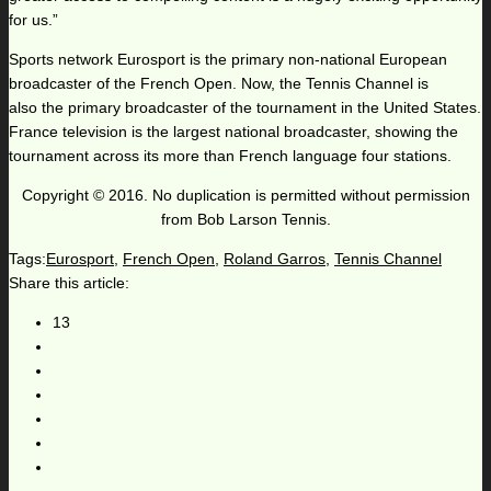
for us.”
Sports network Eurosport is the primary non-national European
broadcaster of the French Open. Now, the Tennis Channel is
also the primary broadcaster of the tournament in the United States.
France television is the largest national broadcaster, showing the
tournament across its more than French language four stations.
Copyright © 2016. No duplication is permitted without permission
from Bob Larson Tennis.
Tags:
Eurosport
,
French Open
,
Roland Garros
,
Tennis Channel
Share this article:
13