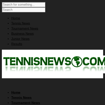
Home
Tennis News
Tournament News
Business News
Junior News
Results
Home
Tennis News
Tournament News