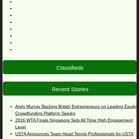
Classifieds
Recent Stories
Andy Murray Backing British Entrepreneurs on Leading Equity
Crowdfunding Platform Seedrs
2016 WTA Finals Singapore Sets All Time High Engagement
Level
USTA Announces Team Head Tennis Professionals for USTA