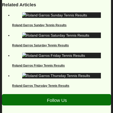
Related Articles
Roland Garros Sunday Tennis Results
Roland Garros Saturday Tennis Results
Roland Garros Friday Tennis Results
Roland Garros Thursday Tennis Results
Follow Us