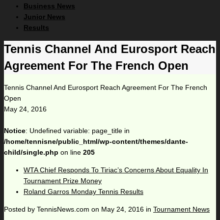
Business News
Junior News
Results
Tennis Channel And Eurosport Reach
Agreement For The French Open
Tennis Channel And Eurosport Reach Agreement For The French
Open
May 24, 2016
Notice
: Undefined variable: page_title in
/home/tennisne/public_html/wp-content/themes/dante-
child/single.php
on line
205
WTA Chief Responds To Tiriac’s Concerns About Equality In
Tournament Prize Money
Roland Garros Monday Tennis Results
Posted by
TennisNews.com
on
May 24, 2016
in
Tournament News