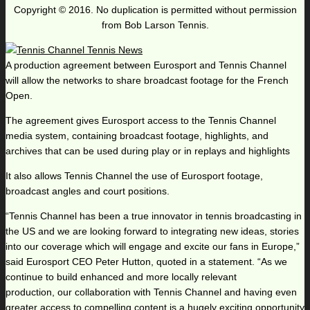
Copyright © 2016. No duplication is permitted without permission
from Bob Larson Tennis.
A production agreement between Eurosport and Tennis Channel
will allow the networks to share broadcast footage for the French
Open.
The agreement gives Eurosport access to the Tennis Channel
media system, containing broadcast footage, highlights, and
archives that can be used during play or in replays and highlights
It also allows Tennis Channel the use of Eurosport footage,
broadcast angles and court positions.
“Tennis Channel has been a true innovator in tennis broadcasting in
the US and we are looking forward to integrating new ideas, stories
into our coverage which will engage and excite our fans in Europe,”
said Eurosport CEO Peter Hutton, quoted in a statement. “As we
continue to build enhanced and more locally relevant
production, our collaboration with Tennis Channel and having even
greater access to compelling content is a hugely exciting opportunity