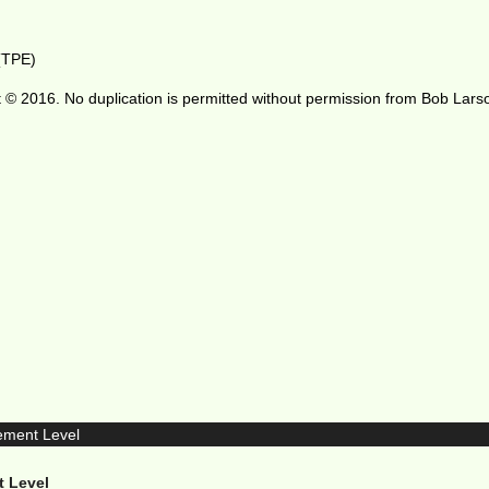
 (TPE)
 © 2016. No duplication is permitted without permission from Bob Lars
t Level