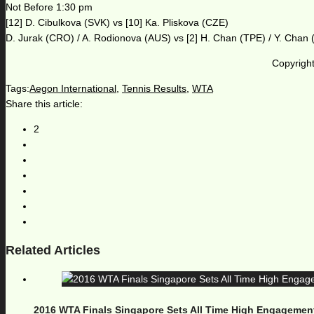
Not Before 1:30 pm
[12] D. Cibulkova (SVK) vs [10] Ka. Pliskova (CZE)
D. Jurak (CRO) / A. Rodionova (AUS) vs [2] H. Chan (TPE) / Y. Chan
Copyright
Tags:
Aegon International
,
Tennis Results
,
WTA
Share this article:
2
Related Articles
2016 WTA Finals Singapore Sets All Time High Engagemen