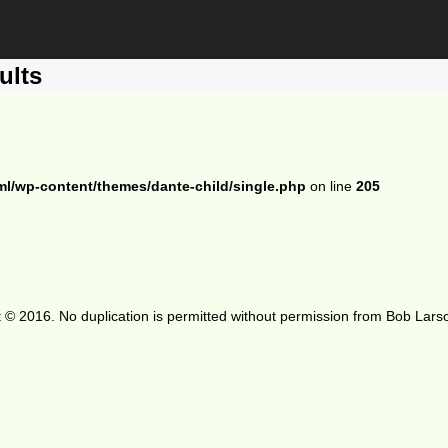
ults
ml/wp-content/themes/dante-child/single.php
on line
205
 © 2016. No duplication is permitted without permission from Bob Lars