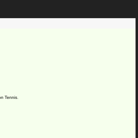
on Tennis.