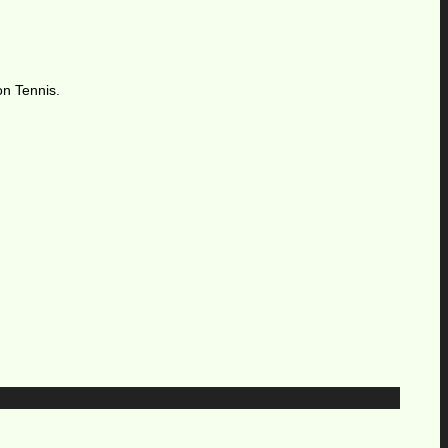
on Tennis.