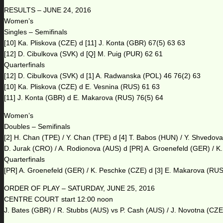
RESULTS – JUNE 24, 2016
Women’s
Singles – Semifinals
[10] Ka. Pliskova (CZE) d [11] J. Konta (GBR) 67(5) 63 63
[12] D. Cibulkova (SVK) d [Q] M. Puig (PUR) 62 61
Quarterfinals
[12] D. Cibulkova (SVK) d [1] A. Radwanska (POL) 46 76(2) 63
[10] Ka. Pliskova (CZE) d E. Vesnina (RUS) 61 63
[11] J. Konta (GBR) d E. Makarova (RUS) 76(5) 64
Women’s
Doubles – Semifinals
[2] H. Chan (TPE) / Y. Chan (TPE) d [4] T. Babos (HUN) / Y. Shvedov
D. Jurak (CRO) / A. Rodionova (AUS) d [PR] A. Groenefeld (GER) / K
Quarterfinals
[PR] A. Groenefeld (GER) / K. Peschke (CZE) d [3] E. Makarova (RUS) 
ORDER OF PLAY – SATURDAY, JUNE 25, 2016
CENTRE COURT start 12:00 noon
J. Bates (GBR) / R. Stubbs (AUS) vs P. Cash (AUS) / J. Novotna (CZE