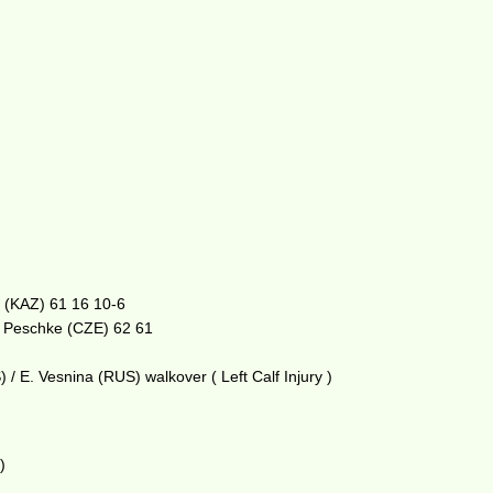
a (KAZ) 61 16 10-6
. Peschke (CZE) 62 61
/ E. Vesnina (RUS) walkover ( Left Calf Injury )
)