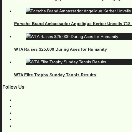
Porsche Brand Ambassador Angelique Kerber Unveils 71
WTA Raises $25,000 During Aces for Humanity
WTA Elite Trophy Sunday Tennis Results
Follow Us