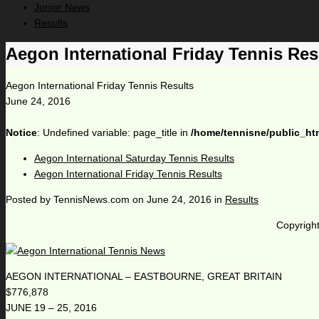
Junior News
Results
Aegon International Friday Tennis Res
Aegon International Friday Tennis Results
June 24, 2016
Notice
: Undefined variable: page_title in
/home/tennisne/public_ht
Aegon International Saturday Tennis Results
Aegon International Friday Tennis Results
Posted by
TennisNews.com
on
June 24, 2016
in
Results
Copyright
AEGON INTERNATIONAL – EASTBOURNE, GREAT BRITAIN
$776,878
JUNE 19 – 25, 2016