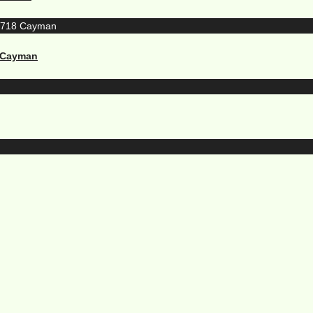
8 Cayman