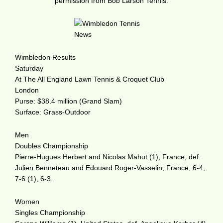
permission from Bob Larson Tennis.
Wimbledon Results
Saturday
At The All England Lawn Tennis & Croquet Club
London
Purse: $38.4 million (Grand Slam)
Surface: Grass-Outdoor
Men
Doubles Championship
Pierre-Hugues Herbert and Nicolas Mahut (1), France, def.
Julien Benneteau and Edouard Roger-Vasselin, France, 6-4,
7-6 (1), 6-3.
Women
Singles Championship