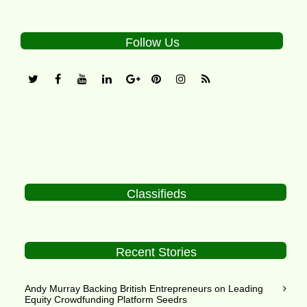
Follow Us
Classifieds
Recent Stories
Andy Murray Backing British Entrepreneurs on Leading
Equity Crowdfunding Platform Seedrs