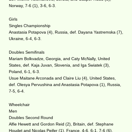
Norway, 7-6 (1), 3-6, 6-3.
Girls
Singles Championship
Anastasia Potapova (4), Russia, def. Dayana Yastremska (7),
Ukraine, 6-4, 6-3.
Doubles Semifinals
Mariam Bolkvadze, Georgia, and Caty McNally, United
States, def. Kaja Juvan, Slovenia, and Iga Swiatek (3),
Poland, 6-1, 6-3.
Usue Maitane Arconada and Claire Liu (4), United States,
def. Olesya Pervushina and Anastasia Potapova (1), Russia,
7-5, 6-4.
Wheelchair
Men
Doubles Second Round
Alfie Hewett and Gordon Reid (2), Britain, def. Stephane
Houdet and Nicolas Peifer (1), France, 4-6, 6-1, 7-6 (6).