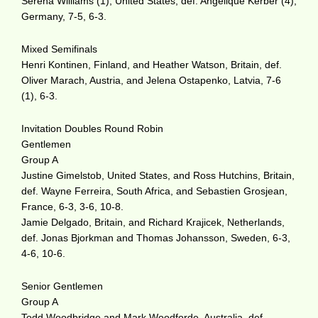
Serena Williams (1), United States, def. Angelique Kerber (4),
Germany, 7-5, 6-3.
Mixed Semifinals
Henri Kontinen, Finland, and Heather Watson, Britain, def.
Oliver Marach, Austria, and Jelena Ostapenko, Latvia, 7-6
(1), 6-3.
Invitation Doubles Round Robin
Gentlemen
Group A
Justine Gimelstob, United States, and Ross Hutchins, Britain,
def. Wayne Ferreira, South Africa, and Sebastien Grosjean,
France, 6-3, 3-6, 10-8.
Jamie Delgado, Britain, and Richard Krajicek, Netherlands,
def. Jonas Bjorkman and Thomas Johansson, Sweden, 6-3,
4-6, 10-6.
Senior Gentlemen
Group A
Todd Woodbridge and Mark Woodforde, Australia, def.