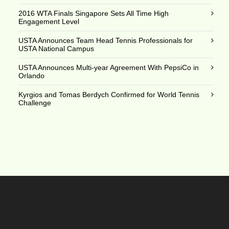
2016 WTA Finals Singapore Sets All Time High
Engagement Level
USTA Announces Team Head Tennis Professionals for
USTA National Campus
USTA Announces Multi-year Agreement With PepsiCo in
Orlando
Kyrgios and Tomas Berdych Confirmed for World Tennis
Challenge