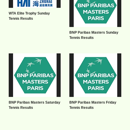
WTA Elite Trophy Sunday
Tennis Results
BNP Paribas Masters Sunday
Tennis Results
BNP Paribas Masters Saturday
BNP Paribas Masters Friday
Tennis Results
Tennis Results