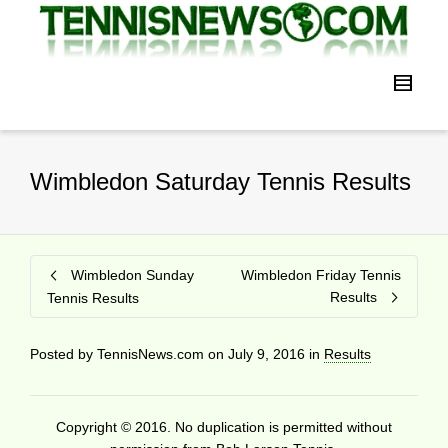
Wimbledon Saturday Tennis Results
Wimbledon Sunday
Wimbledon Friday Tennis
Results
Tennis Results
Posted by
TennisNews.com
on
July 9, 2016
in
Results
Copyright © 2016. No duplication is permitted without