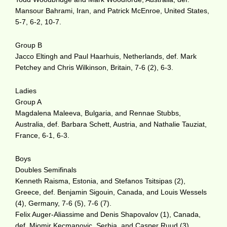
Mansour Bahrami, Iran, and Patrick McEnroe, United States,
5-7, 6-2, 10-7.
Group B
Jacco Eltingh and Paul Haarhuis, Netherlands, def. Mark
Petchey and Chris Wilkinson, Britain, 7-6 (2), 6-3.
Ladies
Group A
Magdalena Maleeva, Bulgaria, and Rennae Stubbs,
Australia, def. Barbara Schett, Austria, and Nathalie Tauziat,
France, 6-1, 6-3.
Boys
Doubles Semifinals
Kenneth Raisma, Estonia, and Stefanos Tsitsipas (2),
Greece, def. Benjamin Sigouin, Canada, and Louis Wessels
(4), Germany, 7-6 (5), 7-6 (7).
Felix Auger-Aliassime and Denis Shapovalov (1), Canada,
def. Miomir Kecmanovic, Serbia, and Casper Ruud (3),