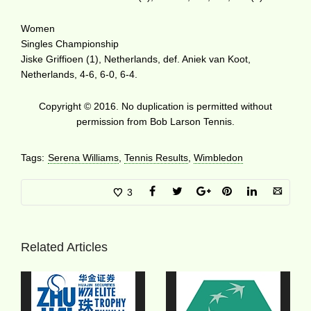
Women
Singles Championship
Jiske Griffioen (1), Netherlands, def. Aniek van Koot,
Netherlands, 4-6, 6-0, 6-4.
Copyright © 2016. No duplication is permitted without
permission from Bob Larson Tennis.
Tags:
Serena Williams
,
Tennis Results
,
Wimbledon
3
Related Articles