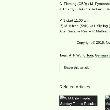
C. Fleming (GBR) / M. Fyrstenb
J. Chardy (FRA) / S. Robert (FR
M 3 start 11:00 am
[7] M. Klizan (SVK) vs I. Sijsling
After Suitable Rest – P. Mathieu
Copyright © 2016. No 
Tags:
ATP World Tour
,
German T
Share this article:
Related Articles