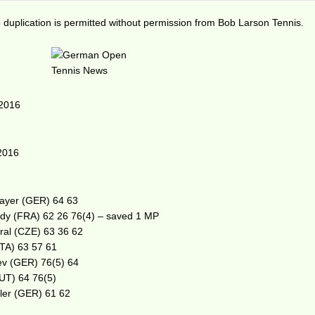
duplication is permitted without permission from Bob Larson Tennis.
 2016
2016
Mayer (GER) 64 63
rdy (FRA) 62 26 76(4) – saved 1 MP
tral (CZE) 63 36 62
ITA) 63 57 61
ev (GER) 76(5) 64
AUT) 64 76(5)
ler (GER) 61 62