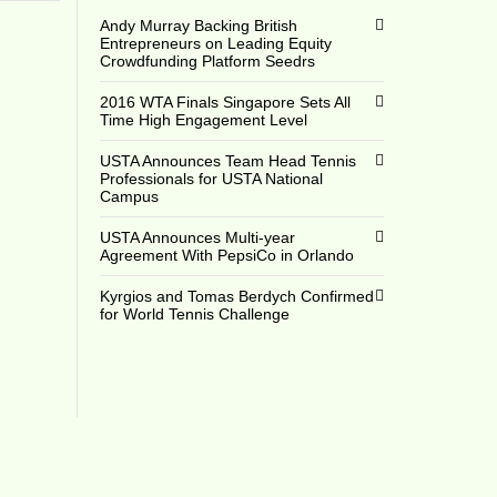
Andy Murray Backing British
Entrepreneurs on Leading Equity
Crowdfunding Platform Seedrs
2016 WTA Finals Singapore Sets All
Time High Engagement Level
USTA Announces Team Head Tennis
Professionals for USTA National
Campus
USTA Announces Multi-year
Agreement With PepsiCo in Orlando
Kyrgios and Tomas Berdych Confirmed
for World Tennis Challenge