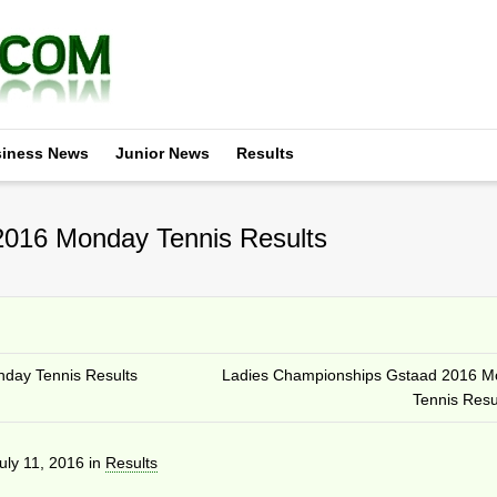
iness News
Junior News
Results
016 Monday Tennis Results
day Tennis Results
Ladies Championships Gstaad 2016 M
Tennis Resu
uly 11, 2016
in
Results