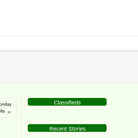
Classifieds
onday
lts
Recent Stories