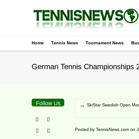
Home
Tennis News
Tournament News
Bus
German Tennis Championships 2
Follow Us
SkiStar Swedish Open Mon
Posted by
TennisNews.com
on
J