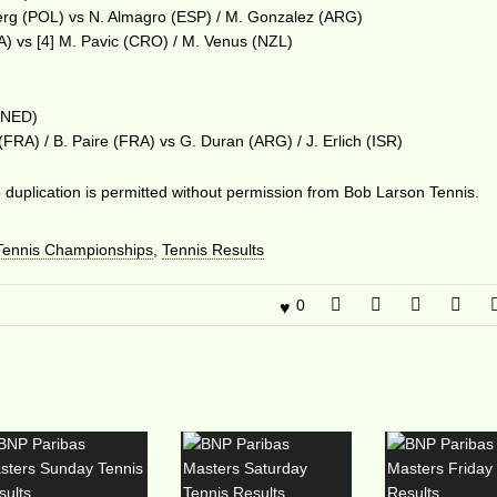
erg (POL) vs N. Almagro (ESP) / M. Gonzalez (ARG)
A) vs [4] M. Pavic (CRO) / M. Venus (NZL)
 (NED)
 (FRA) / B. Paire (FRA) vs G. Duran (ARG) / J. Erlich (ISR)
duplication is permitted without permission from Bob Larson Tennis.
ennis Championships
,
Tennis Results
0