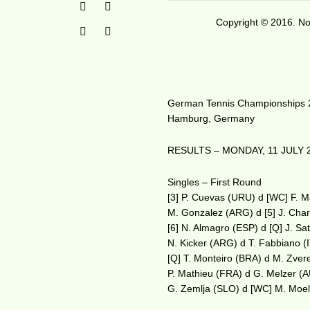
Copyright © 2016. No 
German Tennis Championships
Hamburg, Germany
RESULTS – MONDAY, 11 JULY 
Singles – First Round
[3] P. Cuevas (URU) d [WC] F. 
M. Gonzalez (ARG) d [5] J. Cha
[6] N. Almagro (ESP) d [Q] J. Sa
N. Kicker (ARG) d T. Fabbiano (
[Q] T. Monteiro (BRA) d M. Zver
P. Mathieu (FRA) d G. Melzer (
G. Zemlja (SLO) d [WC] M. Moel