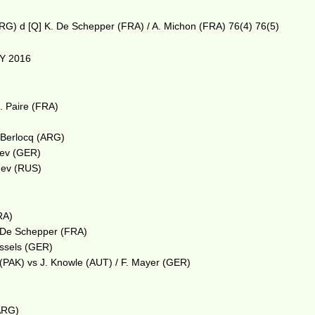
ARG) d [Q] K. De Schepper (FRA) / A. Michon (FRA) 76(4) 76(5)
Y 2016
m
. Paire (FRA)
. Berlocq (ARG)
erev (GER)
dev (RUS)
RA)
. De Schepper (FRA)
essels (GER)
i (PAK) vs J. Knowle (AUT) / F. Mayer (GER)
ARG)