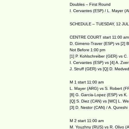
Doubles – First Round
I. Cervantes (ESP) / L. Mayer (
SCHEDULE – TUESDAY, 12 JUL
CENTRE COURT start 11:00 a
D. Gimeno-Traver (ESP) vs [2] B
Not Before 1:00 pm
[1] P. Kohlschreiber (GER) vs C
I. Cervantes (ESP) vs [4] A. Zv
J. Struff (GER) vs [Q] D. Medve
M 1 start 11:00 am
L. Mayer (ARG) vs S. Robert (F
[8] G. Garcia-Lopez (ESP) vs K
[Q] S. Diez (CAN) vs [WC] L. W
[3] D. Nestor (CAN) / A. Quresh
M 2 start 11:00 am
M. Youzhny (RUS) vs R. Olivo (