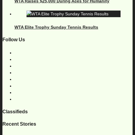
WTA Raises $25,000 During Aces for Humanity
WTA Elite Trophy Sunday Tennis Results
Follow Us
Classifieds
Recent Stories