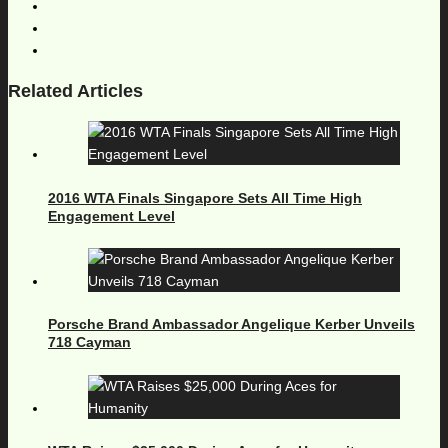
Related Articles
2016 WTA Finals Singapore Sets All Time High
Engagement Level
Porsche Brand Ambassador Angelique Kerber Unveils
718 Cayman