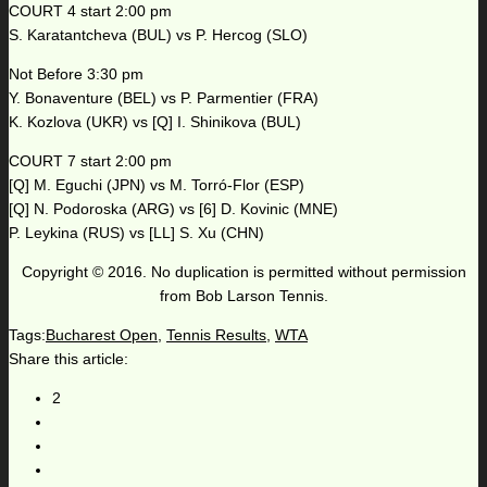
COURT 4 start 2:00 pm
S. Karatantcheva (BUL) vs P. Hercog (SLO)
Not Before 3:30 pm
Y. Bonaventure (BEL) vs P. Parmentier (FRA)
K. Kozlova (UKR) vs [Q] I. Shinikova (BUL)
COURT 7 start 2:00 pm
[Q] M. Eguchi (JPN) vs M. Torró-Flor (ESP)
[Q] N. Podoroska (ARG) vs [6] D. Kovinic (MNE)
P. Leykina (RUS) vs [LL] S. Xu (CHN)
Copyright © 2016. No duplication is permitted without permission
from Bob Larson Tennis.
Tags:
Bucharest Open
,
Tennis Results
,
WTA
Share this article:
2