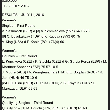
$250,000
11-17 JULY 2016
RESULTS – JULY 11, 2016
Women’s
Singles – First Round
A. Sasnovich (BLR) d [3] A. Schmiedlova (SVK) 64 16 75
[8] C. Buyukakcay (TUR) d K. Kucova (SVK) 60 75
V. King (USA) d P. Kania (POL) 76(4) 60
Women’s
Doubles – First Round
L. Kuncikova (CZE) / K. Stuchla (CZE) d G. Garcia Perez (ESP) / M.
Martínez Sánchez (ESP) 75 57 10-5
J. Moore (AUS) / V. Wongteanchai (THA) d E. Bogdan (ROU) / R.
Jani (HUN) 46 75 10-6
[WC] C. Dinu (ROU) / E. Ruse (ROU) d B. Eraydin (TUR) / L.
Marozava (BLR) 63 63
Women’s
Qualifying Singles – Third Round
Qualifying – [1] M. Eguchi (JPN) d R. Jani (HUN) 61 63