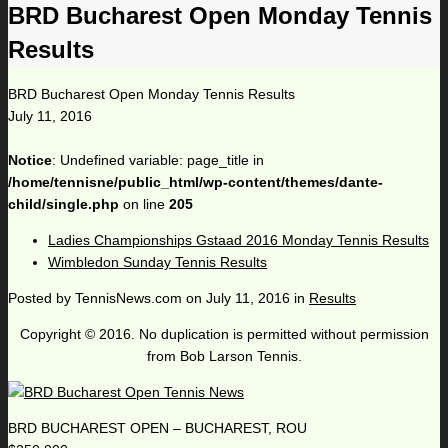
BRD Bucharest Open Monday Tennis
Results
BRD Bucharest Open Monday Tennis Results
July 11, 2016
Notice
: Undefined variable: page_title in
/home/tennisne/public_html/wp-content/themes/dante-
child/single.php
on line
205
Ladies Championships Gstaad 2016 Monday Tennis Results
Wimbledon Sunday Tennis Results
Posted by
TennisNews.com
on
July 11, 2016
in
Results
Copyright © 2016. No duplication is permitted without permission
from Bob Larson Tennis.
BRD BUCHAREST OPEN – BUCHAREST, ROU