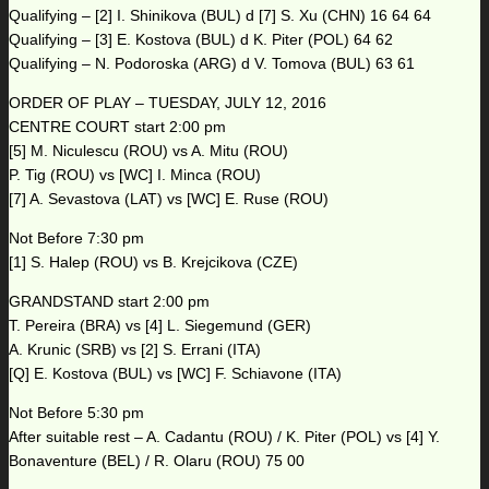
Qualifying – [2] I. Shinikova (BUL) d [7] S. Xu (CHN) 16 64 64
Qualifying – [3] E. Kostova (BUL) d K. Piter (POL) 64 62
Qualifying – N. Podoroska (ARG) d V. Tomova (BUL) 63 61
ORDER OF PLAY – TUESDAY, JULY 12, 2016
CENTRE COURT start 2:00 pm
[5] M. Niculescu (ROU) vs A. Mitu (ROU)
P. Tig (ROU) vs [WC] I. Minca (ROU)
[7] A. Sevastova (LAT) vs [WC] E. Ruse (ROU)
Not Before 7:30 pm
[1] S. Halep (ROU) vs B. Krejcikova (CZE)
GRANDSTAND start 2:00 pm
T. Pereira (BRA) vs [4] L. Siegemund (GER)
A. Krunic (SRB) vs [2] S. Errani (ITA)
[Q] E. Kostova (BUL) vs [WC] F. Schiavone (ITA)
Not Before 5:30 pm
After suitable rest – A. Cadantu (ROU) / K. Piter (POL) vs [4] Y.
Bonaventure (BEL) / R. Olaru (ROU) 75 00