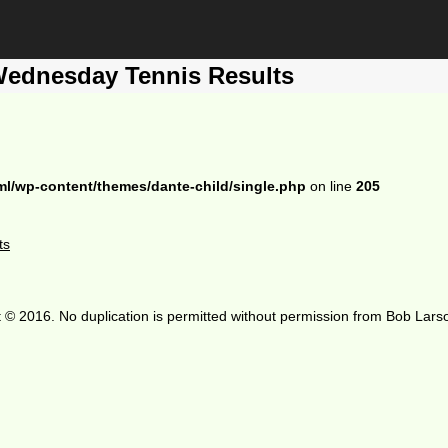
Wednesday Tennis Results
ml/wp-content/themes/dante-child/single.php
on line
205
ts
 © 2016. No duplication is permitted without permission from Bob Lars