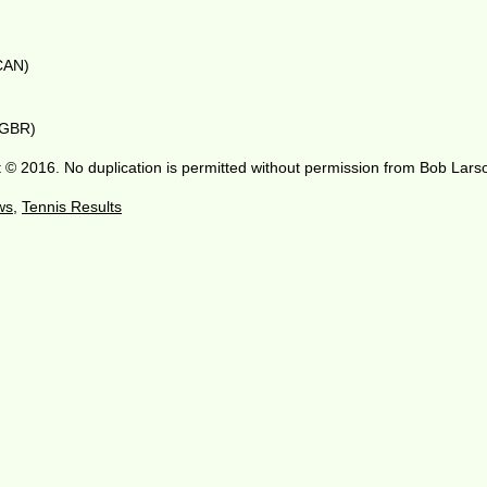
(CAN)
 (GBR)
 © 2016. No duplication is permitted without permission from Bob Lars
ws
,
Tennis Results