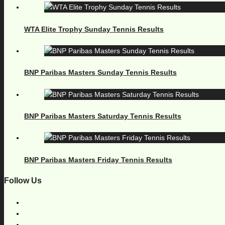
WTA Elite Trophy Sunday Tennis Results
BNP Paribas Masters Sunday Tennis Results
BNP Paribas Masters Saturday Tennis Results
BNP Paribas Masters Friday Tennis Results
Follow Us