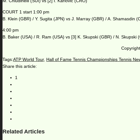
M. Chiudinelli (SUI) vs [2] I. Karlovic (CRO)
COURT 1 start 1:00 pm
B. Klein (GBR) / Y. Sugita (JPN) vs J. Marray (GBR) / A. Shamasdin 
4:00 pm
B. Baker (USA) / R. Ram (USA) vs [3] K. Skupski (GBR) / N. Skupski
Copyright
Tags:
ATP World Tour
,
Hall of Fame Tennis Championships Tennis Ne
Share this article:
1
Related Articles