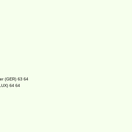
oser (GER) 63 64
(LUX) 64 64