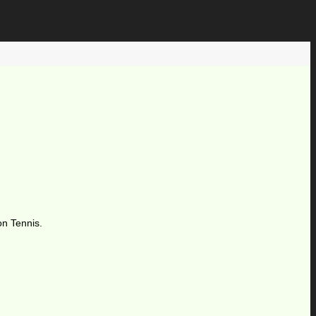
on Tennis.