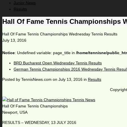
Junior News
Results
Hall Of Fame Tennis Championships 
Hall Of Fame Tennis Championships Wednesday Tennis Results
July 13, 2016
Notice
: Undefined variable: page_title in
/home/tennisne/public_ht
BRD Bucharest Open Wednesday Tennis Results
German Tennis Championships 2016 Wednesday Tennis Resul
Posted by
TennisNews.com
on
July 13, 2016
in
Results
Copyright
Hall Of Fame Tennis Championships
Newport, USA
RESULTS – WEDNESDAY, 13 JULY 2016