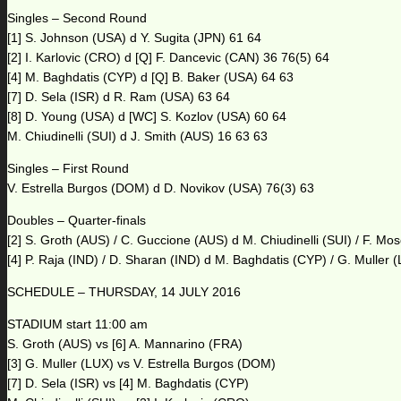
Singles – Second Round
[1] S. Johnson (USA) d Y. Sugita (JPN) 61 64
[2] I. Karlovic (CRO) d [Q] F. Dancevic (CAN) 36 76(5) 64
[4] M. Baghdatis (CYP) d [Q] B. Baker (USA) 64 63
[7] D. Sela (ISR) d R. Ram (USA) 63 64
[8] D. Young (USA) d [WC] S. Kozlov (USA) 60 64
M. Chiudinelli (SUI) d J. Smith (AUS) 16 63 63
Singles – First Round
V. Estrella Burgos (DOM) d D. Novikov (USA) 76(3) 63
Doubles – Quarter-finals
[2] S. Groth (AUS) / C. Guccione (AUS) d M. Chiudinelli (SUI) / F. M
[4] P. Raja (IND) / D. Sharan (IND) d M. Baghdatis (CYP) / G. Muller 
SCHEDULE – THURSDAY, 14 JULY 2016
STADIUM start 11:00 am
S. Groth (AUS) vs [6] A. Mannarino (FRA)
[3] G. Muller (LUX) vs V. Estrella Burgos (DOM)
[7] D. Sela (ISR) vs [4] M. Baghdatis (CYP)