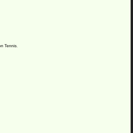
on Tennis.