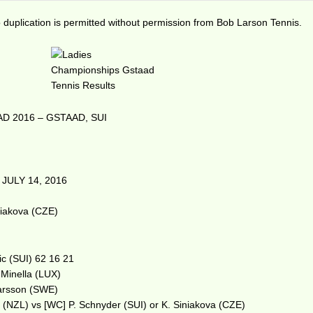
duplication is permitted without permission from Bob Larson Tennis.
D 2016 – GSTAAD, SUI
JULY 14, 2016
m
niakova (CZE)
ic (SUI) 62 16 21
. Minella (LUX)
 Larsson (SWE)
c (NZL) vs [WC] P. Schnyder (SUI) or K. Siniakova (CZE)