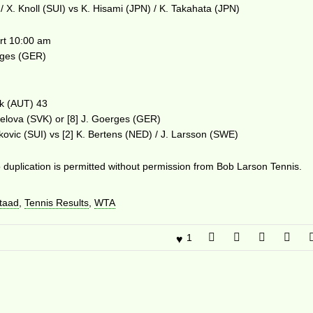
/ X. Knoll (SUI) vs K. Hisami (JPN) / K. Takahata (JPN)
t 10:00 am
erges (GER)
ek (AUT) 43
elova (SVK) or [8] J. Goerges (GER)
kovic (SUI) vs [2] K. Bertens (NED) / J. Larsson (SWE)
duplication is permitted without permission from Bob Larson Tennis.
taad
,
Tennis Results
,
WTA
1