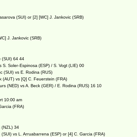
asarova (SUI) or [2] [WC] J. Jankovic (SRB)
WC] J. Jankovic (SRB)
e (SUI) 64 44
 S. Soler-Espinosa (ESP) / S. Vogt (LIE) 00
ic (SUI) vs E. Rodina (RUS)
ek (AUT) vs [Q] C. Feuerstein (FRA)
urs (NED) vs A. Beck (GER) / E. Rodina (RUS) 16 10
t 10:00 am
 Garcia (FRA)
c (NZL) 34
 (SUI) vs L. Arruabarrena (ESP) or [4] C. Garcia (FRA)