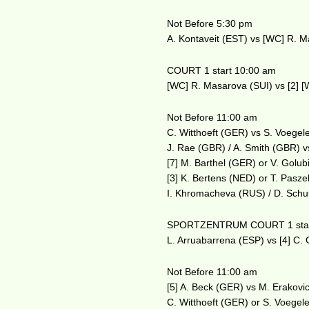
Not Before 5:30 pm
A. Kontaveit (EST) vs [WC] R. M
COURT 1 start 10:00 am
[WC] R. Masarova (SUI) vs [2] [
Not Before 11:00 am
C. Witthoeft (GER) vs S. Voegel
J. Rae (GBR) / A. Smith (GBR) vs
[7] M. Barthel (GER) or V. Golub
[3] K. Bertens (NED) or T. Pasz
I. Khromacheva (RUS) / D. Schu
SPORTZENTRUM COURT 1 star
L. Arruabarrena (ESP) vs [4] C.
Not Before 11:00 am
[5] A. Beck (GER) vs M. Erakovi
C. Witthoeft (GER) or S. Voegele