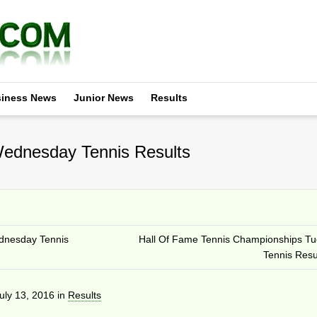
iness News
Junior News
Results
ednesday Tennis Results
dnesday Tennis
Hall Of Fame Tennis Championships T
Tennis Resu
uly 13, 2016
in
Results