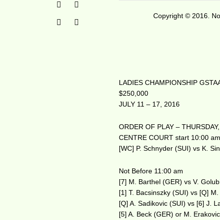
Copyright © 2016. No 
LADIES CHAMPIONSHIP GSTAA
$250,000
JULY 11 – 17, 2016
ORDER OF PLAY – THURSDAY, 
CENTRE COURT start 10:00 a
[WC] P. Schnyder (SUI) vs K. Si
Not Before 11:00 am
[7] M. Barthel (GER) vs V. Golub
[1] T. Bacsinszky (SUI) vs [Q] M
[Q] A. Sadikovic (SUI) vs [6] J.
[5] A. Beck (GER) or M. Erakovi