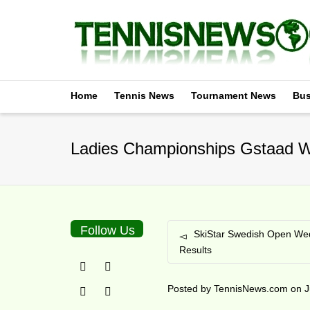
Home
Tennis News
Tournament News
Bus
Ladies Championships Gstaad W
Follow Us
SkiStar Swedish Open We
Results
Posted by
TennisNews.com
on
J