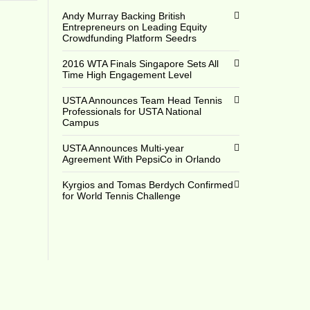
Andy Murray Backing British
Entrepreneurs on Leading Equity
Crowdfunding Platform Seedrs
2016 WTA Finals Singapore Sets All
Time High Engagement Level
USTA Announces Team Head Tennis
Professionals for USTA National
Campus
USTA Announces Multi-year
Agreement With PepsiCo in Orlando
Kyrgios and Tomas Berdych Confirmed
for World Tennis Challenge