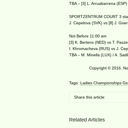
TBA – [3] L. Arruabarrena (ESP) 
SPORTZENTRUM COURT 3 star
J. Cepelova (SVK) vs [8] J. Go
Not Before 11:00 am
[3] K. Bertens (NED) vs T. Pasz
I. Khromacheva (RUS) vs J. Cep
TBA – M. Minella (LUX) / A. Sadi
Copyright © 2016. No 
Tags:
Ladies Championships Gs
Share this article:
Related Articles