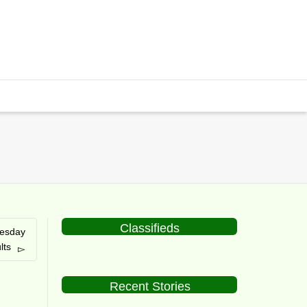
Classifieds
uesday
lts
Recent Stories