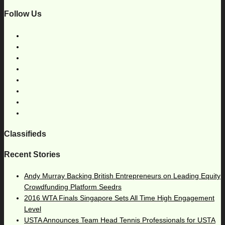
Follow Us
Classifieds
Recent Stories
Andy Murray Backing British Entrepreneurs on Leading Equity
Crowdfunding Platform Seedrs
2016 WTA Finals Singapore Sets All Time High Engagement
Level
USTA Announces Team Head Tennis Professionals for USTA