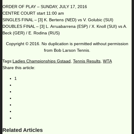
ORDER OF PLAY – SUNDAY, JULY 17, 2016
CENTRE COURT start 11:00 am
SINGLES FINAL – [3] K. Bertens (NED) vs V. Golubic (SUI)
DOUBLES FINAL – [3] L. Arruabarrena (ESP) / X. Knoll (SUI) vs A.
Beck (GER) / E. Rodina (RUS)
Copyright © 2016. No duplication is permitted without permission
from Bob Larson Tennis.
Tags:
Ladies Championships Gstaad
,
Tennis Results
,
WTA
Share this article:
1
Related Articles