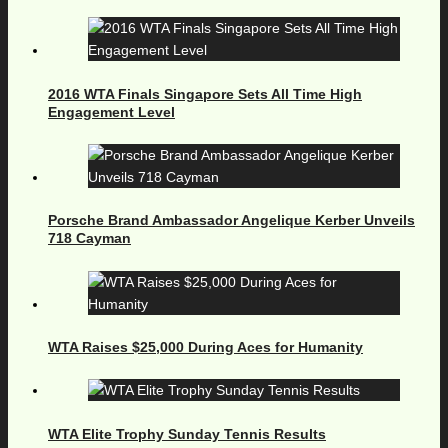
2016 WTA Finals Singapore Sets All Time High
Engagement Level
Porsche Brand Ambassador Angelique Kerber Unveils
718 Cayman
WTA Raises $25,000 During Aces for Humanity
WTA Elite Trophy Sunday Tennis Results