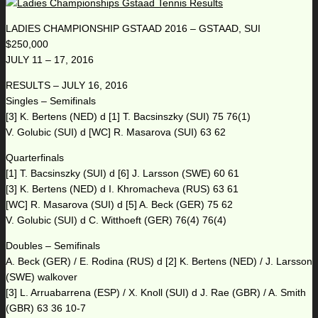
LADIES CHAMPIONSHIP GSTAAD 2016 – GSTAAD, SUI
$250,000
JULY 11 – 17, 2016
RESULTS – JULY 16, 2016
Singles – Semifinals
[3] K. Bertens (NED) d [1] T. Bacsinszky (SUI) 75 76(1)
V. Golubic (SUI) d [WC] R. Masarova (SUI) 63 62
Quarterfinals
[1] T. Bacsinszky (SUI) d [6] J. Larsson (SWE) 60 61
[3] K. Bertens (NED) d I. Khromacheva (RUS) 63 61
[WC] R. Masarova (SUI) d [5] A. Beck (GER) 75 62
V. Golubic (SUI) d C. Witthoeft (GER) 76(4) 76(4)
Doubles – Semifinals
A. Beck (GER) / E. Rodina (RUS) d [2] K. Bertens (NED) / J. Larsson
(SWE) walkover
[3] L. Arruabarrena (ESP) / X. Knoll (SUI) d J. Rae (GBR) / A. Smith
(GBR) 63 36 10-7