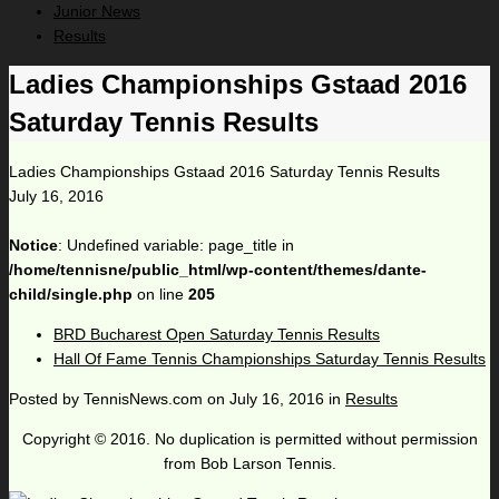
Junior News
Results
Ladies Championships Gstaad 2016
Saturday Tennis Results
Ladies Championships Gstaad 2016 Saturday Tennis Results
July 16, 2016
Notice
: Undefined variable: page_title in
/home/tennisne/public_html/wp-content/themes/dante-
child/single.php
on line
205
BRD Bucharest Open Saturday Tennis Results
Hall Of Fame Tennis Championships Saturday Tennis Results
Posted by
TennisNews.com
on
July 16, 2016
in
Results
Copyright © 2016. No duplication is permitted without permission
from Bob Larson Tennis.