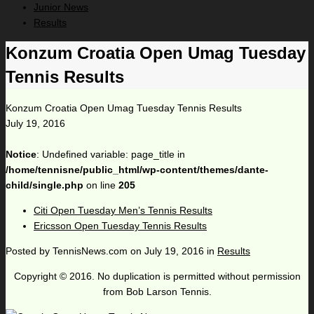
Junior News
Results
Konzum Croatia Open Umag Tuesday
Tennis Results
Konzum Croatia Open Umag Tuesday Tennis Results
July 19, 2016
Notice
: Undefined variable: page_title in
/home/tennisne/public_html/wp-content/themes/dante-
child/single.php
on line
205
Citi Open Tuesday Men’s Tennis Results
Ericsson Open Tuesday Tennis Results
Posted by
TennisNews.com
on
July 19, 2016
in
Results
Copyright © 2016. No duplication is permitted without permission
from Bob Larson Tennis.