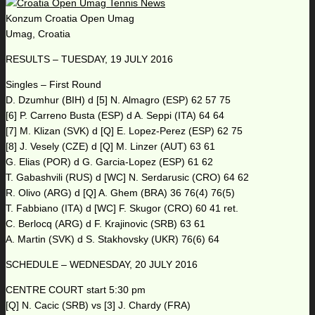
Konzum Croatia Open Umag
Umag, Croatia
RESULTS – TUESDAY, 19 JULY 2016
Singles – First Round
D. Dzumhur (BIH) d [5] N. Almagro (ESP) 62 57 75
[6] P. Carreno Busta (ESP) d A. Seppi (ITA) 64 64
[7] M. Klizan (SVK) d [Q] E. Lopez-Perez (ESP) 62 75
[8] J. Vesely (CZE) d [Q] M. Linzer (AUT) 63 61
G. Elias (POR) d G. Garcia-Lopez (ESP) 61 62
T. Gabashvili (RUS) d [WC] N. Serdarusic (CRO) 64 62
R. Olivo (ARG) d [Q] A. Ghem (BRA) 36 76(4) 76(5)
T. Fabbiano (ITA) d [WC] F. Skugor (CRO) 60 41 ret.
C. Berlocq (ARG) d F. Krajinovic (SRB) 63 61
A. Martin (SVK) d S. Stakhovsky (UKR) 76(6) 64
SCHEDULE – WEDNESDAY, 20 JULY 2016
CENTRE COURT start 5:30 pm
[Q] N. Cacic (SRB) vs [3] J. Chardy (FRA)