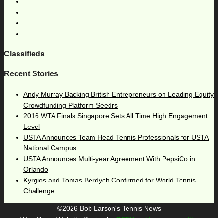
Classifieds
Recent Stories
Andy Murray Backing British Entrepreneurs on Leading Equity
Crowdfunding Platform Seedrs
2016 WTA Finals Singapore Sets All Time High Engagement
Level
USTA Announces Team Head Tennis Professionals for USTA
National Campus
USTA Announces Multi-year Agreement With PepsiCo in
Orlando
Kyrgios and Tomas Berdych Confirmed for World Tennis
Challenge
©2026 Bob Larson's Tennis News