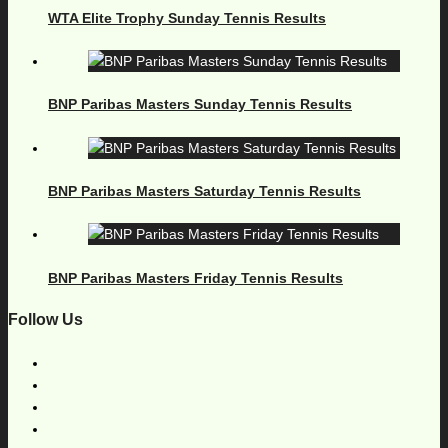
WTA Elite Trophy Sunday Tennis Results
BNP Paribas Masters Sunday Tennis Results
BNP Paribas Masters Saturday Tennis Results
BNP Paribas Masters Friday Tennis Results
Follow Us