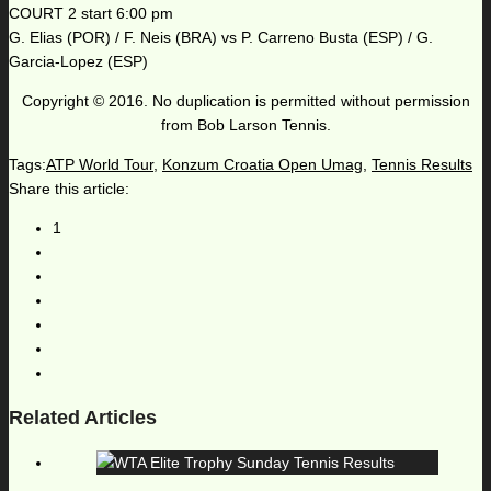
COURT 2 start 6:00 pm
G. Elias (POR) / F. Neis (BRA) vs P. Carreno Busta (ESP) / G.
Garcia-Lopez (ESP)
Copyright © 2016. No duplication is permitted without permission
from Bob Larson Tennis.
Tags:
ATP World Tour
,
Konzum Croatia Open Umag
,
Tennis Results
Share this article:
1
Related Articles