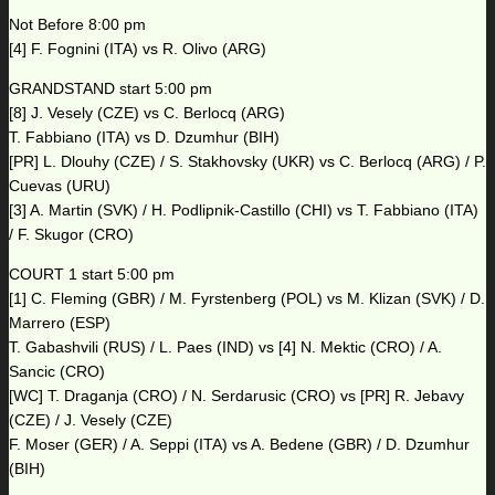
Not Before 8:00 pm
[4] F. Fognini (ITA) vs R. Olivo (ARG)
GRANDSTAND start 5:00 pm
[8] J. Vesely (CZE) vs C. Berlocq (ARG)
T. Fabbiano (ITA) vs D. Dzumhur (BIH)
[PR] L. Dlouhy (CZE) / S. Stakhovsky (UKR) vs C. Berlocq (ARG) / P.
Cuevas (URU)
[3] A. Martin (SVK) / H. Podlipnik-Castillo (CHI) vs T. Fabbiano (ITA)
/ F. Skugor (CRO)
COURT 1 start 5:00 pm
[1] C. Fleming (GBR) / M. Fyrstenberg (POL) vs M. Klizan (SVK) / D.
Marrero (ESP)
T. Gabashvili (RUS) / L. Paes (IND) vs [4] N. Mektic (CRO) / A.
Sancic (CRO)
[WC] T. Draganja (CRO) / N. Serdarusic (CRO) vs [PR] R. Jebavy
(CZE) / J. Vesely (CZE)
F. Moser (GER) / A. Seppi (ITA) vs A. Bedene (GBR) / D. Dzumhur
(BIH)