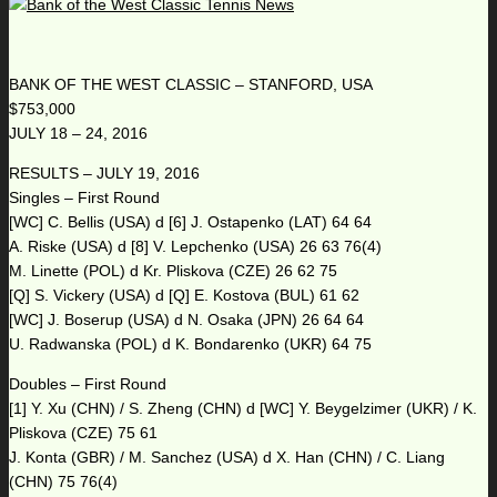
BANK OF THE WEST CLASSIC – STANFORD, USA
$753,000
JULY 18 – 24, 2016
RESULTS – JULY 19, 2016
Singles – First Round
[WC] C. Bellis (USA) d [6] J. Ostapenko (LAT) 64 64
A. Riske (USA) d [8] V. Lepchenko (USA) 26 63 76(4)
M. Linette (POL) d Kr. Pliskova (CZE) 26 62 75
[Q] S. Vickery (USA) d [Q] E. Kostova (BUL) 61 62
[WC] J. Boserup (USA) d N. Osaka (JPN) 26 64 64
U. Radwanska (POL) d K. Bondarenko (UKR) 64 75
Doubles – First Round
[1] Y. Xu (CHN) / S. Zheng (CHN) d [WC] Y. Beygelzimer (UKR) / K.
Pliskova (CZE) 75 61
J. Konta (GBR) / M. Sanchez (USA) d X. Han (CHN) / C. Liang
(CHN) 75 76(4)