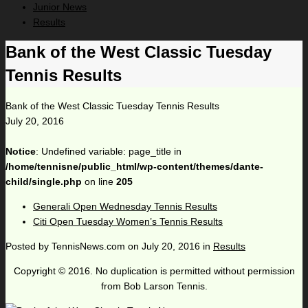
Junior News
Results
Bank of the West Classic Tuesday
Tennis Results
Bank of the West Classic Tuesday Tennis Results
July 20, 2016
Notice
: Undefined variable: page_title in
/home/tennisne/public_html/wp-content/themes/dante-
child/single.php
on line
205
Generali Open Wednesday Tennis Results
Citi Open Tuesday Women’s Tennis Results
Posted by
TennisNews.com
on
July 20, 2016
in
Results
Copyright © 2016. No duplication is permitted without permission
from Bob Larson Tennis.