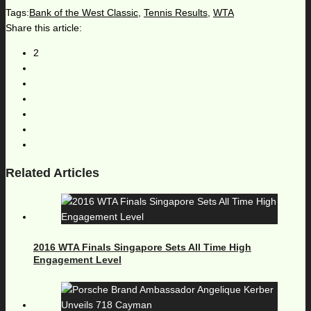
Tags:
Bank of the West Classic
,
Tennis Results
,
WTA
Share this article:
2
Related Articles
2016 WTA Finals Singapore Sets All Time High
Engagement Level