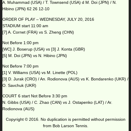
A. Muhammad (USA) / T. Townsend (USA) d M. Doi (JPN) / N.
Hibino (JPN) 62 26 12-10
ORDER OF PLAY – WEDNESDAY, JULY 20, 2016
STADIUM start 11:00 am
[7] A. Cornet (FRA) vs S. Zheng (CHN)
Not Before 1:00 pm
[WC] J. Boserup (USA) vs [3] J. Konta (GBR)
[5] M. Doi (JPN) vs N. Hibino (JPN)
Not Before 7:00 pm
[1] V. Williams (USA) vs M. Linette (POL)
[3] D. Jurak (CRO) / An. Rodionova (AUS) vs K. Bondarenko (UKR) /
O. Savchuk (UKR)
COURT 6 start Not Before 3:30 pm
N. Gibbs (USA) / C. Zhao (CAN) vs J. Ostapenko (LAT) / Ar.
Rodionova (AUS)
Copyright © 2016. No duplication is permitted without permission
from Bob Larson Tennis.