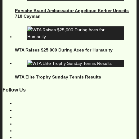
Porsche Brand Ambassador Angelique Kerber Unveils
718 Cayman
WTA Raises $25,000 During Aces for Humanity
WTA Elite Trophy Sunday Tennis Results
Follow Us