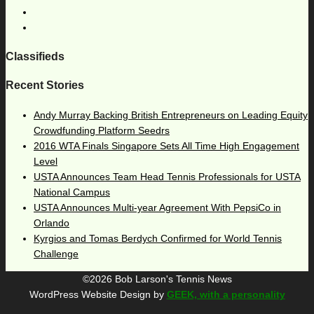
Classifieds
Recent Stories
Andy Murray Backing British Entrepreneurs on Leading Equity
Crowdfunding Platform Seedrs
2016 WTA Finals Singapore Sets All Time High Engagement
Level
USTA Announces Team Head Tennis Professionals for USTA
National Campus
USTA Announces Multi-year Agreement With PepsiCo in
Orlando
Kyrgios and Tomas Berdych Confirmed for World Tennis
Challenge
©2026 Bob Larson's Tennis News
WordPress Website Design by
GEEK, with a personality