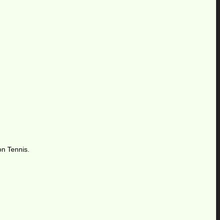
on Tennis.