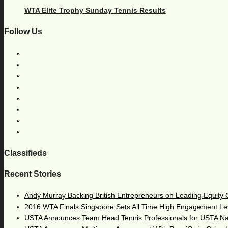
WTA Elite Trophy Sunday Tennis Results
Follow Us
Classifieds
Recent Stories
Andy Murray Backing British Entrepreneurs on Leading Equity
2016 WTA Finals Singapore Sets All Time High Engagement Le
USTA Announces Team Head Tennis Professionals for USTA N