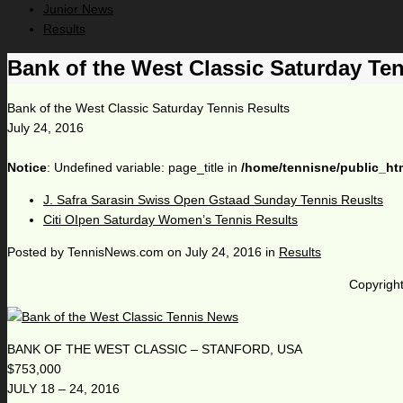
Junior News
Results
Bank of the West Classic Saturday Ten
Bank of the West Classic Saturday Tennis Results
July 24, 2016
Notice
: Undefined variable: page_title in
/home/tennisne/public_ht
J. Safra Sarasin Swiss Open Gstaad Sunday Tennis Reuslts
Citi OIpen Saturday Women’s Tennis Results
Posted by
TennisNews.com
on
July 24, 2016
in
Results
Copyright
BANK OF THE WEST CLASSIC – STANFORD, USA
$753,000
JULY 18 – 24, 2016