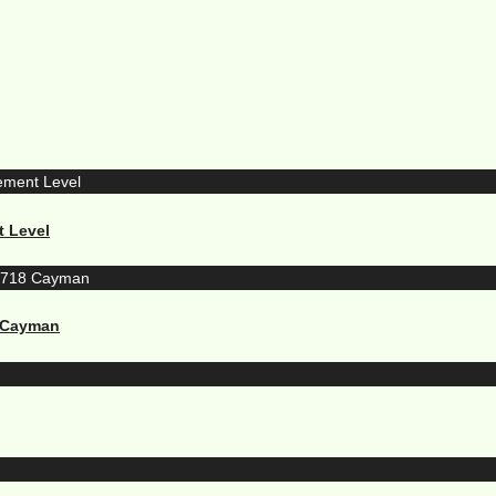
t Level
8 Cayman