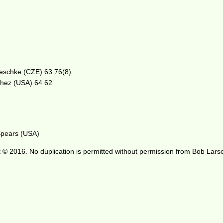
 Peschke (CZE) 63 76(8)
chez (USA) 64 62
 Spears (USA)
 © 2016. No duplication is permitted without permission from Bob Lars