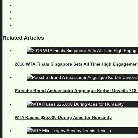
Related Articles
2016 WTA Finals Singapore Sets All Time High Engagemen
Porsche Brand Ambassador Angelique Kerber Unveils 71
WTA Raises $25,000 During Aces for Humanity