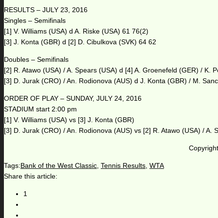
RESULTS – JULY 23, 2016
Singles – Semifinals
[1] V. Williams (USA) d A. Riske (USA) 61 76(2)
[3] J. Konta (GBR) d [2] D. Cibulkova (SVK) 64 62
Doubles – Semifinals
[2] R. Atawo (USA) / A. Spears (USA) d [4] A. Groenefeld (GER) / K.
[3] D. Jurak (CRO) / An. Rodionova (AUS) d J. Konta (GBR) / M. San
ORDER OF PLAY – SUNDAY, JULY 24, 2016
STADIUM start 2:00 pm
[1] V. Williams (USA) vs [3] J. Konta (GBR)
[3] D. Jurak (CRO) / An. Rodionova (AUS) vs [2] R. Atawo (USA) / A.
Copyright
Tags:
Bank of the West Classic
,
Tennis Results
,
WTA
Share this article:
1