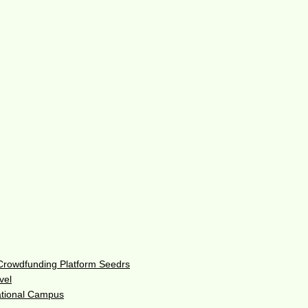
 Crowdfunding Platform Seedrs
vel
ational Campus