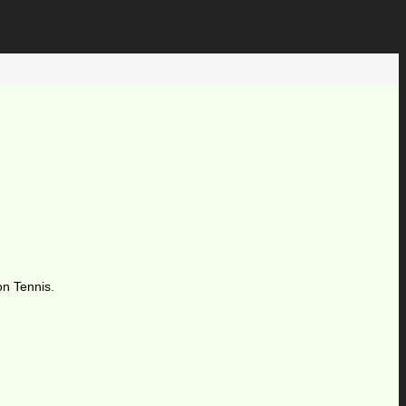
on Tennis.