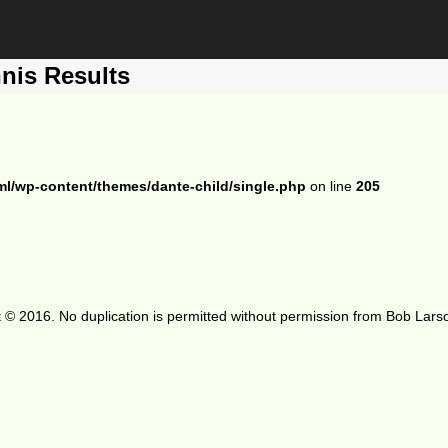
nis Results
ml/wp-content/themes/dante-child/single.php
on line
205
 © 2016. No duplication is permitted without permission from Bob Lars