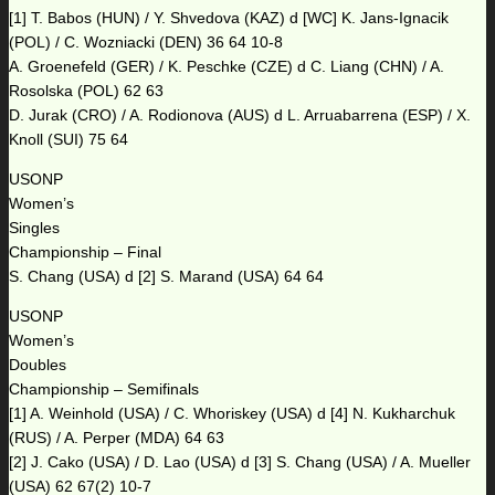
[1] T. Babos (HUN) / Y. Shvedova (KAZ) d [WC] K. Jans-Ignacik
(POL) / C. Wozniacki (DEN) 36 64 10-8
A. Groenefeld (GER) / K. Peschke (CZE) d C. Liang (CHN) / A.
Rosolska (POL) 62 63
D. Jurak (CRO) / A. Rodionova (AUS) d L. Arruabarrena (ESP) / X.
Knoll (SUI) 75 64
USONP
Women’s
Singles
Championship – Final
S. Chang (USA) d [2] S. Marand (USA) 64 64
USONP
Women’s
Doubles
Championship – Semifinals
[1] A. Weinhold (USA) / C. Whoriskey (USA) d [4] N. Kukharchuk
(RUS) / A. Perper (MDA) 64 63
[2] J. Cako (USA) / D. Lao (USA) d [3] S. Chang (USA) / A. Mueller
(USA) 62 67(2) 10-7