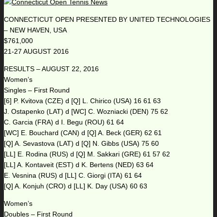
CONNECTICUT OPEN PRESENTED BY UNITED TECHNOLOGIES
– NEW HAVEN, USA
$761,000
21-27 AUGUST 2016
RESULTS – AUGUST 22, 2016
Women’s
Singles – First Round
[6] P. Kvitova (CZE) d [Q] L. Chirico (USA) 16 61 63
J. Ostapenko (LAT) d [WC] C. Wozniacki (DEN) 75 62
C. Garcia (FRA) d I. Begu (ROU) 61 64
[WC] E. Bouchard (CAN) d [Q] A. Beck (GER) 62 61
[Q] A. Sevastova (LAT) d [Q] N. Gibbs (USA) 75 60
[LL] E. Rodina (RUS) d [Q] M. Sakkari (GRE) 61 57 62
[LL] A. Kontaveit (EST) d K. Bertens (NED) 63 64
E. Vesnina (RUS) d [LL] C. Giorgi (ITA) 61 64
[Q] A. Konjuh (CRO) d [LL] K. Day (USA) 60 63
Women’s
Doubles – First Round