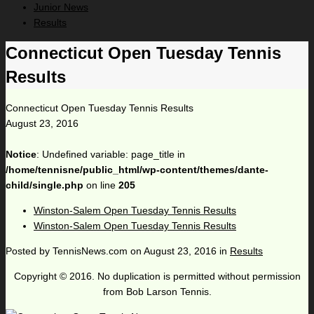
Junior News
Results
Connecticut Open Tuesday Tennis
Results
Connecticut Open Tuesday Tennis Results
August 23, 2016
Notice
: Undefined variable: page_title in
/home/tennisne/public_html/wp-content/themes/dante-
child/single.php
on line
205
Winston-Salem Open Tuesday Tennis Results
Winston-Salem Open Tuesday Tennis Results
Posted by
TennisNews.com
on
August 23, 2016
in
Results
Copyright © 2016. No duplication is permitted without permission
from Bob Larson Tennis.