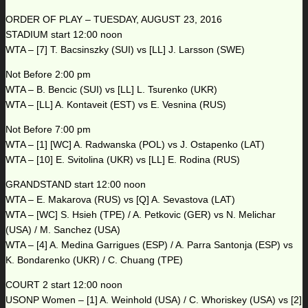
ORDER OF PLAY – TUESDAY, AUGUST 23, 2016
STADIUM start 12:00 noon
WTA – [7] T. Bacsinszky (SUI) vs [LL] J. Larsson (SWE)
Not Before 2:00 pm
WTA – B. Bencic (SUI) vs [LL] L. Tsurenko (UKR)
WTA – [LL] A. Kontaveit (EST) vs E. Vesnina (RUS)
Not Before 7:00 pm
WTA – [1] [WC] A. Radwanska (POL) vs J. Ostapenko (LAT)
WTA – [10] E. Svitolina (UKR) vs [LL] E. Rodina (RUS)
GRANDSTAND start 12:00 noon
WTA – E. Makarova (RUS) vs [Q] A. Sevastova (LAT)
WTA – [WC] S. Hsieh (TPE) / A. Petkovic (GER) vs N. Melichar
(USA) / M. Sanchez (USA)
WTA – [4] A. Medina Garrigues (ESP) / A. Parra Santonja (ESP) vs
K. Bondarenko (UKR) / C. Chuang (TPE)
COURT 2 start 12:00 noon
USONP Women – [1] A. Weinhold (USA) / C. Whoriskey (USA) vs [2]