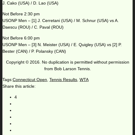
J. Cako (USA) / D. Lao (USA)
Not Before 2:30 pm
USONP Men – [1] J. Cerretani (USA) / M. Schnur (USA) vs A.
Daescu (ROU) / C. Paval (ROU)
Not Before 6:00 pm
USONP Men – [3] N. Meister (USA) / E. Quigley (USA) vs [2] P.
Bester (CAN) / P. Polansky (CAN)
Copyright © 2016. No duplication is permitted without permission
from Bob Larson Tennis.
Tags:
Connecticut Open
,
Tennis Results
,
WTA
Share this article:
4