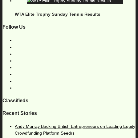
WTA Elite Trophy Sunday Tennis Results
Follow Us
Classifieds
Recent Stories
Andy Murray Backing British Entrepreneurs on Leading Equity
Crowdfunding Platform Seedrs