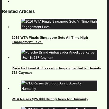
Related Articles
2016 WTA Finals Singapore Sets All Time High
Engagement Level
Porsche Brand Ambassador Angelique Kerber Unveils
718 Cayman
WTA Raises $25,000 During Aces for Humanity