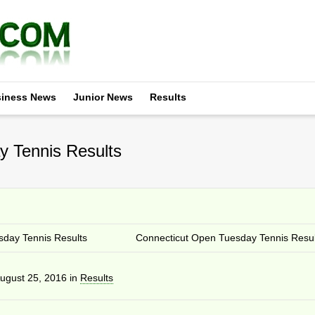
iness News
Junior News
Results
 Tennis Results
day Tennis Results
Connecticut Open Tuesday Tennis Resul
ugust 25, 2016
in
Results