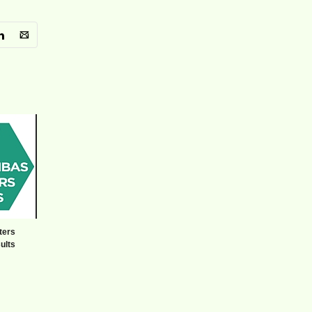
ters
ults