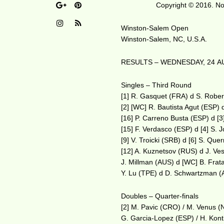
Copyright © 2016. No 
Winston-Salem Open
Winston-Salem, NC, U.S.A.
RESULTS – WEDNESDAY, 24 A
Singles – Third Round
[1] R. Gasquet (FRA) d S. Robe
[2] [WC] R. Bautista Agut (ESP)
[16] P. Carreno Busta (ESP) d [
[15] F. Verdasco (ESP) d [4] S.
[9] V. Troicki (SRB) d [6] S. Qu
[12] A. Kuznetsov (RUS) d J. Ves
J. Millman (AUS) d [WC] B. Fra
Y. Lu (TPE) d D. Schwartzman 
Doubles – Quarter-finals
[2] M. Pavic (CRO) / M. Venus (
G. Garcia-Lopez (ESP) / H. Konti