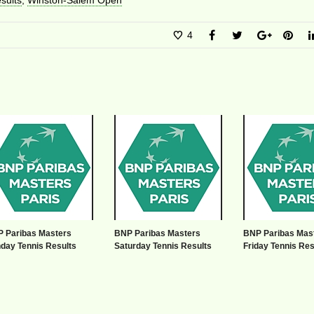
sults
,
Winston-Salem Open
4
 Paribas Masters
BNP Paribas Masters
BNP Paribas Mas
day Tennis Results
Saturday Tennis Results
Friday Tennis Res