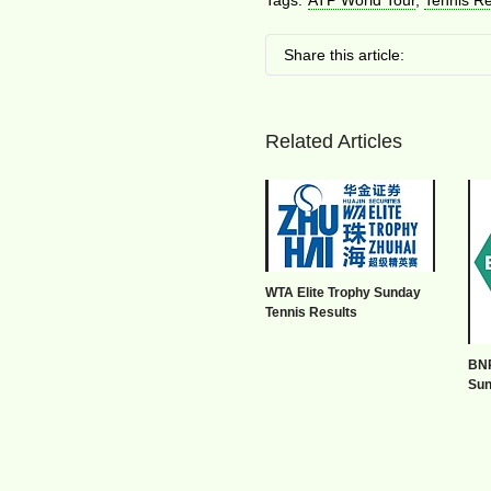
Tags:
ATP World Tour
,
Tennis Re
Share this article:
Related Articles
WTA Elite Trophy Sunday
Tennis Results
BNP
Sun