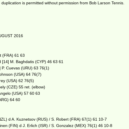
duplication is permitted without permission from Bob Larson Tennis.
UGUST 2016
rt (FRA) 61 63
 d [14] M. Baghdatis (CYP) 46 63 61
3] P. Cuevas (URU) 63 76(1)
 Johnson (USA) 64 76(7)
errey (USA) 62 76(5)
ely (CZE) 55 ret. (elbow)
tangelo (USA) 57 60 63
(ARG) 64 60
NZL) d A. Kuznetsov (RUS) / S. Robert (FRA) 67(1) 61 10-7
nen (FIN) d J. Erlich (ISR) / S. Gonzalez (MEX) 76(1) 46 10-8