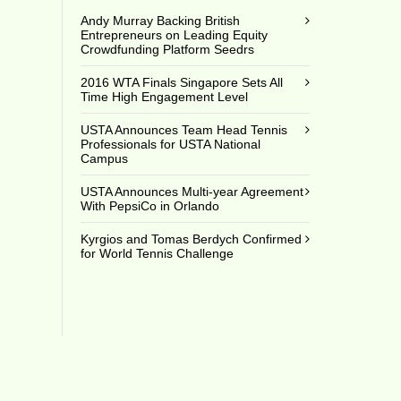
Andy Murray Backing British
Entrepreneurs on Leading Equity
Crowdfunding Platform Seedrs
2016 WTA Finals Singapore Sets All
Time High Engagement Level
USTA Announces Team Head Tennis
Professionals for USTA National
Campus
USTA Announces Multi-year Agreement
With PepsiCo in Orlando
Kyrgios and Tomas Berdych Confirmed
for World Tennis Challenge