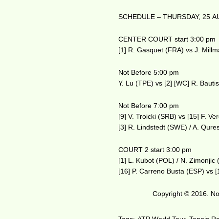
SCHEDULE – THURSDAY, 25 A
CENTER COURT start 3:00 pm
[1] R. Gasquet (FRA) vs J. Mill
Not Before 5:00 pm
Y. Lu (TPE) vs [2] [WC] R. Bauti
Not Before 7:00 pm
[9] V. Troicki (SRB) vs [15] F. V
[3] R. Lindstedt (SWE) / A. Qure
COURT 2 start 3:00 pm
[1] L. Kubot (POL) / N. Zimonji
[16] P. Carreno Busta (ESP) vs 
Copyright © 2016. No 