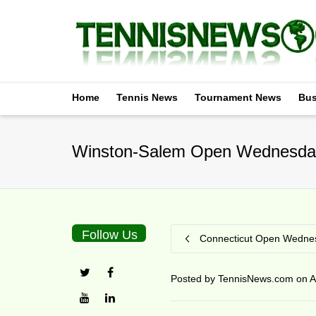
Home
Tennis News
Tournament News
Bus
Winston-Salem Open Wednesday
Follow Us
Connecticut Open Wednes
Posted by
TennisNews.com
on
A