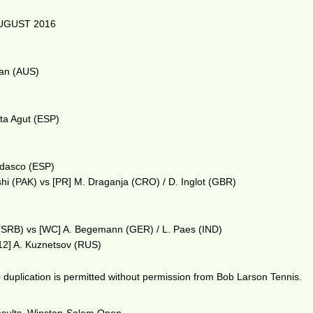
UGUST 2016
man (AUS)
sta Agut (ESP)
erdasco (ESP)
shi (PAK) vs [PR] M. Draganja (CRO) / D. Inglot (GBR)
c (SRB) vs [WC] A. Begemann (GER) / L. Paes (IND)
[12] A. Kuznetsov (RUS)
duplication is permitted without permission from Bob Larson Tennis.