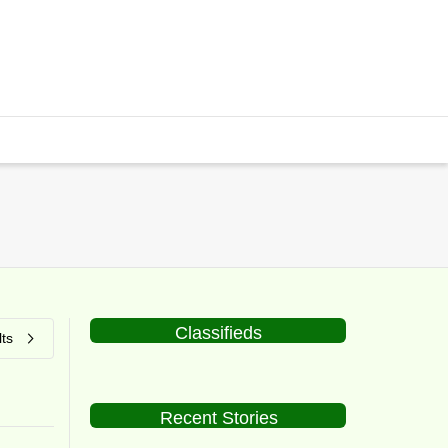
Classifieds
ts
Recent Stories