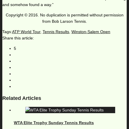
and somehow found a way.”
Copyright © 2016. No duplication is permitted without permission
from Bob Larson Tennis.
Tags:
ATP World Tour
,
Tennis Results
,
Winston-Salem Open
Share this article:
5
Related Articles
WTA Elite Trophy Sunday Tennis Results