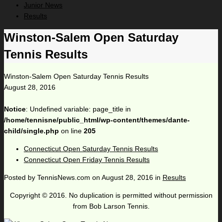
Junior News
Results
Winston-Salem Open Saturday
Tennis Results
Winston-Salem Open Saturday Tennis Results
August 28, 2016
Notice
: Undefined variable: page_title in
/home/tennisne/public_html/wp-content/themes/dante-
child/single.php
on line
205
Connecticut Open Saturday Tennis Results
Connecticut Open Friday Tennis Results
Posted by
TennisNews.com
on
August 28, 2016
in
Results
Copyright © 2016. No duplication is permitted without permission
from Bob Larson Tennis.