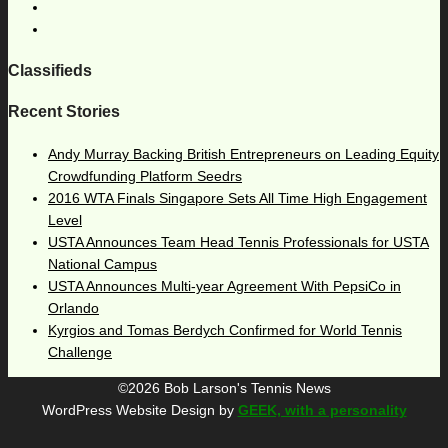
Classifieds
Recent Stories
Andy Murray Backing British Entrepreneurs on Leading Equity
Crowdfunding Platform Seedrs
2016 WTA Finals Singapore Sets All Time High Engagement
Level
USTA Announces Team Head Tennis Professionals for USTA
National Campus
USTA Announces Multi-year Agreement With PepsiCo in
Orlando
Kyrgios and Tomas Berdych Confirmed for World Tennis
Challenge
©2026 Bob Larson's Tennis News
WordPress Website Design by
GEEK, with a personality