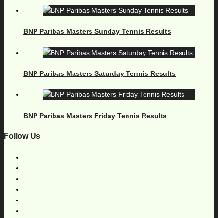
BNP Paribas Masters Sunday Tennis Results
BNP Paribas Masters Saturday Tennis Results
BNP Paribas Masters Friday Tennis Results
Follow Us