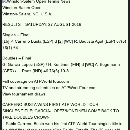
Winston-Salem Open
Winston-Salem, NC, U.S.A.
RESULTS – SATURDAY, 27 AUGUST 2016
Singles – Final
[16] P. Carreno Busta (ESP) d [2] [WC] R. Bautista Agut (ESP) 67(6)
76(1) 64
Doubles – Final
G. Garcia-Lopez (ESP) / H. Kontinen (FIN) d [WC] A. Begemann
(GER) / L. Paes (IND) 46 76(6) 10-8
Full coverage on ATPWorldTour.com
TV and streaming schedules on ATPWorldTour.com
View tournament draws
CARRENO BUSTA WINS FIRST ATP WORLD TOUR
SINGLES TITLE; GARCIA-LOPEZ/KONTINEN COME BACK TO
TAKE DOUBLES CROWN
– Pablo Carreno Busta won his first ATP World Tour singles title in