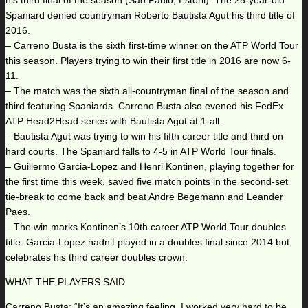
his third final of the season (Sao Paulo, Estoril). The 25-year-old
Spaniard denied countryman Roberto Bautista Agut his third title of
2016.
– Carreno Busta is the sixth first-time winner on the ATP World Tour
this season. Players trying to win their first title in 2016 are now 6-
11.
– The match was the sixth all-countryman final of the season and
third featuring Spaniards. Carreno Busta also evened his FedEx
ATP Head2Head series with Bautista Agut at 1-all.
– Bautista Agut was trying to win his fifth career title and third on
hard courts. The Spaniard falls to 4-5 in ATP World Tour finals.
– Guillermo Garcia-Lopez and Henri Kontinen, playing together for
the first time this week, saved five match points in the second-set
tie-break to come back and beat Andre Begemann and Leander
Paes.
– The win marks Kontinen’s 10th career ATP World Tour doubles
title. Garcia-Lopez hadn’t played in a doubles final since 2014 but
celebrates his third career doubles crown.
WHAT THE PLAYERS SAID
Carreno Busta: “It’s an amazing feeling. I worked very hard to be