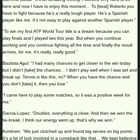
here and now I have to enjoy this moment… To [beat] Roberto you
have to fight because he’s a really tough player. He’s a Spanish
player like me. It’s not easy to play against another Spanish player.”
“To win my first ATP World Tour title is a dream because you can
play finals and I played two this year. But when you continue
working and you continue fighting all the time and finally the result
arrives, for me, it’s really, really good.”
Bautista Agut: “I had many chances to get closer to the win today
but I didn’t [take] the chances… I didn’t play well when I was set and
break up. Tennis is like this, no? When you have the chance and
you don’t [take] it, then you lose.”
“I came here to play some matches, so it was a positive week for
me.”
Garcia-Lopez: “Doubles, everything is close. And then we won the
tie-break, I think our energy went up, that’s why we won.”
Kontinen: “We just clutched up and found big serves on big points…
It’s a lot of luck involved in a comeback like that… We kept believing