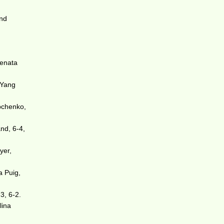
and
Renata
 Yang
pchenko,
nd, 6-4,
yer,
a Puig,
3, 6-2.
lina