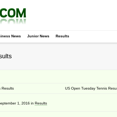
iness News
Junior News
Results
ults
 Results
US Open Tuesday Tennis Resul
eptember 1, 2016
in
Results