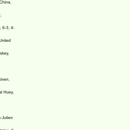
China,
,
 6-3, 4-
United
iskey,
tinen,
at Huey,
n-Julien