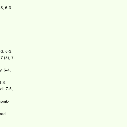
3, 6-3.
-3, 6-3.
7 (3), 7-
y, 6-4,
6-3.
il, 7-5,
ipnik-
nad