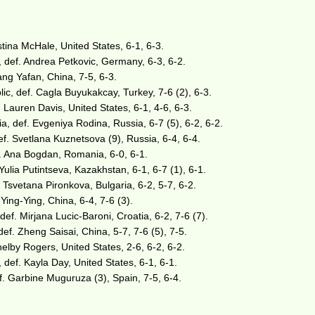
istina McHale, United States, 6-1, 6-3.
, def. Andrea Petkovic, Germany, 6-3, 6-2.
ng Yafan, China, 7-5, 6-3.
ic, def. Cagla Buyukakcay, Turkey, 7-6 (2), 6-3.
f. Lauren Davis, United States, 6-1, 4-6, 6-3.
a, def. Evgeniya Rodina, Russia, 6-7 (5), 6-2, 6-2.
f. Svetlana Kuznetsova (9), Russia, 6-4, 6-4.
. Ana Bogdan, Romania, 6-0, 6-1.
Yulia Putintseva, Kazakhstan, 6-1, 6-7 (1), 6-1.
 Tsvetana Pironkova, Bulgaria, 6-2, 5-7, 6-2.
ing-Ying, China, 6-4, 7-6 (3).
ef. Mirjana Lucic-Baroni, Croatia, 6-2, 7-6 (7).
f. Zheng Saisai, China, 5-7, 7-6 (5), 7-5.
Shelby Rogers, United States, 2-6, 6-2, 6-2.
 def. Kayla Day, United States, 6-1, 6-1.
f. Garbine Muguruza (3), Spain, 7-5, 6-4.