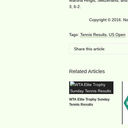
Martina Hingis, Switzerland, and
3, 6-2.
Copyright © 2016. No 
Tags:
Tennis Results
,
US Open
Share this article:
Related Articles
WTA Elite Trophy Sunday
Tennis Results