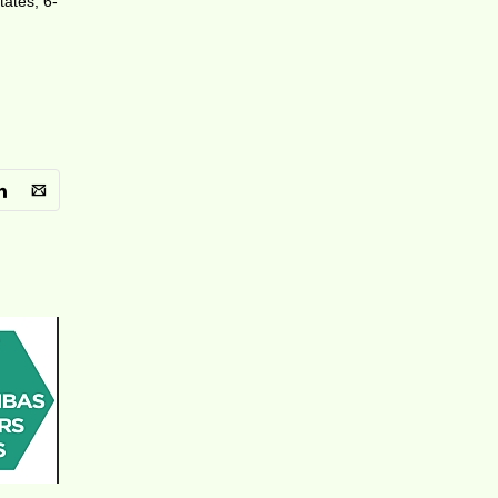
tates, 6-