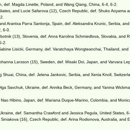
, def. Magda Linette, Poland, and Wang Qiang, China, 6-4, 6-2.
States, and Lucie Safarova (12), Czech Republic, def. Shuko Aoyama 
-2.
nd Arantxa Parra Santonja, Spain, def. Aleksandra Krunic, Serbia, and
, 6-0.
botnik (13), Slovenia, def. Anna Karolina Schmiedlova, Slovakia, and 
6-2.
Sabine Lisicki, Germany, def. Varatchaya Wongteanchai, Thailand, and
Johanna Larsson (15), Sweden, def. Misaki Doi, Japan, and Varvara Le
 Shuai, China, def. Jelena Jankovic, Serbia, and Xenia Knoll, Switzerla
Olga Savchuk, Ukraine, def. Annika Beck, Germany, and Yanina Wickma
d Nao Hibino, Japan, def. Mariana Duque-Marino, Colombia, and Monic
kraine, def. Samantha Crawford and Jessica Pegula, United States, 6-
Siniakova (16), Czech Republic, def. Arina Rodionova, Australia, and E