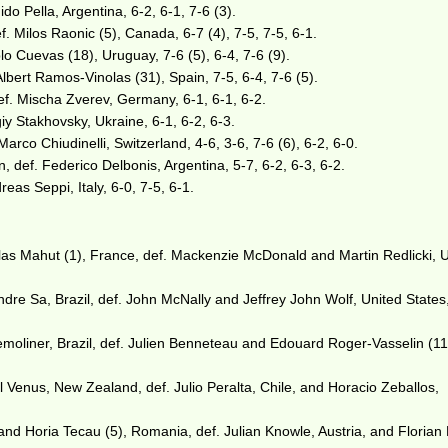
do Pella, Argentina, 6-2, 6-1, 7-6 (3).
. Milos Raonic (5), Canada, 6-7 (4), 7-5, 7-5, 6-1.
lo Cuevas (18), Uruguay, 7-6 (5), 6-4, 7-6 (9).
lbert Ramos-Vinolas (31), Spain, 7-5, 6-4, 7-6 (5).
ef. Mischa Zverev, Germany, 6-1, 6-1, 6-2.
giy Stakhovsky, Ukraine, 6-1, 6-2, 6-3.
Marco Chiudinelli, Switzerland, 4-6, 3-6, 7-6 (6), 6-2, 6-0.
, def. Federico Delbonis, Argentina, 5-7, 6-2, 6-3, 6-2.
reas Seppi, Italy, 6-0, 7-5, 6-1.
as Mahut (1), France, def. Mackenzie McDonald and Martin Redlicki, 
ndre Sa, Brazil, def. John McNally and Jeffrey John Wolf, United States,
oliner, Brazil, def. Julien Benneteau and Edouard Roger-Vasselin (11
 Venus, New Zealand, def. Julio Peralta, Chile, and Horacio Zeballos,
and Horia Tecau (5), Romania, def. Julian Knowle, Austria, and Florian