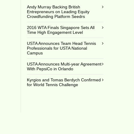
Andy Murray Backing British
Entrepreneurs on Leading Equity
Crowdfunding Platform Seedrs
2016 WTA Finals Singapore Sets All
Time High Engagement Level
USTA Announces Team Head Tennis
Professionals for USTA National
Campus
USTA Announces Multi-year Agreement
With PepsiCo in Orlando
Kyrgios and Tomas Berdych Confirmed
for World Tennis Challenge