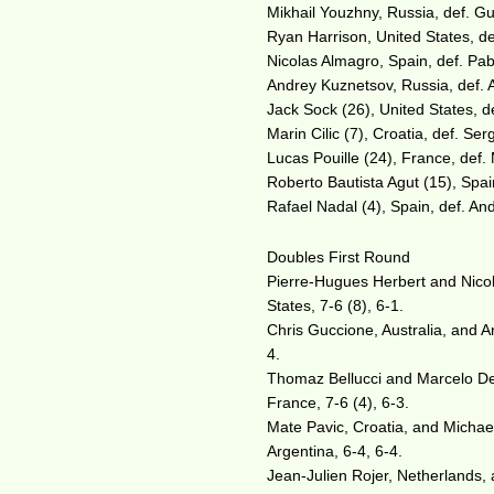
Mikhail Youzhny, Russia, def. Gui
Ryan Harrison, United States, def
Nicolas Almagro, Spain, def. Pab
Andrey Kuznetsov, Russia, def. A
Jack Sock (26), United States, d
Marin Cilic (7), Croatia, def. Ser
Lucas Pouille (24), France, def. 
Roberto Bautista Agut (15), Spain
Rafael Nadal (4), Spain, def. And
Doubles First Round
Pierre-Hugues Herbert and Nicol
States, 7-6 (8), 6-1.
Chris Guccione, Australia, and A
4.
Thomaz Bellucci and Marcelo Dem
France, 7-6 (4), 6-3.
Mate Pavic, Croatia, and Michael
Argentina, 6-4, 6-4.
Jean-Julien Rojer, Netherlands, 