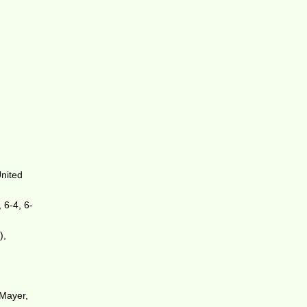
United
 6-4, 6-
),
 Mayer,