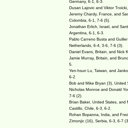
Germany, 6-1, 6-3.
Dusan Lajovic and Viktor Troicki
Jeremy Chardy, France, and Sam 
Colombia, 6-1, 7-6 (5).
Jonathan Erlich, Israel, and Sa
Argentina, 6-1, 6-3.
Pablo Carreno Busta and Guille
Netherlands, 6-4, 3-6, 7-6 (3).
Daniel Evans, Britain, and Nick 
Jamie Murray, Britain, and Bruno
5.
Yen-hsun Lu, Taiwan, and Janko T
6-2.
Bob and Mike Bryan (3), United S
Nicholas Monroe and Donald Young
7-6 (2).
Brian Baker, United States, and 
Castillo, Chile, 6-3, 6-2.
Rohan Bopanna, India, and Fred
Zimonjic (16), Serbia, 6-3, 6-7 (3