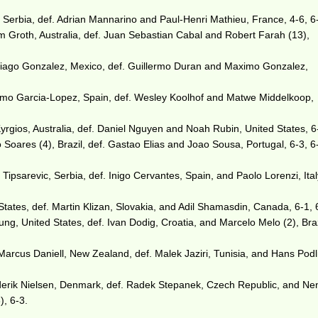
, Serbia, def. Adrian Mannarino and Paul-Henri Mathieu, France, 4-6, 6-
Groth, Australia, def. Juan Sebastian Cabal and Robert Farah (13),
ntiago Gonzalez, Mexico, def. Guillermo Duran and Maximo Gonzalez,
rmo Garcia-Lopez, Spain, def. Wesley Koolhof and Matwe Middelkoop,
Kyrgios, Australia, def. Daniel Nguyen and Noah Rubin, United States, 6
 Soares (4), Brazil, def. Gastao Elias and Joao Sousa, Portugal, 6-3, 6-
ipsarevic, Serbia, def. Inigo Cervantes, Spain, and Paolo Lorenzi, Ital
tates, def. Martin Klizan, Slovakia, and Adil Shamasdin, Canada, 6-1, 
, United States, def. Ivan Dodig, Croatia, and Marcelo Melo (2), Braz
Marcus Daniell, New Zealand, def. Malek Jaziri, Tunisia, and Hans Podl
erik Nielsen, Denmark, def. Radek Stepanek, Czech Republic, and Ne
), 6-3.