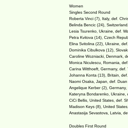
Women
Singles Second Round
Roberta Vinci (7), Italy, def. Chr
Belinda Bencic (24), Switzerland
Lesia Tsurenko, Ukraine, def. Wa
Petra Kvitova (14), Czech Republ
Elina Svitolina (22), Ukraine, de
Dominika Cibulkova (12), Slovaki
Caroline Wozniacki, Denmark, de
Monica Niculescu, Romania, def
Carina Witthoeft, Germany, def. 
Johanna Konta (13), Britain, def.
Naomi Osaka, Japan, def. Duan Y
Angelique Kerber (2), Germany, d
Kateryna Bondarenko, Ukraine, de
CiCi Bellis, United States, def. 
Madison Keys (8), United States,
Anastasija Sevastova, Latvia, de
Doubles First Round