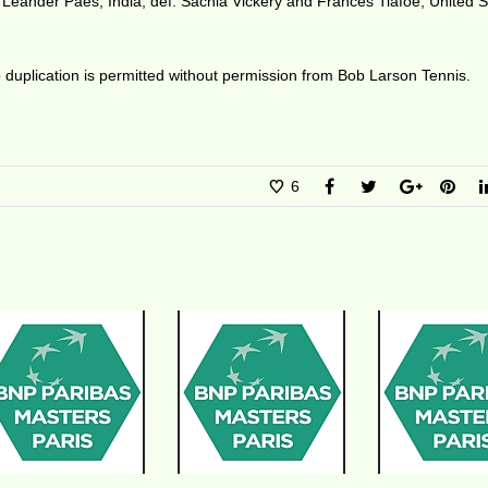
 Leander Paes, India, def. Sachia Vickery and Frances Tiafoe, United S
duplication is permitted without permission from Bob Larson Tennis.
6