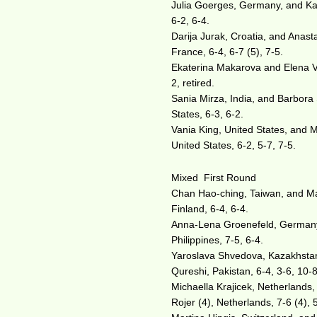
Julia Goerges, Germany, and Kar
6-2, 6-4.
Darija Jurak, Croatia, and Anast
France, 6-4, 6-7 (5), 7-5.
Ekaterina Makarova and Elena V
2, retired.
Sania Mirza, India, and Barbora
States, 6-3, 6-2.
Vania King, United States, and 
United States, 6-2, 5-7, 7-5.
Mixed First Round
Chan Hao-ching, Taiwan, and Max 
Finland, 6-4, 6-4.
Anna-Lena Groenefeld, Germany,
Philippines, 7-5, 6-4.
Yaroslava Shvedova, Kazakhstan,
Qureshi, Pakistan, 6-4, 3-6, 10-8
Michaella Krajicek, Netherlands,
Rojer (4), Netherlands, 7-6 (4), 