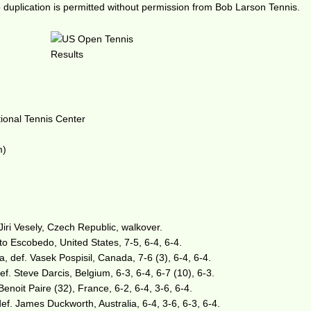
duplication is permitted without permission from Bob Larson Tennis.
tional Tennis Center
m)
Jiri Vesely, Czech Republic, walkover.
to Escobedo, United States, 7-5, 6-4, 6-4.
, def. Vasek Pospisil, Canada, 7-6 (3), 6-4, 6-4.
ef. Steve Darcis, Belgium, 6-3, 6-4, 6-7 (10), 6-3.
enoit Paire (32), France, 6-2, 6-4, 3-6, 6-4.
ef. James Duckworth, Australia, 6-4, 3-6, 6-3, 6-4.