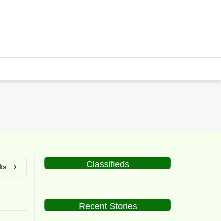
Classifieds
ts
Recent Stories