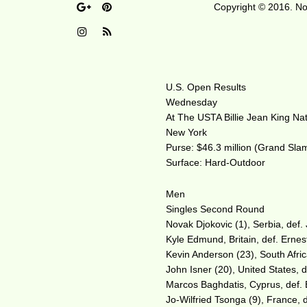
Copyright © 2016. No 
U.S. Open Results
Wednesday
At The USTA Billie Jean King Na
New York
Purse: $46.3 million (Grand Sla
Surface: Hard-Outdoor
Men
Singles Second Round
Novak Djokovic (1), Serbia, def. 
Kyle Edmund, Britain, def. Ernes
Kevin Anderson (23), South Africa
John Isner (20), United States, d
Marcos Baghdatis, Cyprus, def. B
Jo-Wilfried Tsonga (9), France, d