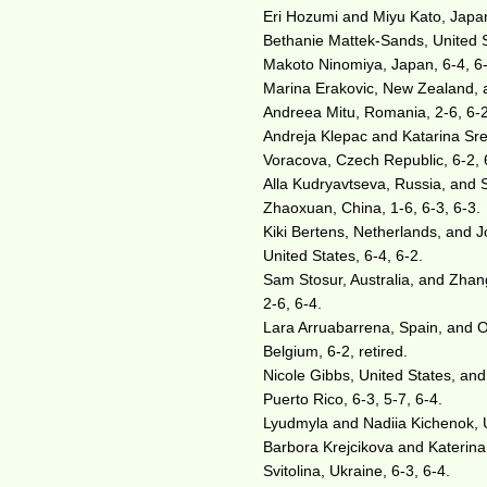
Eri Hozumi and Miyu Kato, Japan
Bethanie Mattek-Sands, United 
Makoto Ninomiya, Japan, 6-4, 6
Marina Erakovic, New Zealand, a
Andreea Mitu, Romania, 2-6, 6-2
Andreja Klepac and Katarina Sre
Voracova, Czech Republic, 6-2, 
Alla Kudryavtseva, Russia, and 
Zhaoxuan, China, 1-6, 6-3, 6-3.
Kiki Bertens, Netherlands, and 
United States, 6-4, 6-2.
Sam Stosur, Australia, and Zhang
2-6, 6-4.
Lara Arruabarrena, Spain, and 
Belgium, 6-2, retired.
Nicole Gibbs, United States, an
Puerto Rico, 6-3, 5-7, 6-4.
Lyudmyla and Nadiia Kichenok, U
Barbora Krejcikova and Katerina 
Svitolina, Ukraine, 6-3, 6-4.