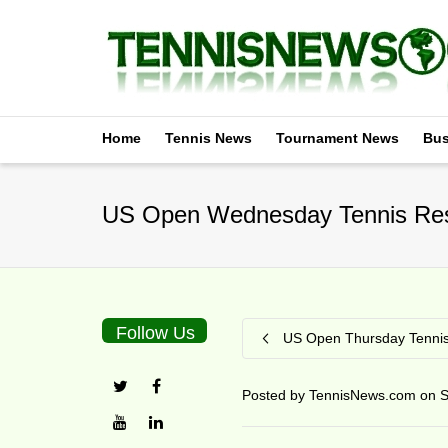
Home
Tennis News
Tournament News
Bus
US Open Wednesday Tennis Res
Follow Us
US Open Thursday Tennis
Posted by
TennisNews.com
on
S