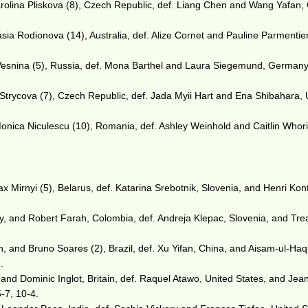
olina Pliskova (8), Czech Republic, def. Liang Chen and Wang Yafan, 
asia Rodionova (14), Australia, def. Alize Cornet and Pauline Parmentier
esnina (5), Russia, def. Mona Barthel and Laura Siegemund, Germany,
 Strycova (7), Czech Republic, def. Jada Myii Hart and Ena Shibahara, 
Monica Niculescu (10), Romania, def. Ashley Weinhold and Caitlin Whor
Mirnyi (5), Belarus, def. Katarina Srebotnik, Slovenia, and Henri Kon
 and Robert Farah, Colombia, def. Andreja Klepac, Slovenia, and Tre
 and Bruno Soares (2), Brazil, def. Xu Yifan, China, and Aisam-ul-Haq
.
 and Dominic Inglot, Britain, def. Raquel Atawo, United States, and Jea
5-7, 10-4.