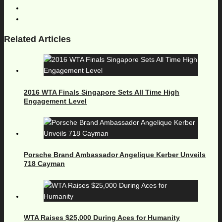
Related Articles
2016 WTA Finals Singapore Sets All Time High
Engagement Level
Porsche Brand Ambassador Angelique Kerber Unveils
718 Cayman
WTA Raises $25,000 During Aces for Humanity