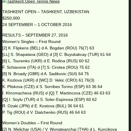
TASHKENT OPEN – TASHKENT, UZBEKISTAN
$250,000
24 SEPTEMBER – 1 OCTOBER 2016
RESULTS – SEPTEMBER 27, 2016
Women’s Singles – First Round
[2] K. Flipkens (BEL) d A. Bogdan (ROU) 76(7) 63
[LL] S. Shapatava (GEO) d [3] C. Buyukakcay (TUR) 61 64
[6] L. Tsurenko (UKR) d E. Rodina (RUS) 60 62
F. Schiavone (ITA) d [7] S. Cirstea (ROU) 75 62
[8] N. Broady (GBR) d A. Sadikovic (SUI) 64 75
K. Kozlova (UKR) d [WC] D. Vekic (CRO) 61 76(3)
K. Pliskova (CZE) d S. Sorribes Tormo (ESP) 63 36 64
I. Khromacheva (RUS) d [Q] T. Martincova (CZE) 46 63 63
[Q] I. Soylu (TUR) d S. Soler-Espinosa (ESP) 60 62
R. Ozaki (JPN) d E. Kostova (BUL) 36 64 61
P. Tig (ROU) d V. Diatchenko (RUS) 46 64 63
Women’s Doubles – First Round
[2] N. Melichar (USA) / V. Wongteanchai (THA) d L. Kuncikova