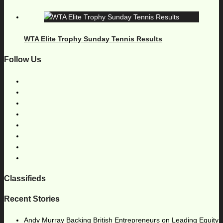
WTA Elite Trophy Sunday Tennis Results
Follow Us
Classifieds
Recent Stories
Andy Murray Backing British Entrepreneurs on Leading Equity