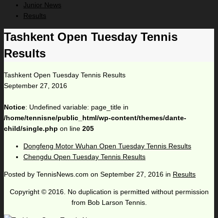
Junior News
Results
Tashkent Open Tuesday Tennis
Results
Tashkent Open Tuesday Tennis Results
September 27, 2016
Notice
: Undefined variable: page_title in
/home/tennisne/public_html/wp-content/themes/dante-
child/single.php
on line
205
Dongfeng Motor Wuhan Open Tuesday Tennis Results
Chengdu Open Tuesday Tennis Results
Posted by
TennisNews.com
on
September 27, 2016
in
Results
Copyright © 2016. No duplication is permitted without permission
from Bob Larson Tennis.