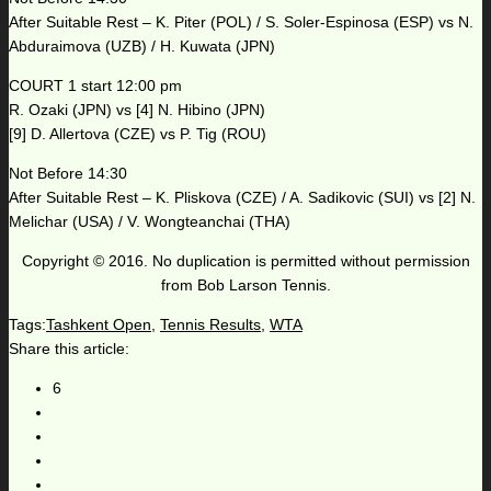
After Suitable Rest – K. Piter (POL) / S. Soler-Espinosa (ESP) vs N.
Abduraimova (UZB) / H. Kuwata (JPN)
COURT 1 start 12:00 pm
R. Ozaki (JPN) vs [4] N. Hibino (JPN)
[9] D. Allertova (CZE) vs P. Tig (ROU)
Not Before 14:30
After Suitable Rest – K. Pliskova (CZE) / A. Sadikovic (SUI) vs [2] N.
Melichar (USA) / V. Wongteanchai (THA)
Copyright © 2016. No duplication is permitted without permission
from Bob Larson Tennis.
Tags:
Tashkent Open
,
Tennis Results
,
WTA
Share this article:
6