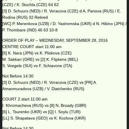
(CZE) / K. Stuchla (CZE) 64 62
[3] D. Schuurs (NED) / R. Voracova (CZE) d A. Panova (RUS) / E.
Rodina (RUS) 32 Retired
[WC] P. Merenkova (UZB) / D. Yastremska (UKR) d N. Hibino (JPN) /
P. Thombare (IND) 46 63 10-8
ORDER OF PLAY – WEDNESDAY, SEPTEMBER 28, 2016
CENTRE COURT start 11:00 am
[5] K. Nara (JPN) vs K. Pliskova (CZE)
M. Sakkari (GRE) vs [2] K. Flipkens (BEL)
S. Voegele (SUI) vs F. Schiavone (ITA)
Not Before 14:30
[3] D. Schuurs (NED) / R. Voracova (CZE) vs [PR] A.
Amanmuradova (UZB) / V. Diatchenko (RUS)
COURT 2 start 11:00 am
I. Khromacheva (RUS) vs [8] N. Broady (GBR)
[6] L. Tsurenko (UKR) vs [Q] I. Soylu (TUR)
[LL] S. Shapatava (GEO) vs K. Kozlova (UKR)
Not Before 14:30