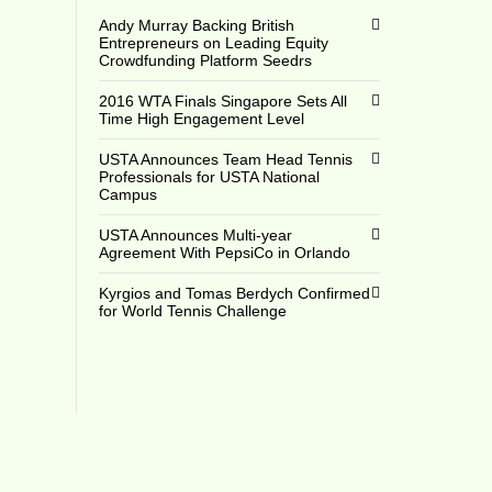
Andy Murray Backing British
Entrepreneurs on Leading Equity
Crowdfunding Platform Seedrs
2016 WTA Finals Singapore Sets All
Time High Engagement Level
USTA Announces Team Head Tennis
Professionals for USTA National
Campus
USTA Announces Multi-year
Agreement With PepsiCo in Orlando
Kyrgios and Tomas Berdych Confirmed
for World Tennis Challenge