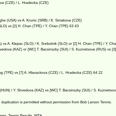
ova (CZE) / L. Hradecka (CZE)
eghe (USA) vs A. Krunic (SRB) / K. Siniakova (CZE)
(SLO) vs [2] H. Chan (TPE) / Y. Chan (TPE) 63 43
) vs A. Klepac (SLO) / K. Srebotnik (SLO) or [2] H. Chan (TPE) / Y. Ch
hvedova (KAZ) or [WC] T. Bacsinszky (SUI) / S. Kuznetsova (RUS) vs [3]
g (TPE) vs [7] A. Hlavackova (CZE) / L. Hradecka (CZE) 64 22
os (HUN) / Y. Shvedova (KAZ) vs [WC] T. Bacsinszky (SUI) / S. Kuznetso
duplication is permitted without permission from Bob Larson Tennis.
Open
,
Tennis Results
,
WTA