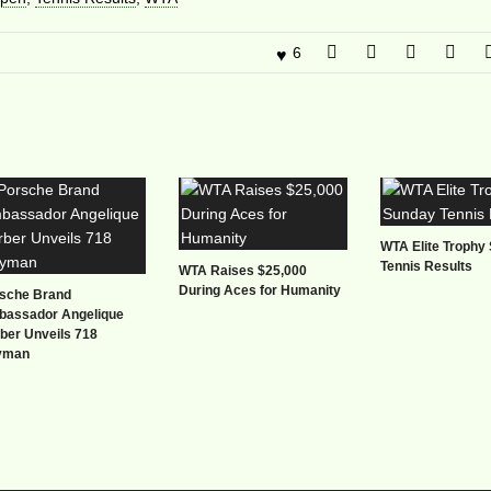
6
WTA Elite Trophy
Tennis Results
WTA Raises $25,000
During Aces for Humanity
sche Brand
assador Angelique
ber Unveils 718
yman