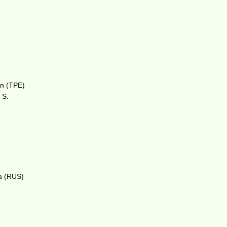
an (TPE)
 S.
va (RUS)