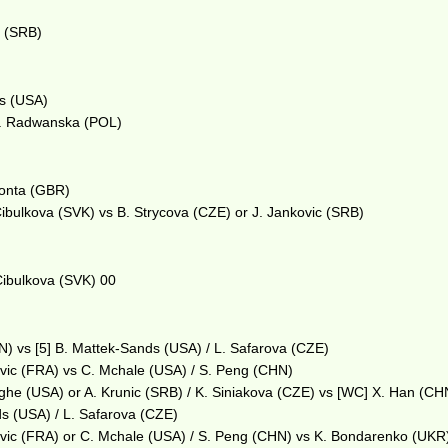
m
c (SRB)
ys (USA)
 A. Radwanska (POL)
 Konta (GBR)
 Cibulkova (SVK) vs B. Strycova (CZE) or J. Jankovic (SRB)
 Cibulkova (SVK) 00
) vs [5] B. Mattek-Sands (USA) / L. Safarova (CZE)
ovic (FRA) vs C. Mchale (USA) / S. Peng (CHN)
eghe (USA) or A. Krunic (SRB) / K. Siniakova (CZE) vs [WC] X. Han (CHN
s (USA) / L. Safarova (CZE)
ovic (FRA) or C. Mchale (USA) / S. Peng (CHN) vs K. Bondarenko (UKR)