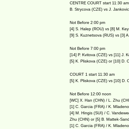
CENTRE COURT start 11:30 a
B. Strycova (CZE) vs J. Jankovi
Not Before 2:00 pm
[4] S. Halep (ROU) vs [8] M. Ke
[9] S. Kuznetsova (RUS) vs [3]
Not Before 7:00 pm
[14] P. Kvitova (CZE) vs [11] J.
[5] K. Pliskova (CZE) or [10] D.
COURT 1 start 11:30 am
[5] K. Pliskova (CZE) vs [10] D.
Not Before 12:00 noon
[WC] X. Han (CHN) / L. Zhu (CHN
[1] C. Garcia (FRA) / K. Mladen
[4] M. Hingis (SUI) / C. Vandew
Zhu (CHN) or [5] B. Mattek-Sand
[1] C. Garcia (FRA) / K. Mladen