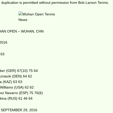
duplication is permitted without permission from Bob Larson Tennis.
AN OPEN – WUHAN, CHN
2016
016
erber (GER) 67(10) 75 64
zniacki (DEN) 64 62
va (KAZ) 63 63
 Williams (USA) 62 62
árez Navarro (ESP) 75 76(6)
tkina (RUS) 61 46 64
 SEPTEMBER 29, 2016