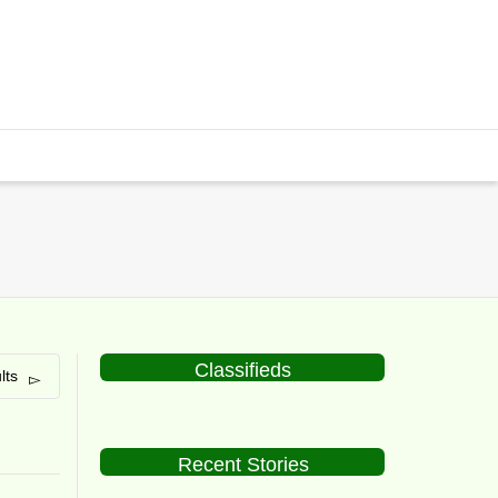
Classifieds
lts
Recent Stories