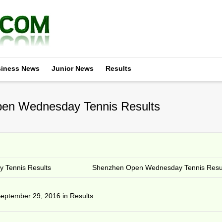
iness News
Junior News
Results
en Wednesday Tennis Results
 Tennis Results
Shenzhen Open Wednesday Tennis Resu
eptember 29, 2016
in
Results