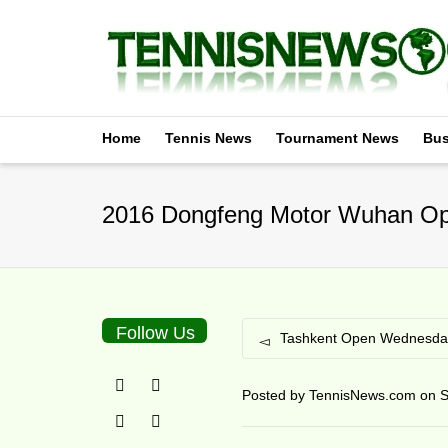
Home
Tennis News
Tournament News
Bus
2016 Dongfeng Motor Wuhan Op
Follow Us
Tashkent Open Wednesday
Posted by
TennisNews.com
on
S