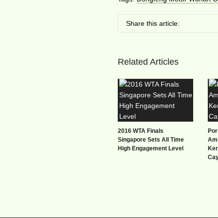
Share this article:
Related Articles
2016 WTA Finals
Por
Singapore Sets All Time
Amb
High Engagement Level
Ker
Ca