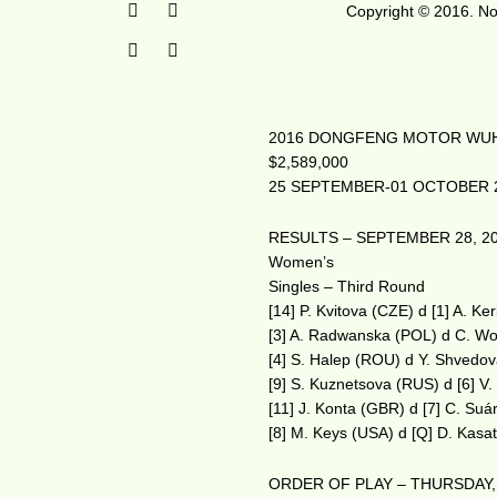
Copyright © 2016. No 
2016 DONGFENG MOTOR WUH
$2,589,000
25 SEPTEMBER-01 OCTOBER 
RESULTS – SEPTEMBER 28, 2
Women’s
Singles – Third Round
[14] P. Kvitova (CZE) d [1] A. K
[3] A. Radwanska (POL) d C. Wo
[4] S. Halep (ROU) d Y. Shvedo
[9] S. Kuznetsova (RUS) d [6] V.
[11] J. Konta (GBR) d [7] C. Su
[8] M. Keys (USA) d [Q] D. Kasa
ORDER OF PLAY – THURSDAY,