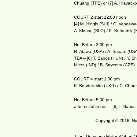
Chuang (TPE) or [7] A. Hlavack
COURT 2 start 12:00 noon
[4] M. Hingis (SUI) / C. Vandew
A. Klepac (SLO) / K. Srebotnik 
Not Before 3:00 pm
R. Atawo (USA) / A. Spears (USA
TBA – [6] T. Babos (HUN) / Y. S
Mirza (IND) / B. Strycova (CZE)
COURT 4 start 1:00 pm
K. Bondarenko (UKR) / C. Chuan
Not Before 5:00 pm
after suitable rest – [6] T. Bab
Copyright © 2016. No 
Tags:
Dongfeng Motor Wuhan 