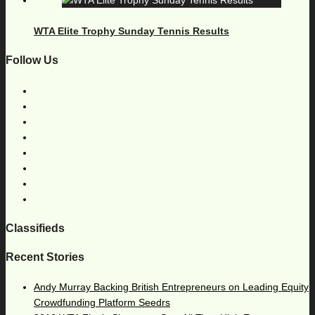
WTA Elite Trophy Sunday Tennis Results
Follow Us
Classifieds
Recent Stories
Andy Murray Backing British Entrepreneurs on Leading Equity
Crowdfunding Platform Seedrs