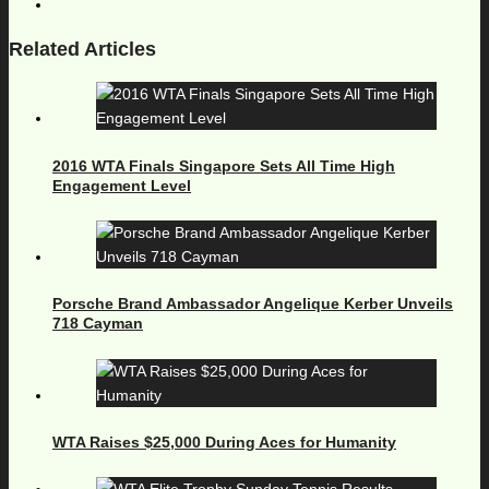
Related Articles
2016 WTA Finals Singapore Sets All Time High
Engagement Level
Porsche Brand Ambassador Angelique Kerber Unveils
718 Cayman
WTA Raises $25,000 During Aces for Humanity