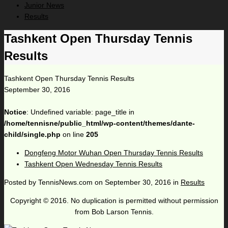
Junior News
Results
Tashkent Open Thursday Tennis
Results
Tashkent Open Thursday Tennis Results
September 30, 2016
Notice
: Undefined variable: page_title in
/home/tennisne/public_html/wp-content/themes/dante-
child/single.php
on line
205
Dongfeng Motor Wuhan Open Thursday Tennis Results
Tashkent Open Wednesday Tennis Results
Posted by
TennisNews.com
on
September 30, 2016
in
Results
Copyright © 2016. No duplication is permitted without permission
from Bob Larson Tennis.