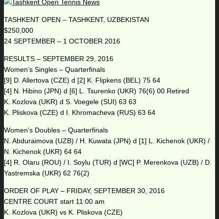
TASHKENT OPEN – TASHKENT, UZBEKISTAN
$250,000
24 SEPTEMBER – 1 OCTOBER 2016
RESULTS – SEPTEMBER 29, 2016
Women’s Singles – Quarterfinals
[9] D. Allertova (CZE) d [2] K. Flipkens (BEL) 75 64
[4] N. Hibino (JPN) d [6] L. Tsurenko (UKR) 76(6) 00 Retired
K. Kozlova (UKR) d S. Voegele (SUI) 63 63
K. Pliskova (CZE) d I. Khromacheva (RUS) 63 64
Women’s Doubles – Quarterfinals
N. Abduraimova (UZB) / H. Kuwata (JPN) d [1] L. Kichenok (UKR) /
N. Kichenok (UKR) 64 64
[4] R. Olaru (ROU) / I. Soylu (TUR) d [WC] P. Merenkova (UZB) / D.
Yastremska (UKR) 62 76(2)
ORDER OF PLAY – FRIDAY, SEPTEMBER 30, 2016
CENTRE COURT start 11:00 am
K. Kozlova (UKR) vs K. Pliskova (CZE)