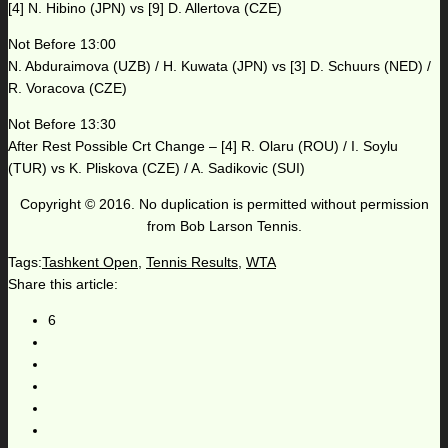
[4] N. Hibino (JPN) vs [9] D. Allertova (CZE)
Not Before 13:00
N. Abduraimova (UZB) / H. Kuwata (JPN) vs [3] D. Schuurs (NED) /
R. Voracova (CZE)
Not Before 13:30
After Rest Possible Crt Change – [4] R. Olaru (ROU) / I. Soylu
(TUR) vs K. Pliskova (CZE) / A. Sadikovic (SUI)
Copyright © 2016. No duplication is permitted without permission
from Bob Larson Tennis.
Tags:
Tashkent Open
,
Tennis Results
,
WTA
Share this article:
6