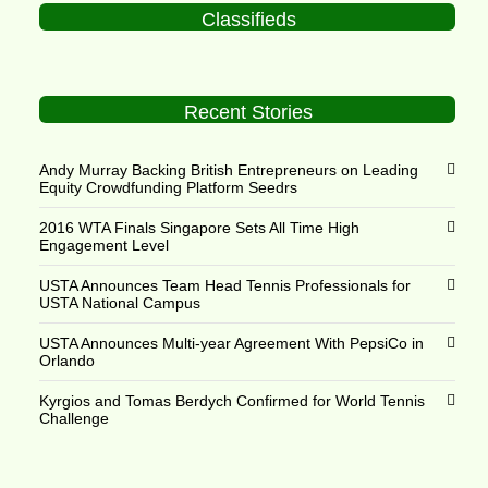
Classifieds
Recent Stories
Andy Murray Backing British Entrepreneurs on Leading
Equity Crowdfunding Platform Seedrs
2016 WTA Finals Singapore Sets All Time High
Engagement Level
USTA Announces Team Head Tennis Professionals for
USTA National Campus
USTA Announces Multi-year Agreement With PepsiCo in
Orlando
Kyrgios and Tomas Berdych Confirmed for World Tennis
Challenge