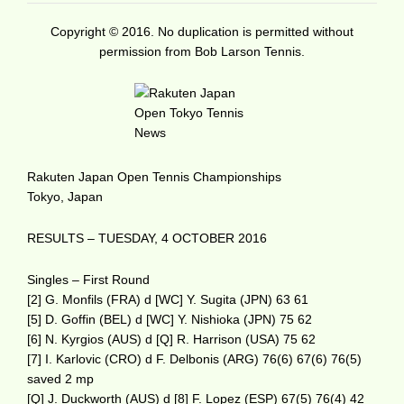
Copyright © 2016. No duplication is permitted without
permission from Bob Larson Tennis.
Rakuten Japan Open Tennis Championships
Tokyo, Japan
RESULTS – TUESDAY, 4 OCTOBER 2016
Singles – First Round
[2] G. Monfils (FRA) d [WC] Y. Sugita (JPN) 63 61
[5] D. Goffin (BEL) d [WC] Y. Nishioka (JPN) 75 62
[6] N. Kyrgios (AUS) d [Q] R. Harrison (USA) 75 62
[7] I. Karlovic (CRO) d F. Delbonis (ARG) 76(6) 67(6) 76(5)
saved 2 mp
[Q] J. Duckworth (AUS) d [8] F. Lopez (ESP) 67(5) 76(4) 42