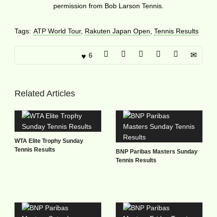
permission from Bob Larson Tennis.
Tags:
ATP World Tour
,
Rakuten Japan Open
,
Tennis Results
6
Related Articles
WTA Elite Trophy Sunday
Tennis Results
BNP Paribas Masters Sunday
Tennis Results