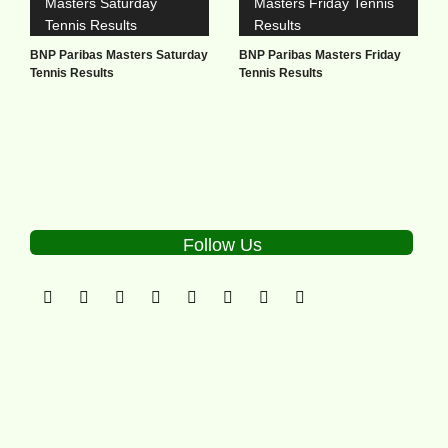
BNP Paribas Masters Saturday
BNP Paribas Masters Friday
Tennis Results
Tennis Results
Follow Us