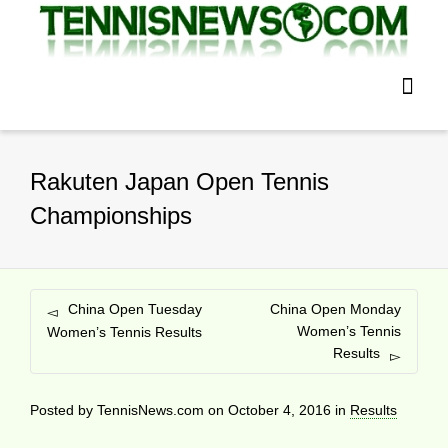
Rakuten Japan Open Tennis
Championships
China Open Tuesday
China Open Monday
Women’s Tennis
Women’s Tennis Results
Results
Posted by
TennisNews.com
on
October 4, 2016
in
Results