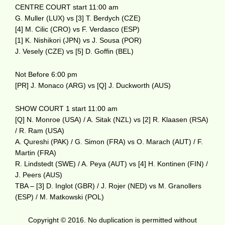
CENTRE COURT start 11:00 am
G. Muller (LUX) vs [3] T. Berdych (CZE)
[4] M. Cilic (CRO) vs F. Verdasco (ESP)
[1] K. Nishikori (JPN) vs J. Sousa (POR)
J. Vesely (CZE) vs [5] D. Goffin (BEL)
Not Before 6:00 pm
[PR] J. Monaco (ARG) vs [Q] J. Duckworth (AUS)
SHOW COURT 1 start 11:00 am
[Q] N. Monroe (USA) / A. Sitak (NZL) vs [2] R. Klaasen (RSA)
/ R. Ram (USA)
A. Qureshi (PAK) / G. Simon (FRA) vs O. Marach (AUT) / F.
Martin (FRA)
R. Lindstedt (SWE) / A. Peya (AUT) vs [4] H. Kontinen (FIN) /
J. Peers (AUS)
TBA – [3] D. Inglot (GBR) / J. Rojer (NED) vs M. Granollers
(ESP) / M. Matkowski (POL)
Copyright © 2016. No duplication is permitted without