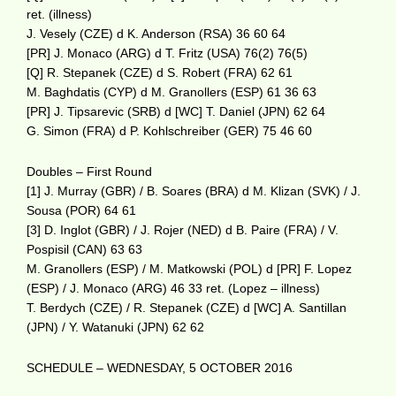
ret. (illness)
J. Vesely (CZE) d K. Anderson (RSA) 36 60 64
[PR] J. Monaco (ARG) d T. Fritz (USA) 76(2) 76(5)
[Q] R. Stepanek (CZE) d S. Robert (FRA) 62 61
M. Baghdatis (CYP) d M. Granollers (ESP) 61 36 63
[PR] J. Tipsarevic (SRB) d [WC] T. Daniel (JPN) 62 64
G. Simon (FRA) d P. Kohlschreiber (GER) 75 46 60
Doubles – First Round
[1] J. Murray (GBR) / B. Soares (BRA) d M. Klizan (SVK) / J.
Sousa (POR) 64 61
[3] D. Inglot (GBR) / J. Rojer (NED) d B. Paire (FRA) / V.
Pospisil (CAN) 63 63
M. Granollers (ESP) / M. Matkowski (POL) d [PR] F. Lopez
(ESP) / J. Monaco (ARG) 46 33 ret. (Lopez – illness)
T. Berdych (CZE) / R. Stepanek (CZE) d [WC] A. Santillan
(JPN) / Y. Watanuki (JPN) 62 62
SCHEDULE – WEDNESDAY, 5 OCTOBER 2016