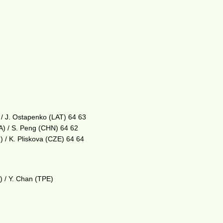
 / J. Ostapenko (LAT) 64 63
A) / S. Peng (CHN) 64 62
 / K. Pliskova (CZE) 64 64
) / Y. Chan (TPE)