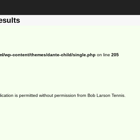
esults
ml/wp-content/themes/dante-child/single.php
on line
205
ication is permitted without permission from Bob Larson Tennis.