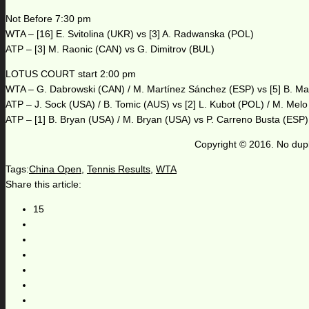
Not Before 7:30 pm
WTA – [16] E. Svitolina (UKR) vs [3] A. Radwanska (POL)
ATP – [3] M. Raonic (CAN) vs G. Dimitrov (BUL)
LOTUS COURT start 2:00 pm
WTA – G. Dabrowski (CAN) / M. Martínez Sánchez (ESP) vs [5] B. Ma
ATP – J. Sock (USA) / B. Tomic (AUS) vs [2] L. Kubot (POL) / M. Mel
ATP – [1] B. Bryan (USA) / M. Bryan (USA) vs P. Carreno Busta (ESP)
Copyright © 2016. No dupl
Tags:
China Open
,
Tennis Results
,
WTA
Share this article:
15