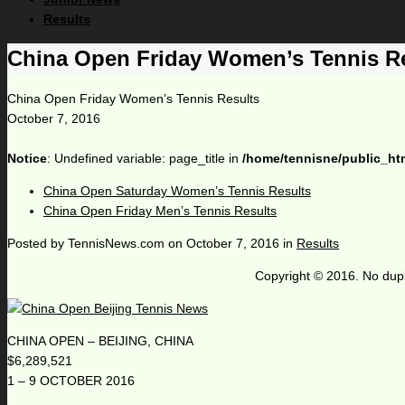
Results
China Open Friday Women’s Tennis R
China Open Friday Women’s Tennis Results
October 7, 2016
Notice
: Undefined variable: page_title in
/home/tennisne/public_ht
China Open Saturday Women’s Tennis Results
China Open Friday Men’s Tennis Results
Posted by
TennisNews.com
on
October 7, 2016
in
Results
Copyright © 2016. No dupl
CHINA OPEN – BEIJING, CHINA
$6,289,521
1 – 9 OCTOBER 2016