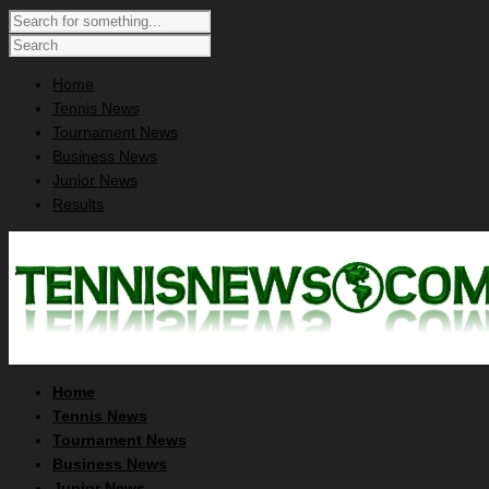
Home
Tennis News
Tournament News
Business News
Junior News
Results
Home
Tennis News
Tournament News
Business News
Junior News