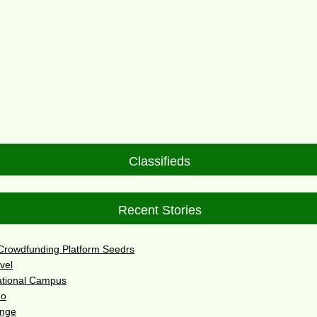
Classifieds
Recent Stories
 Crowdfunding Platform Seedrs
vel
ational Campus
do
enge