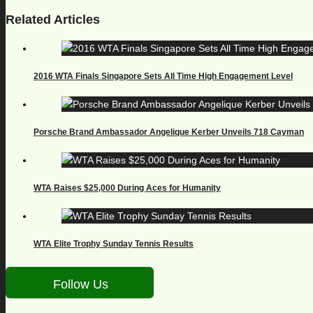
Related Articles
2016 WTA Finals Singapore Sets All Time High Engagement Level
Porsche Brand Ambassador Angelique Kerber Unveils 718 Cayman
WTA Raises $25,000 During Aces for Humanity
WTA Elite Trophy Sunday Tennis Results
Follow Us