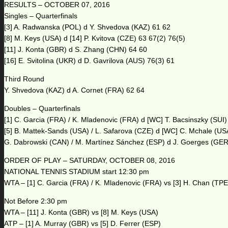
RESULTS – OCTOBER 07, 2016
Singles – Quarterfinals
[3] A. Radwanska (POL) d Y. Shvedova (KAZ) 61 62
[8] M. Keys (USA) d [14] P. Kvitova (CZE) 63 67(2) 76(5)
[11] J. Konta (GBR) d S. Zhang (CHN) 64 60
[16] E. Svitolina (UKR) d D. Gavrilova (AUS) 76(3) 61
Third Round
Y. Shvedova (KAZ) d A. Cornet (FRA) 62 64
Doubles – Quarterfinals
[1] C. Garcia (FRA) / K. Mladenovic (FRA) d [WC] T. Bacsinszky (SUI)
[5] B. Mattek-Sands (USA) / L. Safarova (CZE) d [WC] C. Mchale (US
G. Dabrowski (CAN) / M. Martínez Sánchez (ESP) d J. Goerges (GER)
ORDER OF PLAY – SATURDAY, OCTOBER 08, 2016
NATIONAL TENNIS STADIUM start 12:30 pm
WTA – [1] C. Garcia (FRA) / K. Mladenovic (FRA) vs [3] H. Chan (TPE
Not Before 2:30 pm
WTA – [11] J. Konta (GBR) vs [8] M. Keys (USA)
ATP – [1] A. Murray (GBR) vs [5] D. Ferrer (ESP)