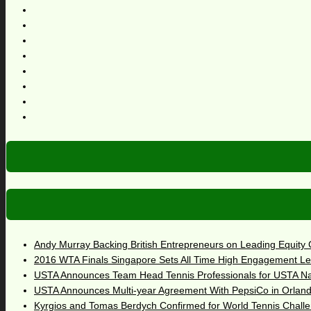
Andy Murray Backing British Entrepreneurs on Leading Equity
2016 WTA Finals Singapore Sets All Time High Engagement Le
USTA Announces Team Head Tennis Professionals for USTA N
USTA Announces Multi-year Agreement With PepsiCo in Orlan
Kyrgios and Tomas Berdych Confirmed for World Tennis Chall