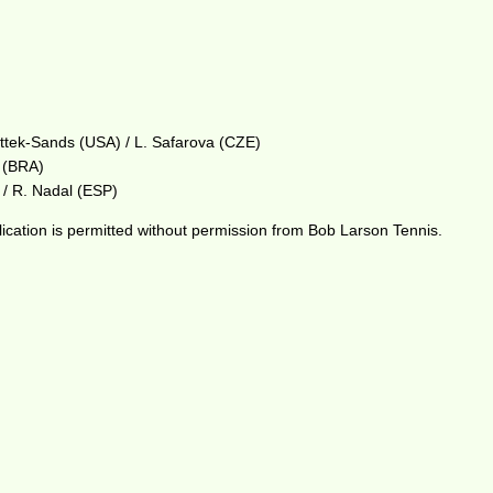
ttek-Sands (USA) / L. Safarova (CZE)
o (BRA)
 / R. Nadal (ESP)
ication is permitted without permission from Bob Larson Tennis.