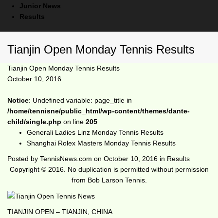
Junior News
Results
Tianjin Open Monday Tennis Results
Tianjin Open Monday Tennis Results
October 10, 2016
Notice
: Undefined variable: page_title in
/home/tennisne/public_html/wp-content/themes/dante-
child/single.php
on line
205
Generali Ladies Linz Monday Tennis Results
Shanghai Rolex Masters Monday Tennis Results
Posted by
TennisNews.com
on
October 10, 2016
in
Results
Copyright © 2016. No duplication is permitted without permission
from Bob Larson Tennis.
TIANJIN OPEN – TIANJIN, CHINA