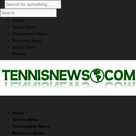
Home
Tennis News
Tournament News
Business News
Junior News
Results
Home
Tennis News
Tournament News
Business News