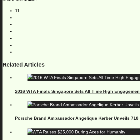
11
Related Articles
2016 WTA Finals Singapore Sets All Time High Engagemen
Porsche Brand Ambassador Angelique Kerber Unveils 71