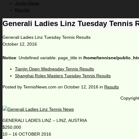
Junior News
Results
Generali Ladies Linz Tuesday Tennis 
Generali Ladies Linz Tuesday Tennis Results
October 12, 2016
Notice
: Undefined variable: page_title in
/home/tennisne/public_ht
Tianjin Open Wednesday Tennis Results
Shanghai Rolex Masters Tuesday Tennis Results
Posted by
TennisNews.com
on
October 12, 2016
in
Results
Copyright
GENERALI LADIES LINZ – LINZ, AUSTRIA
$250,000
10 – 16 OCTOBER 2016