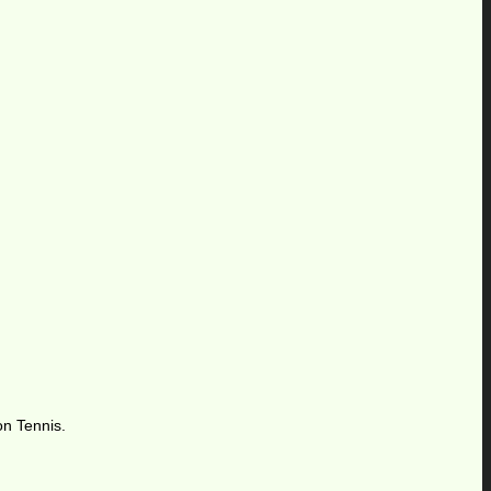
on Tennis.