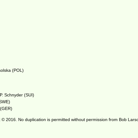
solska (POL)
 P. Schnyder (SUI)
 (SWE)
r (GER)
 © 2016. No duplication is permitted without permission from Bob Lars