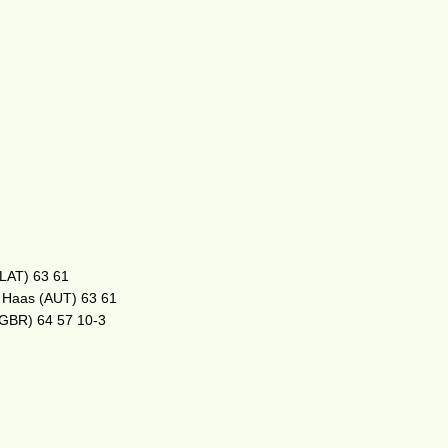
(LAT) 63 61
. Haas (AUT) 63 61
 (GBR) 64 57 10-3