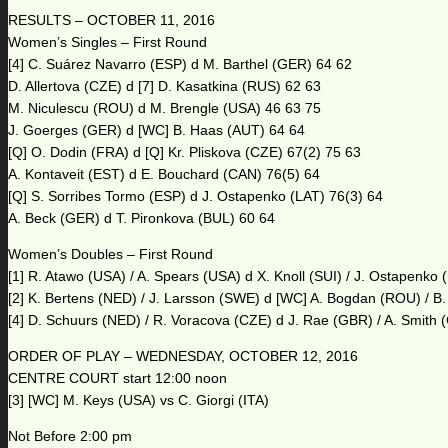
RESULTS – OCTOBER 11, 2016
Women’s Singles – First Round
[4] C. Suárez Navarro (ESP) d M. Barthel (GER) 64 62
D. Allertova (CZE) d [7] D. Kasatkina (RUS) 62 63
M. Niculescu (ROU) d M. Brengle (USA) 46 63 75
J. Goerges (GER) d [WC] B. Haas (AUT) 64 64
[Q] O. Dodin (FRA) d [Q] Kr. Pliskova (CZE) 67(2) 75 63
A. Kontaveit (EST) d E. Bouchard (CAN) 76(5) 64
[Q] S. Sorribes Tormo (ESP) d J. Ostapenko (LAT) 76(3) 64
A. Beck (GER) d T. Pironkova (BUL) 60 64
Women’s Doubles – First Round
[1] R. Atawo (USA) / A. Spears (USA) d X. Knoll (SUI) / J. Ostapenko 
[2] K. Bertens (NED) / J. Larsson (SWE) d [WC] A. Bogdan (ROU) / B
[4] D. Schuurs (NED) / R. Voracova (CZE) d J. Rae (GBR) / A. Smith
ORDER OF PLAY – WEDNESDAY, OCTOBER 12, 2016
CENTRE COURT start 12:00 noon
[3] [WC] M. Keys (USA) vs C. Giorgi (ITA)
Not Before 2:00 pm