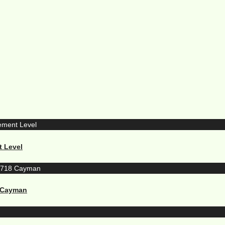
t Level
8 Cayman