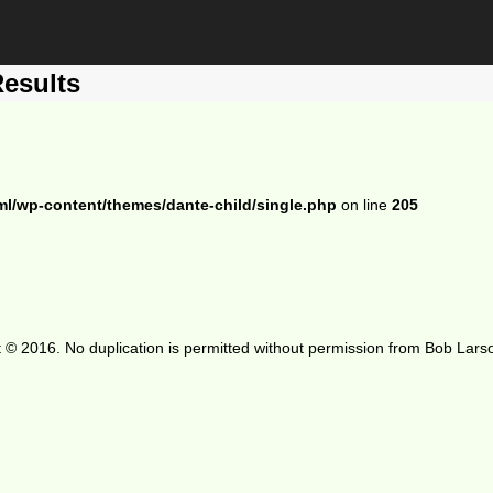
Results
ml/wp-content/themes/dante-child/single.php
on line
205
 © 2016. No duplication is permitted without permission from Bob Lars