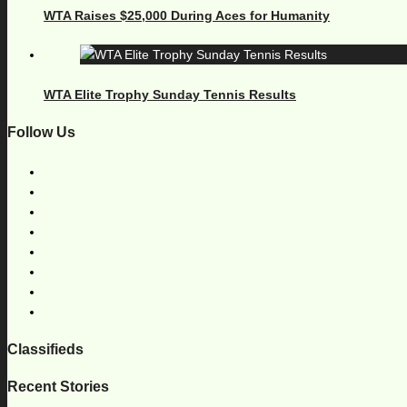
WTA Raises $25,000 During Aces for Humanity
WTA Elite Trophy Sunday Tennis Results
Follow Us
Classifieds
Recent Stories