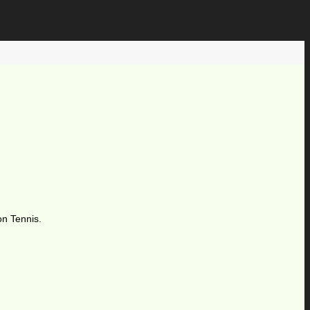
on Tennis.