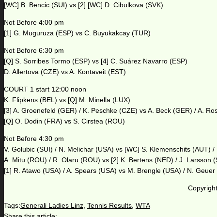
[WC] B. Bencic (SUI) vs [2] [WC] D. Cibulkova (SVK)
Not Before 4:00 pm
[1] G. Muguruza (ESP) vs C. Buyukakcay (TUR)
Not Before 6:30 pm
[Q] S. Sorribes Tormo (ESP) vs [4] C. Suárez Navarro (ESP)
D. Allertova (CZE) vs A. Kontaveit (EST)
COURT 1 start 12:00 noon
K. Flipkens (BEL) vs [Q] M. Minella (LUX)
[3] A. Groenefeld (GER) / K. Peschke (CZE) vs A. Beck (GER) / A. Ro
[Q] O. Dodin (FRA) vs S. Cirstea (ROU)
Not Before 4:30 pm
V. Golubic (SUI) / N. Melichar (USA) vs [WC] S. Klemenschits (AUT) /
A. Mitu (ROU) / R. Olaru (ROU) vs [2] K. Bertens (NED) / J. Larsson
[1] R. Atawo (USA) / A. Spears (USA) vs M. Brengle (USA) / N. Geue
Copyright
Tags:
Generali Ladies Linz
,
Tennis Results
,
WTA
Share this article: