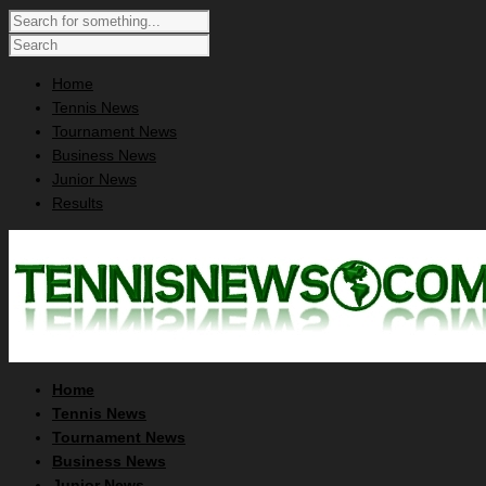
Home
Tennis News
Tournament News
Business News
Junior News
Results
Home
Tennis News
Tournament News
Business News
Junior News