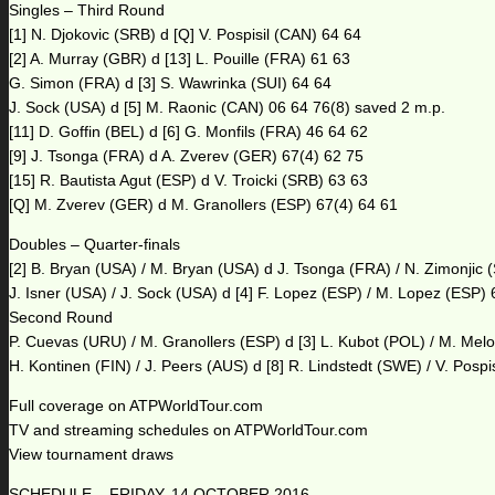
Singles – Third Round
[1] N. Djokovic (SRB) d [Q] V. Pospisil (CAN) 64 64
[2] A. Murray (GBR) d [13] L. Pouille (FRA) 61 63
G. Simon (FRA) d [3] S. Wawrinka (SUI) 64 64
J. Sock (USA) d [5] M. Raonic (CAN) 06 64 76(8) saved 2 m.p.
[11] D. Goffin (BEL) d [6] G. Monfils (FRA) 46 64 62
[9] J. Tsonga (FRA) d A. Zverev (GER) 67(4) 62 75
[15] R. Bautista Agut (ESP) d V. Troicki (SRB) 63 63
[Q] M. Zverev (GER) d M. Granollers (ESP) 67(4) 64 61
Doubles – Quarter-finals
[2] B. Bryan (USA) / M. Bryan (USA) d J. Tsonga (FRA) / N. Zimonjic 
J. Isner (USA) / J. Sock (USA) d [4] F. Lopez (ESP) / M. Lopez (ESP)
Second Round
P. Cuevas (URU) / M. Granollers (ESP) d [3] L. Kubot (POL) / M. Mel
H. Kontinen (FIN) / J. Peers (AUS) d [8] R. Lindstedt (SWE) / V. Pospi
Full coverage on ATPWorldTour.com
TV and streaming schedules on ATPWorldTour.com
View tournament draws
SCHEDULE – FRIDAY, 14 OCTOBER 2016