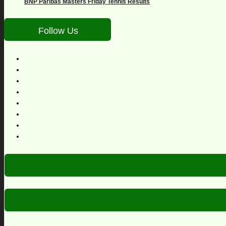
BNP Paribas Masters Friday Tennis Results
Follow Us