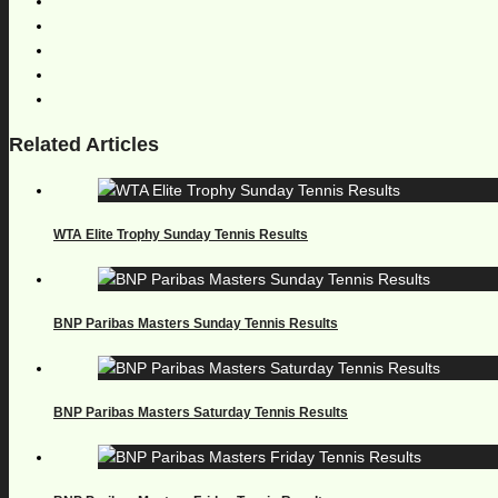
Related Articles
WTA Elite Trophy Sunday Tennis Results
BNP Paribas Masters Sunday Tennis Results
BNP Paribas Masters Saturday Tennis Results