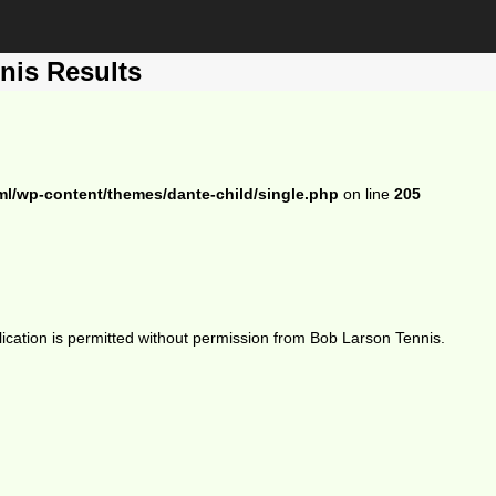
nis Results
ml/wp-content/themes/dante-child/single.php
on line
205
ication is permitted without permission from Bob Larson Tennis.