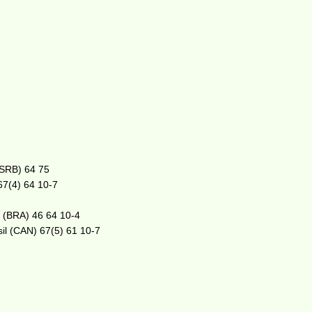
(SRB) 64 75
 67(4) 64 10-7
o (BRA) 46 64 10-4
sil (CAN) 67(5) 61 10-7