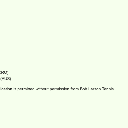
(CRO)
s (AUS)
ication is permitted without permission from Bob Larson Tennis.