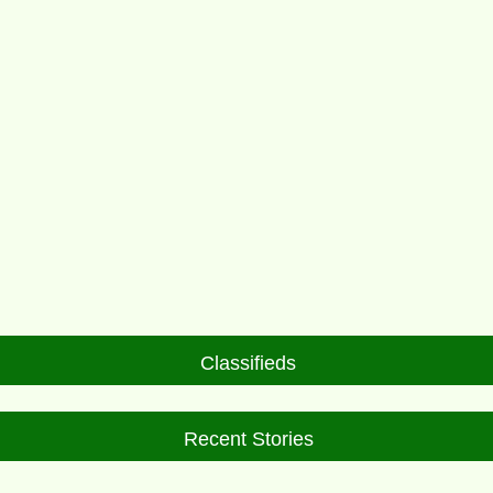
Classifieds
Recent Stories