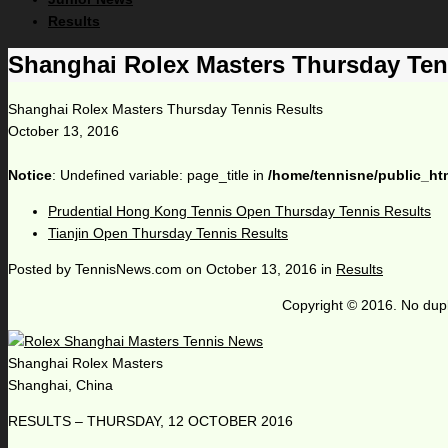
Results
Shanghai Rolex Masters Thursday Ten
Shanghai Rolex Masters Thursday Tennis Results
October 13, 2016
Notice
: Undefined variable: page_title in
/home/tennisne/public_ht
Prudential Hong Kong Tennis Open Thursday Tennis Results
Tianjin Open Thursday Tennis Results
Posted by
TennisNews.com
on
October 13, 2016
in
Results
Copyright © 2016. No dupl
Shanghai Rolex Masters
Shanghai, China
RESULTS – THURSDAY, 12 OCTOBER 2016