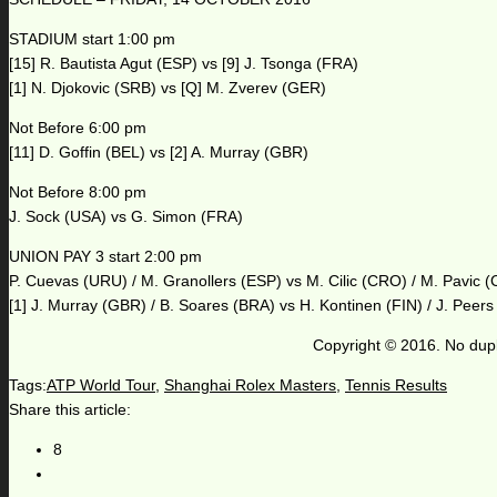
STADIUM start 1:00 pm
[15] R. Bautista Agut (ESP) vs [9] J. Tsonga (FRA)
[1] N. Djokovic (SRB) vs [Q] M. Zverev (GER)
Not Before 6:00 pm
[11] D. Goffin (BEL) vs [2] A. Murray (GBR)
Not Before 8:00 pm
J. Sock (USA) vs G. Simon (FRA)
UNION PAY 3 start 2:00 pm
P. Cuevas (URU) / M. Granollers (ESP) vs M. Cilic (CRO) / M. Pavic 
[1] J. Murray (GBR) / B. Soares (BRA) vs H. Kontinen (FIN) / J. Peer
Copyright © 2016. No dupl
Tags:
ATP World Tour
,
Shanghai Rolex Masters
,
Tennis Results
Share this article:
8