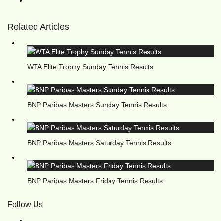
Related Articles
WTA Elite Trophy Sunday Tennis Results
BNP Paribas Masters Sunday Tennis Results
BNP Paribas Masters Saturday Tennis Results
BNP Paribas Masters Friday Tennis Results
Follow Us