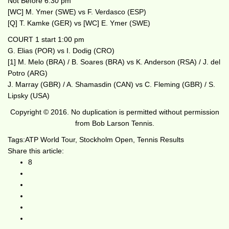
Not Before 6:30 pm
[WC] M. Ymer (SWE) vs F. Verdasco (ESP)
[Q] T. Kamke (GER) vs [WC] E. Ymer (SWE)
COURT 1 start 1:00 pm
G. Elias (POR) vs I. Dodig (CRO)
[1] M. Melo (BRA) / B. Soares (BRA) vs K. Anderson (RSA) / J. del
Potro (ARG)
J. Marray (GBR) / A. Shamasdin (CAN) vs C. Fleming (GBR) / S.
Lipsky (USA)
Copyright © 2016. No duplication is permitted without permission
from Bob Larson Tennis.
Tags:
ATP World Tour
,
Stockholm Open
,
Tennis Results
Share this article:
8