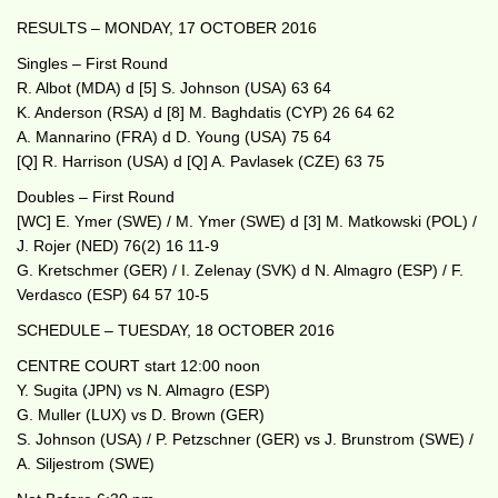
RESULTS – MONDAY, 17 OCTOBER 2016
Singles – First Round
R. Albot (MDA) d [5] S. Johnson (USA) 63 64
K. Anderson (RSA) d [8] M. Baghdatis (CYP) 26 64 62
A. Mannarino (FRA) d D. Young (USA) 75 64
[Q] R. Harrison (USA) d [Q] A. Pavlasek (CZE) 63 75
Doubles – First Round
[WC] E. Ymer (SWE) / M. Ymer (SWE) d [3] M. Matkowski (POL) /
J. Rojer (NED) 76(2) 16 11-9
G. Kretschmer (GER) / I. Zelenay (SVK) d N. Almagro (ESP) / F.
Verdasco (ESP) 64 57 10-5
SCHEDULE – TUESDAY, 18 OCTOBER 2016
CENTRE COURT start 12:00 noon
Y. Sugita (JPN) vs N. Almagro (ESP)
G. Muller (LUX) vs D. Brown (GER)
S. Johnson (USA) / P. Petzschner (GER) vs J. Brunstrom (SWE) /
A. Siljestrom (SWE)