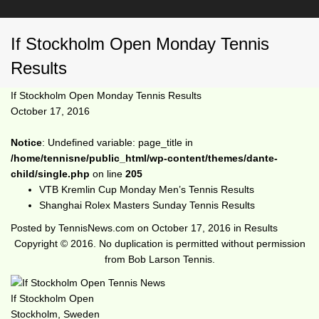
If Stockholm Open Monday Tennis
Results
If Stockholm Open Monday Tennis Results
October 17, 2016
Notice
: Undefined variable: page_title in
/home/tennisne/public_html/wp-content/themes/dante-
child/single.php
on line
205
VTB Kremlin Cup Monday Men’s Tennis Results
Shanghai Rolex Masters Sunday Tennis Results
Posted by
TennisNews.com
on
October 17, 2016
in
Results
Copyright © 2016. No duplication is permitted without permission
from Bob Larson Tennis.
If Stockholm Open
Stockholm, Sweden