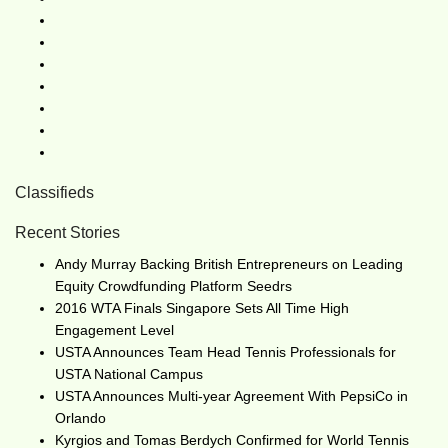
Classifieds
Recent Stories
Andy Murray Backing British Entrepreneurs on Leading
Equity Crowdfunding Platform Seedrs
2016 WTA Finals Singapore Sets All Time High
Engagement Level
USTA Announces Team Head Tennis Professionals for
USTA National Campus
USTA Announces Multi-year Agreement With PepsiCo in
Orlando
Kyrgios and Tomas Berdych Confirmed for World Tennis