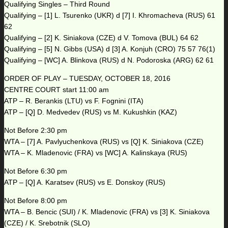
Qualifying Singles – Third Round
Qualifying – [1] L. Tsurenko (UKR) d [7] I. Khromacheva (RUS) 61
62
Qualifying – [2] K. Siniakova (CZE) d V. Tomova (BUL) 64 62
Qualifying – [5] N. Gibbs (USA) d [3] A. Konjuh (CRO) 75 57 76(1)
Qualifying – [WC] A. Blinkova (RUS) d N. Podoroska (ARG) 62 61
ORDER OF PLAY – TUESDAY, OCTOBER 18, 2016
CENTRE COURT start 11:00 am
ATP – R. Berankis (LTU) vs F. Fognini (ITA)
ATP – [Q] D. Medvedev (RUS) vs M. Kukushkin (KAZ)
Not Before 2:30 pm
WTA – [7] A. Pavlyuchenkova (RUS) vs [Q] K. Siniakova (CZE)
WTA – K. Mladenovic (FRA) vs [WC] A. Kalinskaya (RUS)
Not Before 6:30 pm
ATP – [Q] A. Karatsev (RUS) vs E. Donskoy (RUS)
Not Before 8:00 pm
WTA – B. Bencic (SUI) / K. Mladenovic (FRA) vs [3] K. Siniakova
(CZE) / K. Srebotnik (SLO)