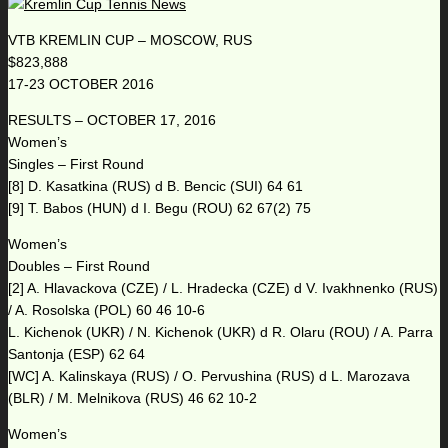
VTB KREMLIN CUP – MOSCOW, RUS
$823,888
17-23 OCTOBER 2016
RESULTS – OCTOBER 17, 2016
Women’s
Singles – First Round
[8] D. Kasatkina (RUS) d B. Bencic (SUI) 64 61
[9] T. Babos (HUN) d I. Begu (ROU) 62 67(2) 75
Women’s
Doubles – First Round
[2] A. Hlavackova (CZE) / L. Hradecka (CZE) d V. Ivakhnenko (RUS)
/ A. Rosolska (POL) 60 46 10-6
L. Kichenok (UKR) / N. Kichenok (UKR) d R. Olaru (ROU) / A. Parra
Santonja (ESP) 62 64
[WC] A. Kalinskaya (RUS) / O. Pervushina (RUS) d L. Marozava
(BLR) / M. Melnikova (RUS) 46 62 10-2
Women’s