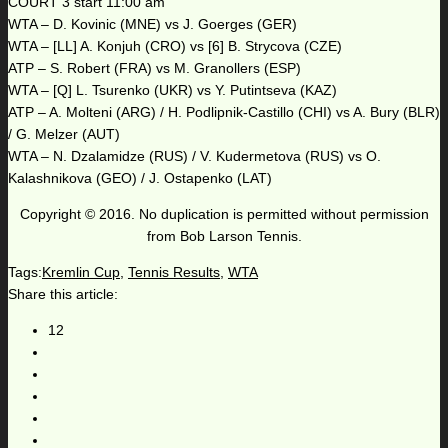
COURT 3 start 11:00 am
WTA – D. Kovinic (MNE) vs J. Goerges (GER)
WTA – [LL] A. Konjuh (CRO) vs [6] B. Strycova (CZE)
ATP – S. Robert (FRA) vs M. Granollers (ESP)
WTA – [Q] L. Tsurenko (UKR) vs Y. Putintseva (KAZ)
ATP – A. Molteni (ARG) / H. Podlipnik-Castillo (CHI) vs A. Bury (BLR)
/ G. Melzer (AUT)
WTA – N. Dzalamidze (RUS) / V. Kudermetova (RUS) vs O.
Kalashnikova (GEO) / J. Ostapenko (LAT)
Copyright © 2016. No duplication is permitted without permission
from Bob Larson Tennis.
Tags:
Kremlin Cup
,
Tennis Results
,
WTA
Share this article:
12