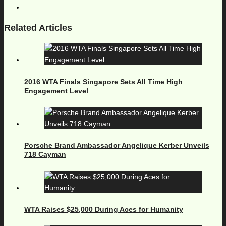
Related Articles
2016 WTA Finals Singapore Sets All Time High
Engagement Level
Porsche Brand Ambassador Angelique Kerber Unveils
718 Cayman
WTA Raises $25,000 During Aces for Humanity