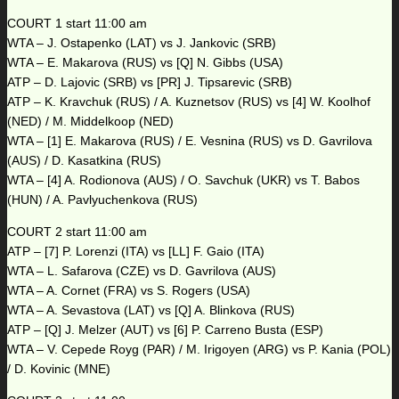
COURT 1 start 11:00 am
WTA – J. Ostapenko (LAT) vs J. Jankovic (SRB)
WTA – E. Makarova (RUS) vs [Q] N. Gibbs (USA)
ATP – D. Lajovic (SRB) vs [PR] J. Tipsarevic (SRB)
ATP – K. Kravchuk (RUS) / A. Kuznetsov (RUS) vs [4] W. Koolhof
(NED) / M. Middelkoop (NED)
WTA – [1] E. Makarova (RUS) / E. Vesnina (RUS) vs D. Gavrilova
(AUS) / D. Kasatkina (RUS)
WTA – [4] A. Rodionova (AUS) / O. Savchuk (UKR) vs T. Babos
(HUN) / A. Pavlyuchenkova (RUS)
COURT 2 start 11:00 am
ATP – [7] P. Lorenzi (ITA) vs [LL] F. Gaio (ITA)
WTA – L. Safarova (CZE) vs D. Gavrilova (AUS)
WTA – A. Cornet (FRA) vs S. Rogers (USA)
WTA – A. Sevastova (LAT) vs [Q] A. Blinkova (RUS)
ATP – [Q] J. Melzer (AUT) vs [6] P. Carreno Busta (ESP)
WTA – V. Cepede Royg (PAR) / M. Irigoyen (ARG) vs P. Kania (POL)
/ D. Kovinic (MNE)