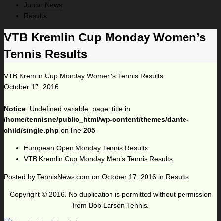
Junior News
Results
VTB Kremlin Cup Monday Women’s
Tennis Results
VTB Kremlin Cup Monday Women’s Tennis Results
October 17, 2016
Notice
: Undefined variable: page_title in
/home/tennisne/public_html/wp-content/themes/dante-
child/single.php
on line
205
European Open Monday Tennis Results
VTB Kremlin Cup Monday Men’s Tennis Results
Posted by
TennisNews.com
on
October 17, 2016
in
Results
Copyright © 2016. No duplication is permitted without permission
from Bob Larson Tennis.