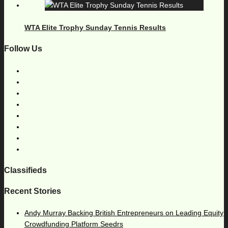
WTA Elite Trophy Sunday Tennis Results
Follow Us
Classifieds
Recent Stories
Andy Murray Backing British Entrepreneurs on Leading Equity
Crowdfunding Platform Seedrs