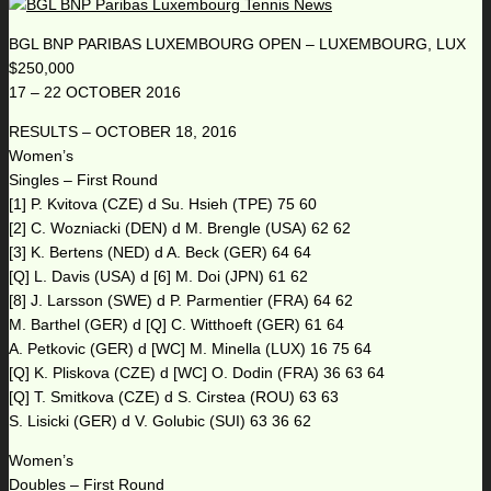
BGL BNP PARIBAS LUXEMBOURG OPEN – LUXEMBOURG, LUX
$250,000
17 – 22 OCTOBER 2016
RESULTS – OCTOBER 18, 2016
Women’s
Singles – First Round
[1] P. Kvitova (CZE) d Su. Hsieh (TPE) 75 60
[2] C. Wozniacki (DEN) d M. Brengle (USA) 62 62
[3] K. Bertens (NED) d A. Beck (GER) 64 64
[Q] L. Davis (USA) d [6] M. Doi (JPN) 61 62
[8] J. Larsson (SWE) d P. Parmentier (FRA) 64 62
M. Barthel (GER) d [Q] C. Witthoeft (GER) 61 64
A. Petkovic (GER) d [WC] M. Minella (LUX) 16 75 64
[Q] K. Pliskova (CZE) d [WC] O. Dodin (FRA) 36 63 64
[Q] T. Smitkova (CZE) d S. Cirstea (ROU) 63 63
S. Lisicki (GER) d V. Golubic (SUI) 63 36 62
Women’s
Doubles – First Round