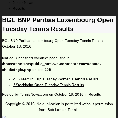
Junior News
Results
BGL BNP Paribas Luxembourg Open
Tuesday Tennis Results
BGL BNP Paribas Luxembourg Open Tuesday Tennis Results
October 18, 2016
Notice
: Undefined variable: page_title in
/home/tennisne/public_html/wp-content/themes/dante-
child/single.php
on line
205
VTB Kremlin Cup Tuesday Women’s Tennis Results
If Stockholm Open Tuesday Tennis Results
Posted by
TennisNews.com
on
October 18, 2016
in
Results
Copyright © 2016. No duplication is permitted without permission
from Bob Larson Tennis.