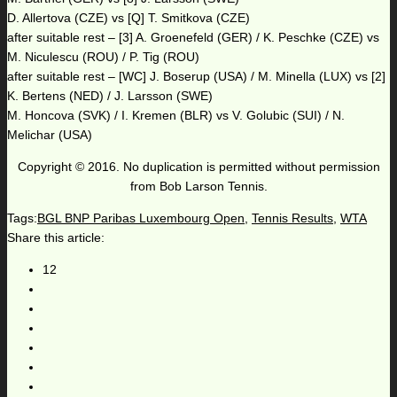
D. Allertova (CZE) vs [Q] T. Smitkova (CZE)
after suitable rest – [3] A. Groenefeld (GER) / K. Peschke (CZE) vs
M. Niculescu (ROU) / P. Tig (ROU)
after suitable rest – [WC] J. Boserup (USA) / M. Minella (LUX) vs [2]
K. Bertens (NED) / J. Larsson (SWE)
M. Honcova (SVK) / I. Kremen (BLR) vs V. Golubic (SUI) / N.
Melichar (USA)
Copyright © 2016. No duplication is permitted without permission
from Bob Larson Tennis.
Tags:
BGL BNP Paribas Luxembourg Open
,
Tennis Results
,
WTA
Share this article:
12