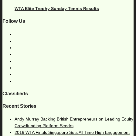
WTA Elite Trophy Sunday Tennis Results
Follow Us
Classifieds
Recent Stories
Andy Murray Backing British Entrepreneurs on Leading Equity
Crowdfunding Platform Seedrs
2016 WTA Finals Singapore Sets All Time High Engagement