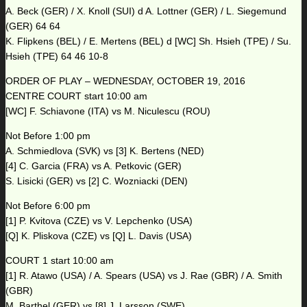
A. Beck (GER) / X. Knoll (SUI) d A. Lottner (GER) / L. Siegemund
(GER) 64 64
K. Flipkens (BEL) / E. Mertens (BEL) d [WC] Sh. Hsieh (TPE) / Su.
Hsieh (TPE) 64 46 10-8
ORDER OF PLAY – WEDNESDAY, OCTOBER 19, 2016
CENTRE COURT start 10:00 am
[WC] F. Schiavone (ITA) vs M. Niculescu (ROU)
Not Before 1:00 pm
A. Schmiedlova (SVK) vs [3] K. Bertens (NED)
[4] C. Garcia (FRA) vs A. Petkovic (GER)
S. Lisicki (GER) vs [2] C. Wozniacki (DEN)
Not Before 6:00 pm
[1] P. Kvitova (CZE) vs V. Lepchenko (USA)
[Q] K. Pliskova (CZE) vs [Q] L. Davis (USA)
COURT 1 start 10:00 am
[1] R. Atawo (USA) / A. Spears (USA) vs J. Rae (GBR) / A. Smith
(GBR)
M. Barthel (GER) vs [8] J. Larsson (SWE)