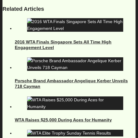
Related Articles
2016 WTA Finals Singapore Sets All Time High
Engagement Level
Porsche Brand Ambassador Angelique Kerber Unveils
718 Cayman
WTA Raises $25,000 During Aces for Humanity