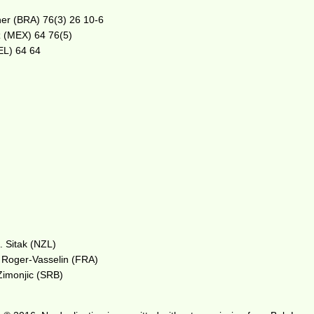
ner (BRA) 76(3) 26 10-6
ez (MEX) 64 76(5)
BEL) 64 64
. Sitak (NZL)
. Roger-Vasselin (FRA)
Zimonjic (SRB)