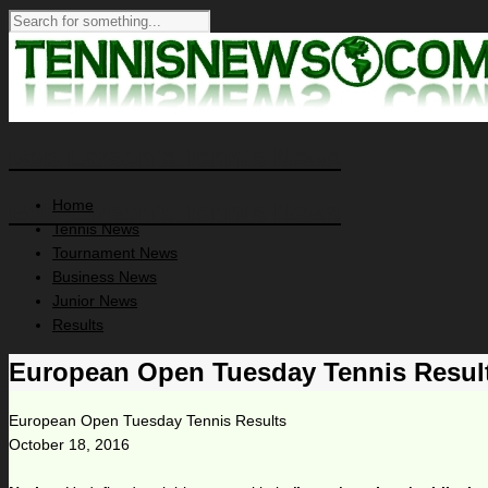
Bob Larson's Tennis News
Home
Bob Larson's Tennis News
Tennis News
Tournament News
Business News
Junior News
Results
European Open Tuesday Tennis Resul
European Open Tuesday Tennis Results
October 18, 2016