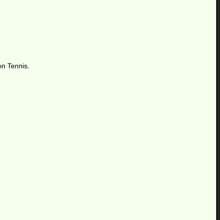
on Tennis.