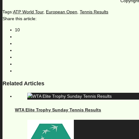
Copyright
Tags:
ATP World Tour
,
European Open
,
Tennis Results
Share this article:
10
Related Articles
WTA Elite Trophy Sunday Tennis Results