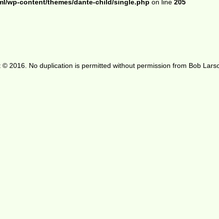
ml/wp-content/themes/dante-child/single.php
on line
205
 © 2016. No duplication is permitted without permission from Bob Lars