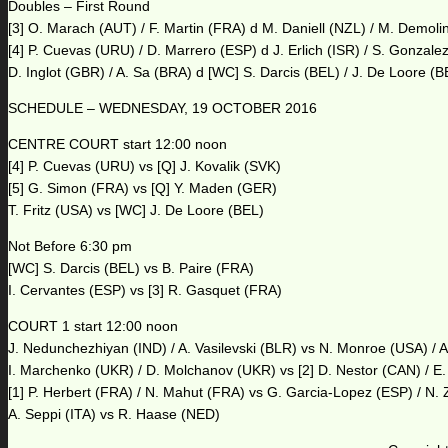
Doubles – First Round
[3] O. Marach (AUT) / F. Martin (FRA) d M. Daniell (NZL) / M. Demoli
[4] P. Cuevas (URU) / D. Marrero (ESP) d J. Erlich (ISR) / S. Gonzal
D. Inglot (GBR) / A. Sa (BRA) d [WC] S. Darcis (BEL) / J. De Loore (
SCHEDULE – WEDNESDAY, 19 OCTOBER 2016
CENTRE COURT start 12:00 noon
[4] P. Cuevas (URU) vs [Q] J. Kovalik (SVK)
[5] G. Simon (FRA) vs [Q] Y. Maden (GER)
T. Fritz (USA) vs [WC] J. De Loore (BEL)
Not Before 6:30 pm
[WC] S. Darcis (BEL) vs B. Paire (FRA)
I. Cervantes (ESP) vs [3] R. Gasquet (FRA)
COURT 1 start 12:00 noon
J. Nedunchezhiyan (IND) / A. Vasilevski (BLR) vs N. Monroe (USA) / A
I. Marchenko (UKR) / D. Molchanov (UKR) vs [2] D. Nestor (CAN) / E
[1] P. Herbert (FRA) / N. Mahut (FRA) vs G. Garcia-Lopez (ESP) / N. 
A. Seppi (ITA) vs R. Haase (NED)