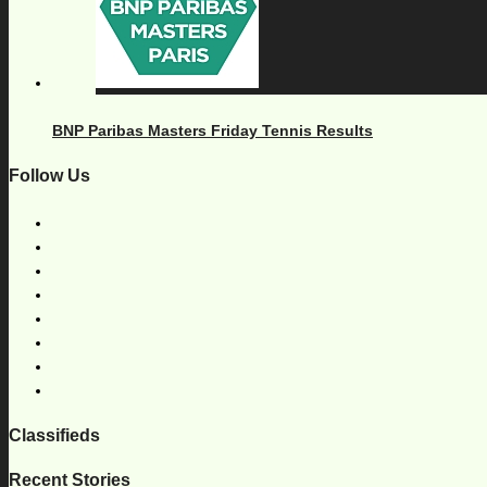
BNP Paribas Masters Friday Tennis Results
Follow Us
Classifieds
Recent Stories