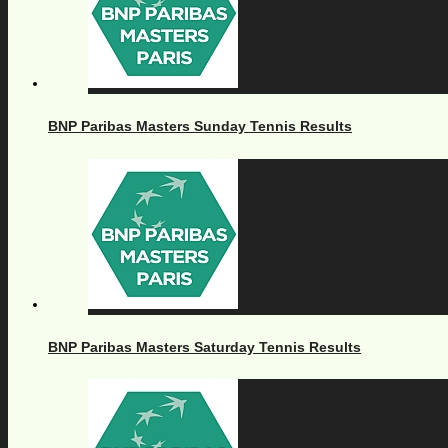
BNP Paribas Masters Sunday Tennis Results
BNP Paribas Masters Saturday Tennis Results