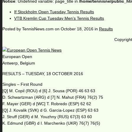
Notice
: Undefined variable: page_title in
/home/tennisne/public_ht
If Stockholm Open Tuesday Tennis Results
VTB Kremlin Cup Tuesday Men’s Tennis Results
Posted by
TennisNews.com
on
October 18, 2016
in
Results
Copyright
European Open
Antwerp, Belgium
RESULTS – TUESDAY, 18 OCTOBER 2016
Singles – First Round
[Q] M. Copil (ROU) d [6] J. Sousa (POR) 46 63 63
D. Schwartzman (ARG) d [7] N. Mahut (FRA) 76(2) 75
F. Mayer (GER) d [WC] T. Robredo (ESP) 62 62
[Q] J. Kovalik (SVK) d G. Garcia-Lopez (ESP) 63 63
J. Struff (GER) d M. Youzhny (RUS) 67(3) 63 60
K. Edmund (GBR) d I. Marchenko (UKR) 76(7) 76(5)