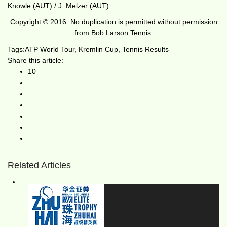
Knowle (AUT) / J. Melzer (AUT)
Copyright © 2016. No duplication is permitted without permission
from Bob Larson Tennis.
Tags:
ATP World Tour
,
Kremlin Cup
,
Tennis Results
Share this article:
10
Related Articles