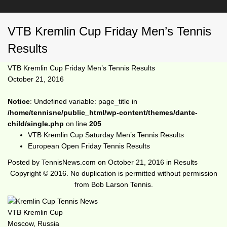
VTB Kremlin Cup Friday Men’s Tennis
Results
VTB Kremlin Cup Friday Men’s Tennis Results
October 21, 2016
Notice
: Undefined variable: page_title in
/home/tennisne/public_html/wp-content/themes/dante-
child/single.php
on line
205
VTB Kremlin Cup Saturday Men’s Tennis Results
European Open Friday Tennis Results
Posted by
TennisNews.com
on
October 21, 2016
in
Results
Copyright © 2016. No duplication is permitted without permission
from Bob Larson Tennis.
VTB Kremlin Cup
Moscow, Russia