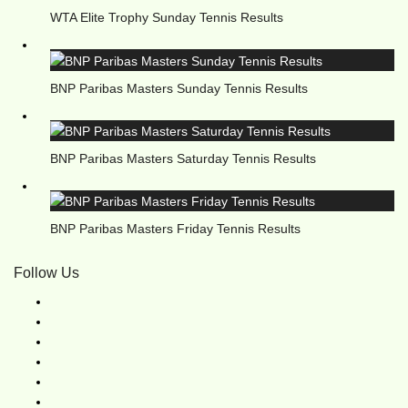
WTA Elite Trophy Sunday Tennis Results
BNP Paribas Masters Sunday Tennis Results
BNP Paribas Masters Saturday Tennis Results
BNP Paribas Masters Friday Tennis Results
Follow Us