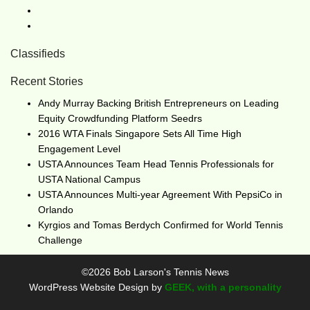
Classifieds
Recent Stories
Andy Murray Backing British Entrepreneurs on Leading
Equity Crowdfunding Platform Seedrs
2016 WTA Finals Singapore Sets All Time High
Engagement Level
USTA Announces Team Head Tennis Professionals for
USTA National Campus
USTA Announces Multi-year Agreement With PepsiCo in
Orlando
Kyrgios and Tomas Berdych Confirmed for World Tennis
Challenge
©2026 Bob Larson's Tennis News
WordPress Website Design by
GEEK, with a personality