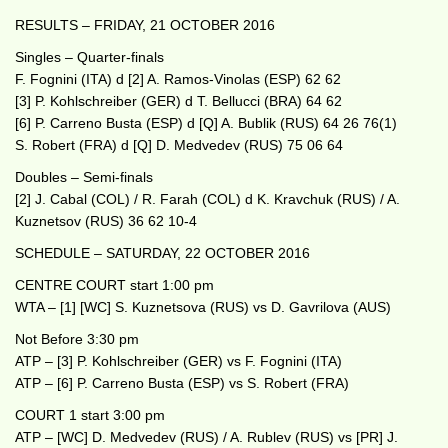
RESULTS – FRIDAY, 21 OCTOBER 2016
Singles – Quarter-finals
F. Fognini (ITA) d [2] A. Ramos-Vinolas (ESP) 62 62
[3] P. Kohlschreiber (GER) d T. Bellucci (BRA) 64 62
[6] P. Carreno Busta (ESP) d [Q] A. Bublik (RUS) 64 26 76(1)
S. Robert (FRA) d [Q] D. Medvedev (RUS) 75 06 64
Doubles – Semi-finals
[2] J. Cabal (COL) / R. Farah (COL) d K. Kravchuk (RUS) / A.
Kuznetsov (RUS) 36 62 10-4
SCHEDULE – SATURDAY, 22 OCTOBER 2016
CENTRE COURT start 1:00 pm
WTA – [1] [WC] S. Kuznetsova (RUS) vs D. Gavrilova (AUS)
Not Before 3:30 pm
ATP – [3] P. Kohlschreiber (GER) vs F. Fognini (ITA)
ATP – [6] P. Carreno Busta (ESP) vs S. Robert (FRA)
COURT 1 start 3:00 pm
ATP – [WC] D. Medvedev (RUS) / A. Rublev (RUS) vs [PR] J.