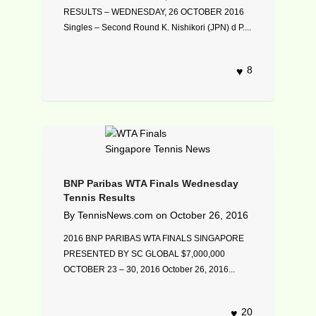
RESULTS – WEDNESDAY, 26 OCTOBER 2016
Singles – Second Round K. Nishikori (JPN) d P....
8
BNP Paribas WTA Finals Wednesday
Tennis Results
By
TennisNews.com
on
October 26, 2016
2016 BNP PARIBAS WTA FINALS SINGAPORE
PRESENTED BY SC GLOBAL $7,000,000
OCTOBER 23 – 30, 2016 October 26, 2016...
20