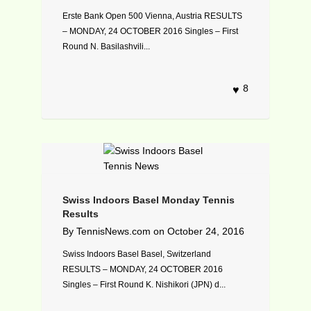
Erste Bank Open 500 Vienna, Austria RESULTS
– MONDAY, 24 OCTOBER 2016 Singles – First
Round N. Basilashvili...
8
Swiss Indoors Basel Monday Tennis
Results
By
TennisNews.com
on
October 24, 2016
Swiss Indoors Basel Basel, Switzerland
RESULTS – MONDAY, 24 OCTOBER 2016
Singles – First Round K. Nishikori (JPN) d...