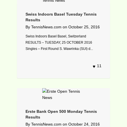
Swiss Indoors Basel Tuesday Tennis
Results
By
TennisNews.com
on
October 25, 2016
Swiss Indoors Basel Basel, Switzerland
RESULTS – TUESDAY, 25 OCTOBER 2016
Singles – First Round S. Wawrinka (SUI) d...
11
Erste Bank Open 500 Monday Tennis
Results
By
TennisNews.com
on
October 24, 2016