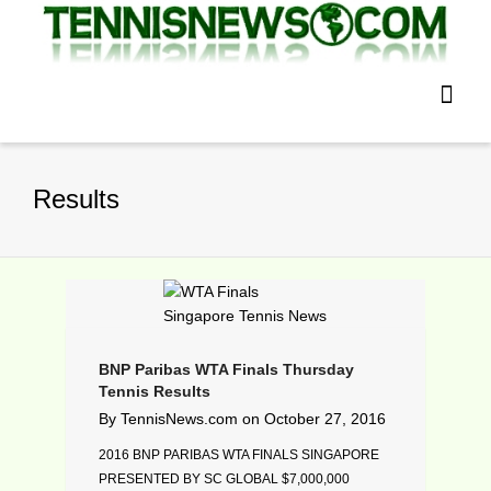
Results
BNP Paribas WTA Finals Thursday
Tennis Results
By
TennisNews.com
on
October 27, 2016
2016 BNP PARIBAS WTA FINALS SINGAPORE
PRESENTED BY SC GLOBAL $7,000,000