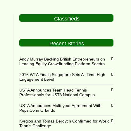
Classifieds
Recent Stories
Andy Murray Backing British Entrepreneurs on
Leading Equity Crowdfunding Platform Seedrs
2016 WTA Finals Singapore Sets All Time High
Engagement Level
USTA Announces Team Head Tennis
Professionals for USTA National Campus
USTA Announces Multi-year Agreement With
PepsiCo in Orlando
Kyrgios and Tomas Berdych Confirmed for World
Tennis Challenge