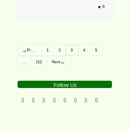
9
Previous
1
2
3
4
5
...
111
Next
Follow Us