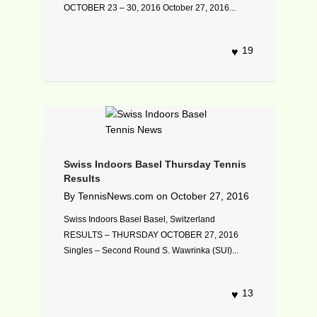
OCTOBER 23 – 30, 2016 October 27, 2016...
19
Swiss Indoors Basel Thursday Tennis
Results
By
TennisNews.com
on
October 27, 2016
Swiss Indoors Basel Basel, Switzerland
RESULTS – THURSDAY OCTOBER 27, 2016
Singles – Second Round S. Wawrinka (SUI)...
13