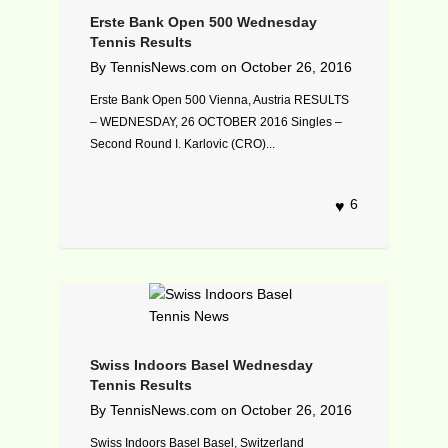
Erste Bank Open 500 Wednesday
Tennis Results
By
TennisNews.com
on
October 26, 2016
Erste Bank Open 500 Vienna, Austria RESULTS
– WEDNESDAY, 26 OCTOBER 2016 Singles –
Second Round I. Karlovic (CRO)...
6
Swiss Indoors Basel Wednesday
Tennis Results
By
TennisNews.com
on
October 26, 2016
Swiss Indoors Basel Basel, Switzerland