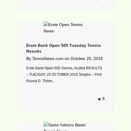
Erste Bank Open 500 Tuesday Tennis
Results
By
TennisNews.com
on
October 25, 2016
Erste Bank Open 500 Vienna, Austria RESULTS
– TUESDAY, 25 OCTOBER 2016 Singles – First
Round D. Thiem...
8