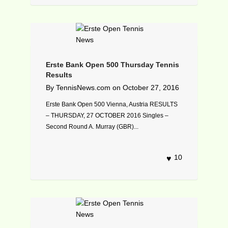
Erste Bank Open 500 Thursday Tennis
Results
By
TennisNews.com
on
October 27, 2016
Erste Bank Open 500 Vienna, Austria RESULTS
– THURSDAY, 27 OCTOBER 2016 Singles –
Second Round A. Murray (GBR)...
10