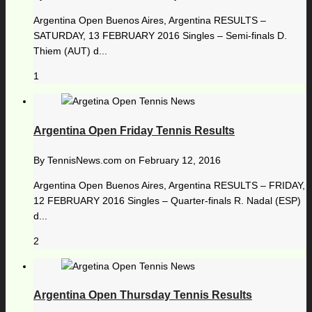
Argentina Open Buenos Aires, Argentina RESULTS –
SATURDAY, 13 FEBRUARY 2016 Singles – Semi-finals D.
Thiem (AUT) d...
1
Argentina Open Friday Tennis Results
By
TennisNews.com
on
February 12, 2016
Argentina Open Buenos Aires, Argentina RESULTS – FRIDAY,
12 FEBRUARY 2016 Singles – Quarter-finals R. Nadal (ESP)
d...
2
Argentina Open Thursday Tennis Results