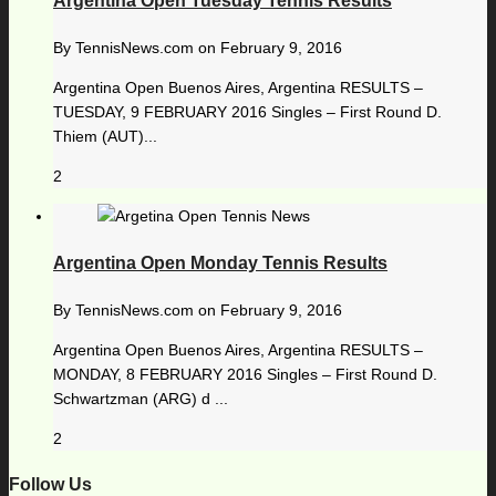
Argentina Open Tuesday Tennis Results
By
TennisNews.com
on
February 9, 2016
Argentina Open Buenos Aires, Argentina RESULTS –
TUESDAY, 9 FEBRUARY 2016 Singles – First Round D.
Thiem (AUT)...
2
Argentina Open Monday Tennis Results
By
TennisNews.com
on
February 9, 2016
Argentina Open Buenos Aires, Argentina RESULTS –
MONDAY, 8 FEBRUARY 2016 Singles – First Round D.
Schwartzman (ARG) d ...
2
Follow Us