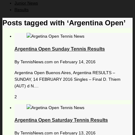
Junior News
Results
Posts tagged with ‘Argentina Open’
Argentina Open Sunday Tennis Results
By
TennisNews.com
on
February 14, 2016
Argentina Open Buenos Aires, Argentina RESULTS –
SUNDAY, 14 FEBRUARY 2016 Singles – Final D. Thiem
(AUT) d N....
2
Argentina Open Saturday Tennis Results
By
TennisNews.com
on
February 13, 2016