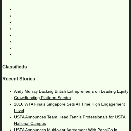
Classifieds
Recent Stories
Andy Murray Backing British Entrepreneurs on Leading Equity
Crowdfunding Platform Seedrs
2016 WTA Finals Singapore Sets All Time High Engagement
Level
USTA Announces Team Head Tennis Professionals for USTA
National Campus
USTA Announces Multi-year Agreement With PepsiCo in