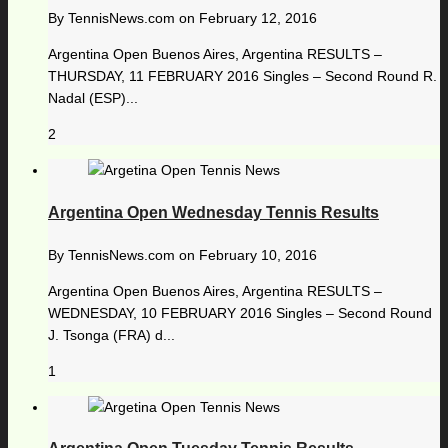
By
TennisNews.com
on
February 12, 2016
Argentina Open Buenos Aires, Argentina RESULTS –
THURSDAY, 11 FEBRUARY 2016 Singles – Second Round R.
Nadal (ESP)...
2
Argentina Open Wednesday Tennis Results
By
TennisNews.com
on
February 10, 2016
Argentina Open Buenos Aires, Argentina RESULTS –
WEDNESDAY, 10 FEBRUARY 2016 Singles – Second Round
J. Tsonga (FRA) d...
1