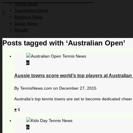
Tennis News
Tournament News
Business News
Junior News
Results
Posts tagged with ‘Australian Open’
Aussie towns score world’s top players at Australia
By
TennisNews.com
on
December 27, 2015
Australia’s top tennis towns are set to become dedicated cheer s
6