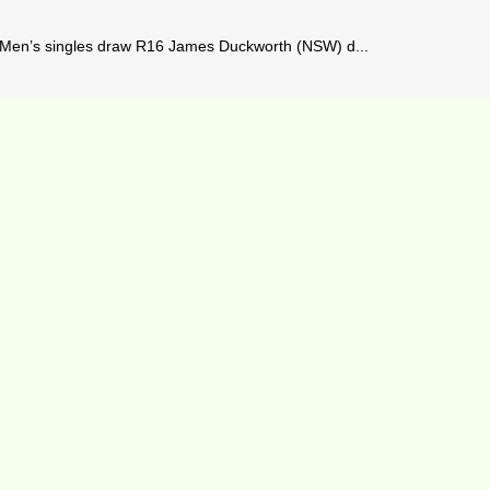
– Men’s singles draw R16 James Duckworth (NSW) d...