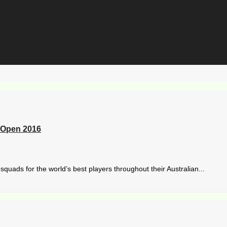
n Open 2016
quads for the world’s best players throughout their Australian...