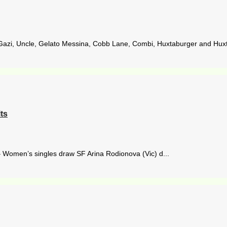
Gazi, Uncle, Gelato Messina, Cobb Lane, Combi, Huxtaburger and Huxta
ts
– Women’s singles draw SF Arina Rodionova (Vic) d...