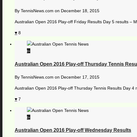
By
TennisNews.com
on
December 18, 2015
Australian Open 2016 Play-off Friday Results Day 5 results – M
8
Australian Open 2016 Play-off Thursday Tennis Resu
By
TennisNews.com
on
December 17, 2015
Australian Open 2016 Play-off Thursday Tennis Results Day 4 
7
Australian Open 2016 Play-off Wednesday Results