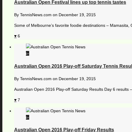
Australian Open Festival lines up top tennis tastes
By
TennisNews.com
on
December 19, 2015
Some of Melbourne’s favorite foodie destinations – Mamasita, 
6
Australian Open 2016 Play-off Saturday Tennis Resul
By
TennisNews.com
on
December 19, 2015
Australian Open 2016 Play-off Saturday Results Day 6 results 
7
Australian Open 2016 Play-off Friday Results