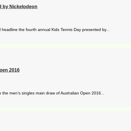
ed by Nickelodeon
l headline the fourth annual Kids Tennis Day presented by...
Open 2016
the men’s singles main draw of Australian Open 2016...