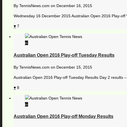
By
TennisNews.com
on
December 16, 2015
Wednesday 16 December 2015 Australian Open 2016 Play-off W
7
Australian Open 2016 Play-off Tuesday Results
By
TennisNews.com
on
December 15, 2015
Australian Open 2016 Play-off Tuesday Results Day 2 results 
8
Australian Open 2016 Play-off Monday Results