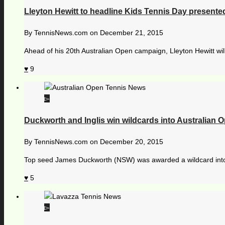
Lleyton Hewitt to headline Kids Tennis Day present
By
TennisNews.com
on
December 21, 2015
Ahead of his 20th Australian Open campaign, Lleyton Hewitt wil
9
Duckworth and Inglis win wildcards into Australian 
By
TennisNews.com
on
December 20, 2015
Top seed James Duckworth (NSW) was awarded a wildcard into 
5