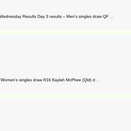
ednesday Results Day 3 results – Men’s singles draw QF ...
– Women’s singles draw R16 Kaylah McPhee (Qld) d ...