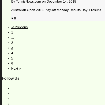
By
TennisNews.com
on
December 14, 2015
Australian Open 2016 Play-off Monday Results Day 1 results 
8
Previous
1
...
2
3
4
5
6
Next
Follow Us