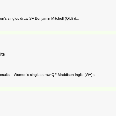
en’s singles draw SF Benjamin Mitchell (Qld) d...
lts
results – Women’s singles draw QF Maddison Inglis (WA) d...