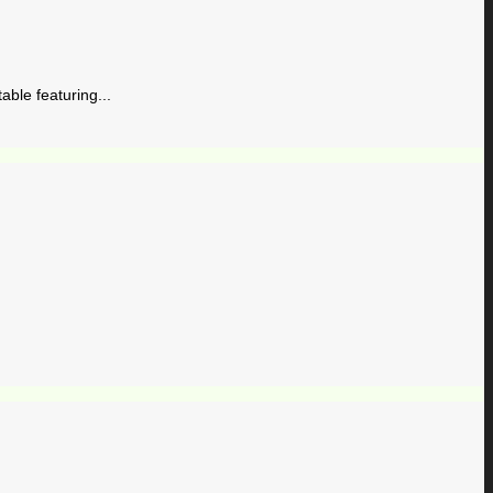
ble featuring...