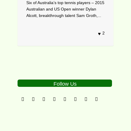
Six of Australia’s top tennis players – 2015
Australian and US Open winner Dylan
Alcott, breakthrough talent Sam Groth,...
2
Follow Us