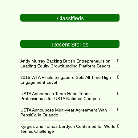
Classifieds
Recent Stories
Andy Murray Backing British Entrepreneurs on
Leading Equity Crowdfunding Platform Seedrs
2016 WTA Finals Singapore Sets All Time High
Engagement Level
USTA Announces Team Head Tennis
Professionals for USTA National Campus
USTA Announces Multi-year Agreement With
PepsiCo in Orlando
Kyrgios and Tomas Berdych Confirmed for World
Tennis Challenge