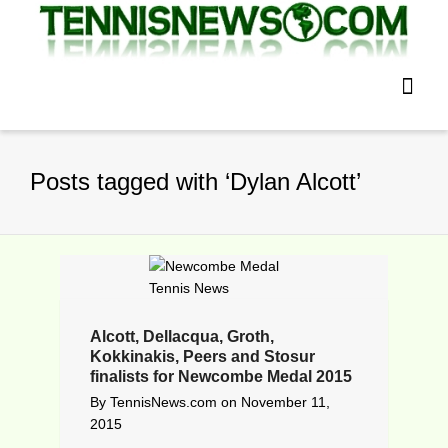
Posts tagged with ‘Dylan Alcott’
Alcott, Dellacqua, Groth,
Kokkinakis, Peers and Stosur
finalists for Newcombe Medal 2015
By
TennisNews.com
on
November 11,
2015