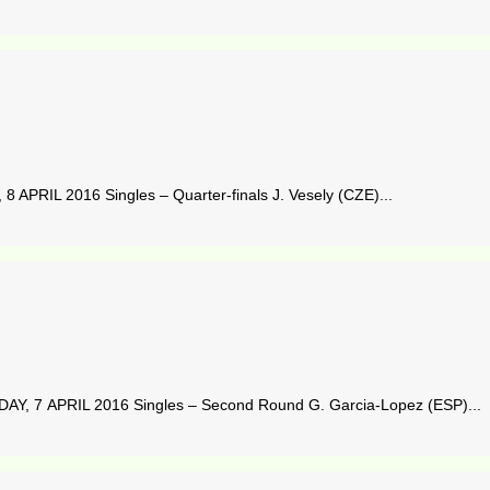
APRIL 2016 Singles – Quarter-finals J. Vesely (CZE)...
Y, 7 APRIL 2016 Singles – Second Round G. Garcia-Lopez (ESP)...