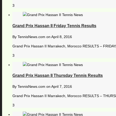
3
Grand Prix Hassan II Friday Tennis Results
By
TennisNews.com
on
April 8, 2016
Grand Prix Hassan II Marrakech, Morocco RESULTS – FRIDAY, 8 
3
Grand Prix Hassan II Thursday Tennis Results
By
TennisNews.com
on
April 7, 2016
Grand Prix Hassan II Marrakech, Morocco RESULTS – THURSDA
3