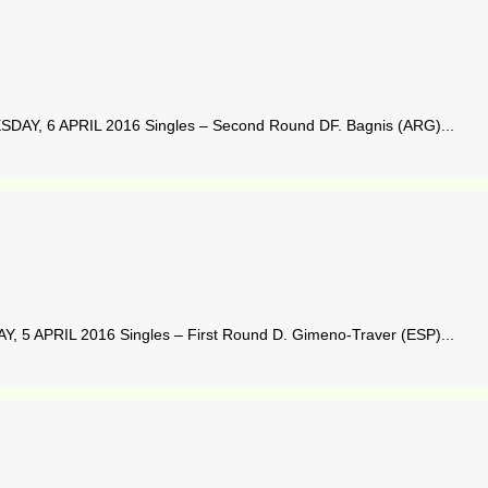
DAY, 6 APRIL 2016 Singles – Second Round DF. Bagnis (ARG)...
 5 APRIL 2016 Singles – First Round D. Gimeno-Traver (ESP)...