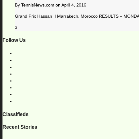
By
TennisNews.com
on
April 4, 2016
Grand Prix Hassan II Marrakech, Morocco RESULTS – MONDAY, 
3
Follow Us
Classifieds
Recent Stories