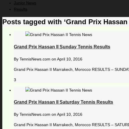
Junior News
Results
Posts tagged with ‘Grand Prix Hassan I
Grand Prix Hassan II Sunday Tennis Results
By
TennisNews.com
on
April 10, 2016
Grand Prix Hassan II Marrakech, Morocco RESULTS – SUNDAY, 
3
Grand Prix Hassan II Saturday Tennis Results
By
TennisNews.com
on
April 10, 2016
Grand Prix Hassan II Marrakech, Morocco RESULTS – SATURDAY