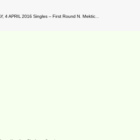
4 APRIL 2016 Singles – First Round N. Mektic...