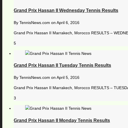
Grand Prix Hassan II Wednesday Tennis Results
By
TennisNews.com
on
April 6, 2016
Grand Prix Hassan II Marrakech, Morocco RESULTS – WEDNES
5
Grand Prix Hassan II Tuesday Tennis Results
By
TennisNews.com
on
April 5, 2016
Grand Prix Hassan II Marrakech, Morocco RESULTS – TUESDAY,
3
Grand Prix Hassan II Monday Tennis Results