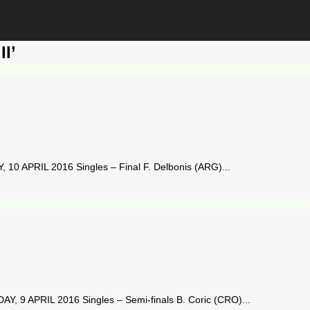
I’
10 APRIL 2016 Singles – Final F. Delbonis (ARG)...
, 9 APRIL 2016 Singles – Semi-finals B. Coric (CRO)...