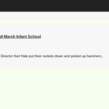
lt Marsh Infant School
irector Karl Hale put their rackets down and picked up hammers...