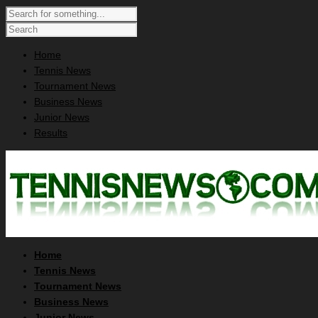
Home
Tennis News
Tournament News
Business News
Junior News
Results
Home
Tennis News
Tournament News
Business News
Junior News