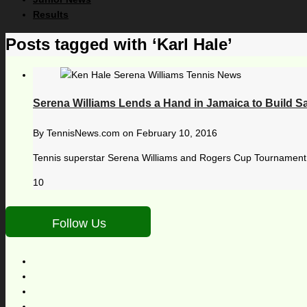
Results
Posts tagged with ‘Karl Hale’
Serena Williams Lends a Hand in Jamaica to Build Sa
By
TennisNews.com
on
February 10, 2016
Tennis superstar Serena Williams and Rogers Cup Tournament D
10
Follow Us